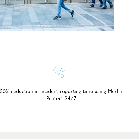
50% reduction in incident reporting time using Merlin
Protect 24/7