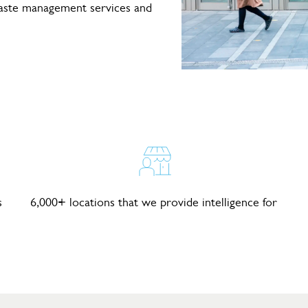
waste management services and
s
6,000+ locations that we provide intelligence for