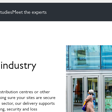
tudies
Meet the experts
 industry
tribution centres or other
king sure your sites are secure
 sector, our delivery supports
ing, security and loss