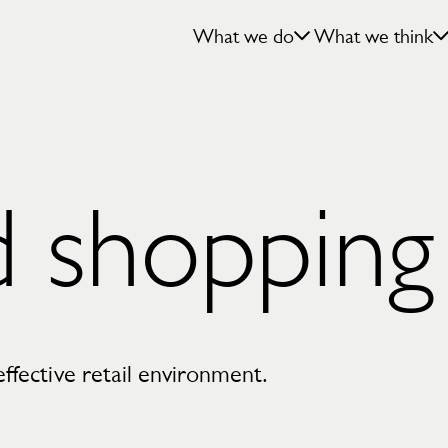
What we do
What we think
d shopping
effective retail environment.