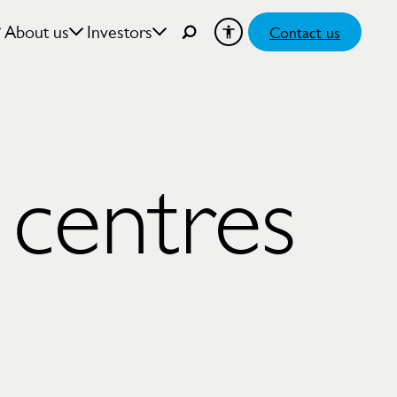
About us
Investors
Contact us
 centres