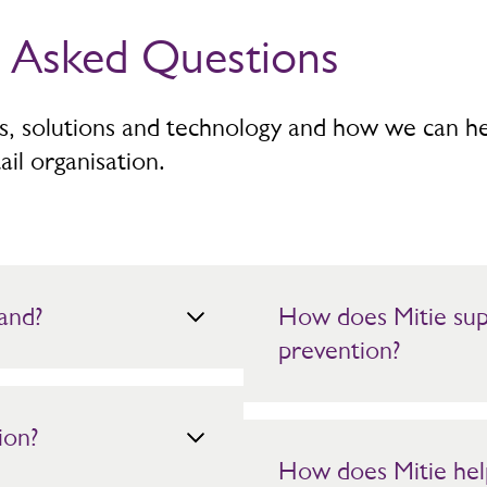
y Asked Questions
es, solutions and technology and how we can h
ail organisation.
and?
How does Mitie supp
prevention?
Mitie provides highly visible
ion?
monitoring. Intelligence led gu
stores while maintaining a po
How does Mitie hel