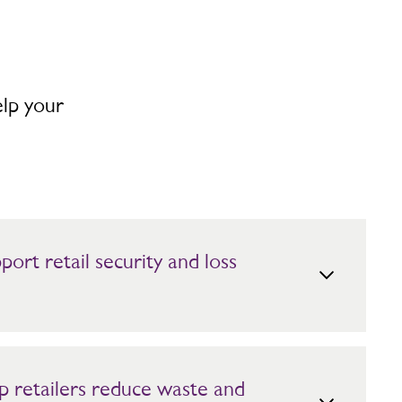
elp your
ort retail security and loss
, approachable security teams backed by AI and remote
arding helps identify risks by location and time, protecting
sitive customer experience.
p retailers reduce waste and