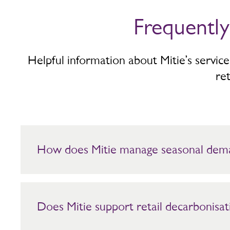
Frequentl
Helpful information about Mitie’s servic
ret
How does Mitie manage seasonal dem
Mitie aligns services to footfall patterns and trading peaks.
Does Mitie support retail decarbonisat