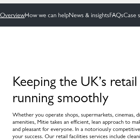
Overview
How we can help
News & insights
FAQs
Case s
Keeping the UK’s retail
running smoothly
Whether you operate shops, supermarkets, cinemas, dis
amenities, Mitie takes an efficient, lean approach to ma
and pleasant for everyone. In a notoriously competitive
your success. Our retail facilities services include clean