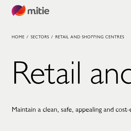
Skip to content
HOME
/
SECTORS
/
RETAIL AND SHOPPING CENTRES
Retail an
Commercial cleaning servies
Capital projects
Facilities transformation
Security services
Critical environments
Maintain a clean, safe, appealing and cost-