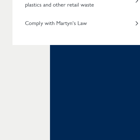
plastics and other retail waste
Comply with Martyn's Law