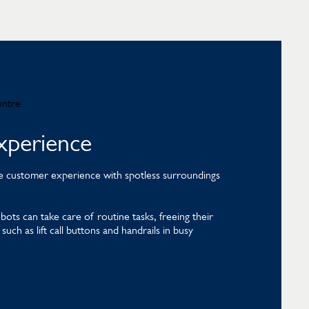
xperience
mate customer experience with spotless surroundings
.
ts can take care of routine tasks, freeing their
uch as lift call buttons and handrails in busy