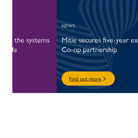
NEWS
nside the systems
Mitie secures five-year e
y safe
Co-op partnership
Find out more