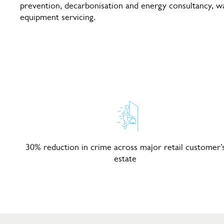
prevention, decarbonisation and energy consultancy, 
equipment servicing.
30% reduction in crime across major retail customer’
estate