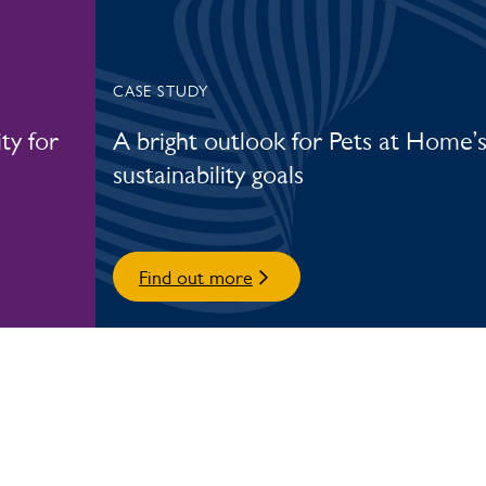
CASE STUDY
ty for
A bright outlook for Pets at Home’
sustainability goals
Find out more