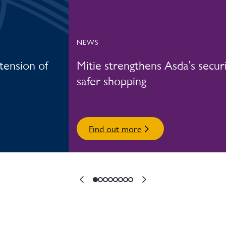
NEWS
xtension of
Mitie strengthens Asda’s securi
safer shopping
Find out more