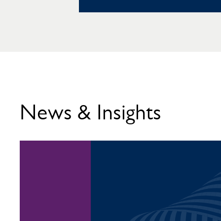
News & Insights