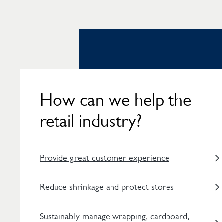
How can we help the
retail industry?
Provide great customer experience
Reduce shrinkage and protect stores
Sustainably manage wrapping, cardboard,