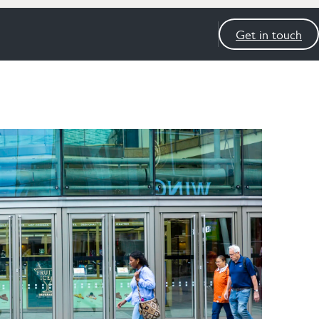
Get in touch