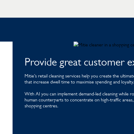
Provide great customer e
Mitie’s retail cleaning services help you create the ulti
that increase dwell time to maximise spending and loyalty
With AI you can implement demand-led cleaning while robo
human counterparts to concentrate on high-traffic areas, s
shopping centres.