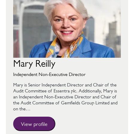
Mary Reilly
Independent Non-Executive Director
Mary is Senior Independent Director and Chair of the
Audit Committee of Essentra plc. Additionally, Mary is
an Independent Non-Executive Director and Chair of
the Audit Committee of Gemfields Group Limited and
on the…
View profile