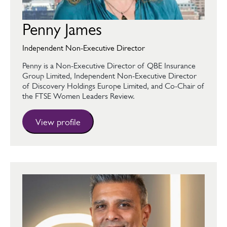
Penny James
Independent Non-Executive Director
Penny is a Non-Executive Director of QBE Insurance
Group Limited, Independent Non-Executive Director
of Discovery Holdings Europe Limited, and Co-Chair of
the FTSE Women Leaders Review.
View profile