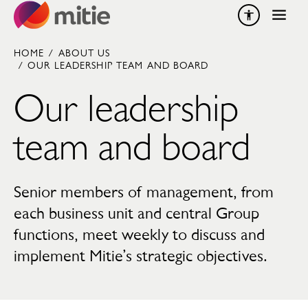
Skip to content
HOME
/
ABOUT US
/
OUR LEADERSHIP TEAM AND BOARD
Our leadership
team and board
Senior members of management, from
each business unit and central Group
functions, meet weekly to discuss and
implement Mitie’s strategic objectives.