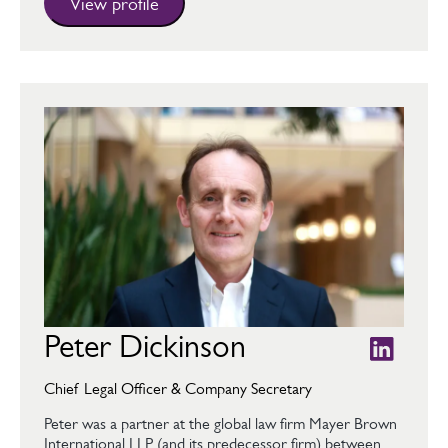
View profile
Peter Dickinson
Chief Legal Officer & Company Secretary
Peter was a partner at the global law firm Mayer Brown
International LLP (and its predecessor firm) between