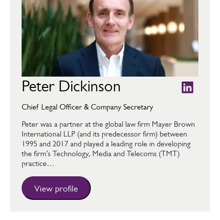
Peter Dickinson
Chief Legal Officer & Company Secretary
Peter was a partner at the global law firm Mayer Brown
International LLP (and its predecessor firm) between
1995 and 2017 and played a leading role in developing
the firm’s Technology, Media and Telecoms (TMT)
practice…
View profile