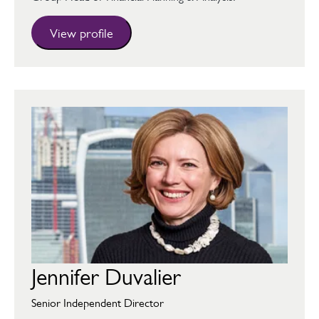
View profile
Jennifer Duvalier
Senior Independent Director