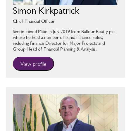
Simon Kirkpatrick
Chief Financial Officer
Simon joined Mitie in July 2019 from Balfour Beatty plc,
where he held a number of senior finance roles,
including Finance Director for Major Projects and
Group Head of Financial Planning & Analysis.
View profile