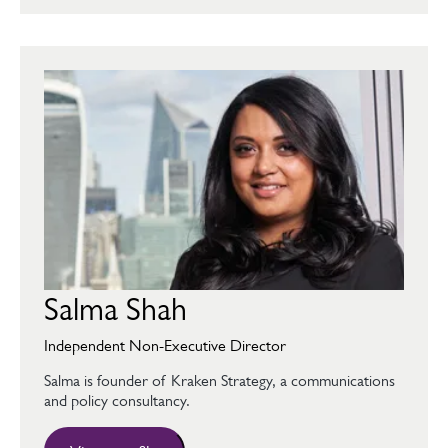
Salma Shah
Independent Non-Executive Director
Salma is founder of Kraken Strategy, a communications
and policy consultancy.