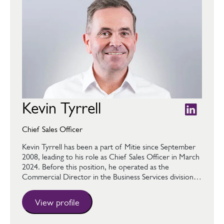
Kevin Tyrrell
Chief Sales Officer
Kevin Tyrrell has been a part of Mitie since September
2008, leading to his role as Chief Sales Officer in March
2024. Before this position, he operated as the
Commercial Director in the Business Services division…
View profile