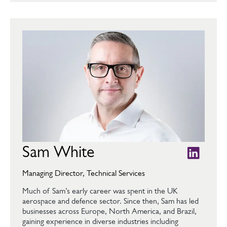
Sam White
Managing Director, Technical Services
Much of Sam’s early career was spent in the UK
aerospace and defence sector. Since then, Sam has led
businesses across Europe, North America, and Brazil,
gaining experience in diverse industries including