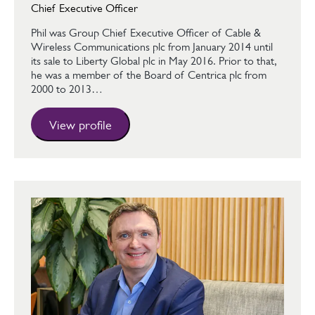
Chief Executive Officer
Phil was Group Chief Executive Officer of Cable &
Wireless Communications plc from January 2014 until
its sale to Liberty Global plc in May 2016. Prior to that,
he was a member of the Board of Centrica plc from
2000 to 2013…
View profile