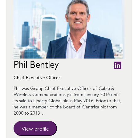
Phil Bentley
Chief Executive Officer
Phil was Group Chief Executive Officer of Cable &
Wireless Communications plc from January 2014 until
its sale to Liberty Global plc in May 2016. Prior to that,
he was a member of the Board of Centrica plc from
2000 to 2013…
View profile