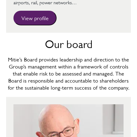
airports, rail, power networks…
View profile
Our board
Mitie’s Board provides leadership and direction to the
Group’s management within a framework of controls
that enable risk to be assessed and managed. The
Board is responsible and accountable to shareholders
for the sustainable long-term success of the company.