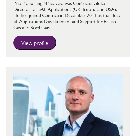
Prior to joining Mitie, Cijo was Centrica’s Global
Director for SAP Applications (UK, Ireland and USA).
He first joined Centrica in December 2011 as the Head
of Applications Development and Support for British
Gas and Bord Gais…
View profile