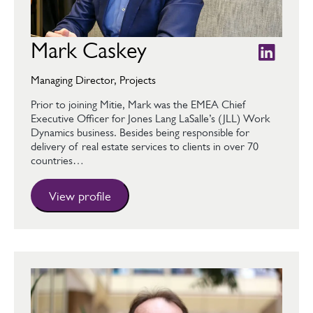
Mark Caskey
Managing Director, Projects
Prior to joining Mitie, Mark was the EMEA Chief
Executive Officer for Jones Lang LaSalle’s (JLL) Work
Dynamics business. Besides being responsible for
delivery of real estate services to clients in over 70
countries…
View profile