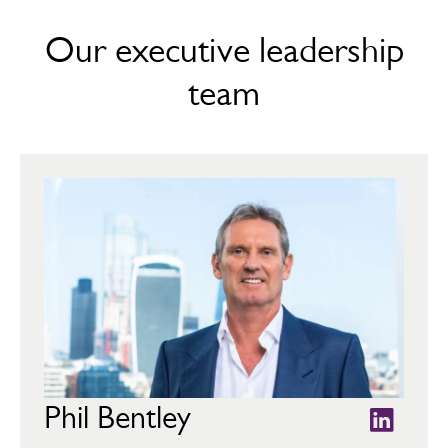
Our executive leadership
team
Phil Bentley