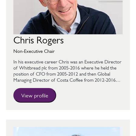
Chris Rogers
Non-Executive Chair
In his executive career Chris was an Executive Director
of Whitbread plc from 2005-2016 where he held the
position of CFO from 2005-2012 and then Global
Managing Director of Costa Coffee from 2012-2016…
View profile