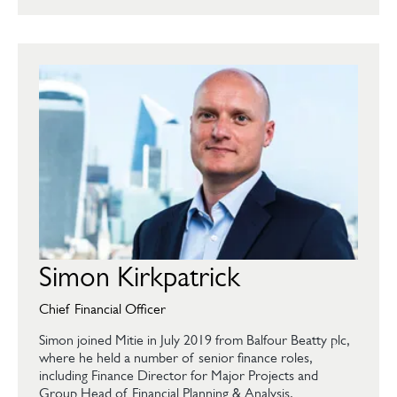
Simon Kirkpatrick
Chief Financial Officer
Simon joined Mitie in July 2019 from Balfour Beatty plc,
where he held a number of senior finance roles,
including Finance Director for Major Projects and
Group Head of Financial Planning & Analysis.