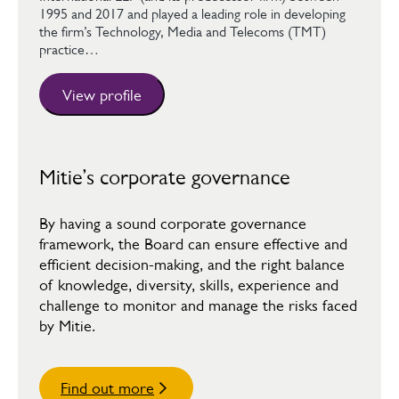
1995 and 2017 and played a leading role in developing
the firm’s Technology, Media and Telecoms (TMT)
practice…
View profile
Mitie’s corporate governance
By having a sound corporate governance
framework, the Board can ensure effective and
efficient decision-making, and the right balance
of knowledge, diversity, skills, experience and
challenge to monitor and manage the risks faced
by Mitie.
Find out more