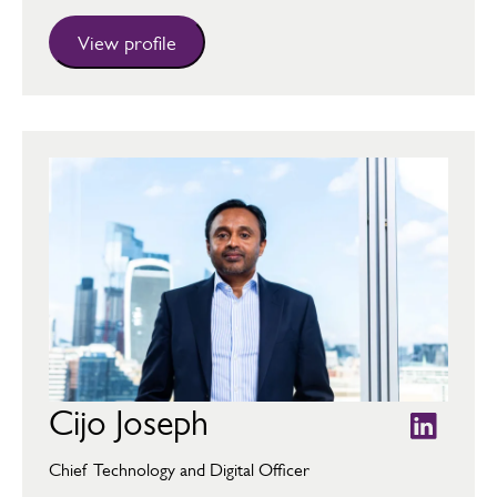
View profile
Cijo Joseph
Chief Technology and Digital Officer