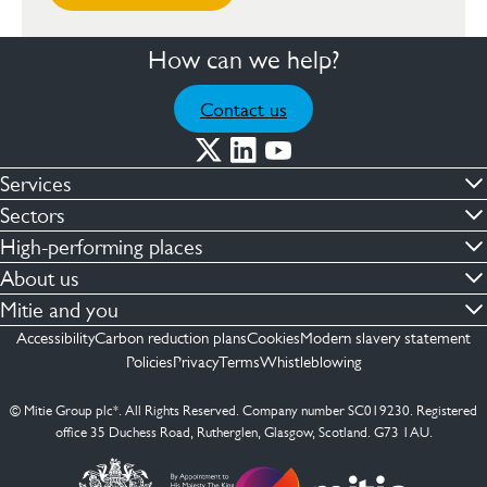
How can we help?
Contact us
Services
Commercial cleaning & hygiene
Sectors
Engineering maintenance
Defence
High-performing places
Integrated facilities management
Financial & professional services
Facilities compliance
About us
Security services
Healthcare
Facilities transformation
Contact us
Mitie and you
Capital projects
Retail & shopping centres
Facilities management
ESG
Employees
Accessibility
Carbon reduction plans
Cookies
Modern slavery statement
See more …
Transport
Investors
Policies
Privacy
Terms
Whistleblowing
Jobs
See more …
Mitie Ireland
Media enquires
Mitie Spain
© Mitie Group plc*. All Rights Reserved. Company number SC019230. Registered
Suppliers
office 35 Duchess Road, Rutherglen, Glasgow, Scotland. G73 1AU.