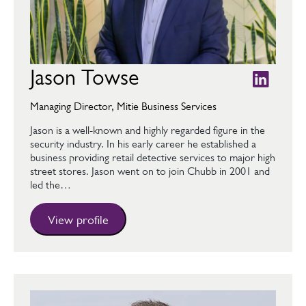
Jason Towse
Managing Director, Mitie Business Services
Jason is a well-known and highly regarded figure in the
security industry. In his early career he established a
business providing retail detective services to major high
street stores. Jason went on to join Chubb in 2001 and
led the…
View profile