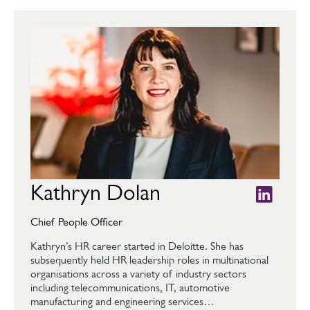
Kathryn Dolan
Chief People Officer
Kathryn’s HR career started in Deloitte. She has
subsequently held HR leadership roles in multinational
organisations across a variety of industry sectors
including telecommunications, IT, automotive
manufacturing and engineering services…