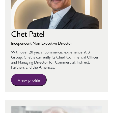
Chet Patel
Independent Non-Executive Director
With over 20 years’ commercial experience at BT
Group, Chet is currently its Chief Commercial Officer
and Managing Director for Commercial, Indirect,
Partners and the Americas.
View profile