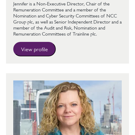
Jennifer is a Non-Executive Director, Chair of the
Remuneration Committee and a member of the
Nomination and Cyber Security Committees of NCC
Group plc, as well as Senior Independent Director and a
member of the Audit and Risk, Nomination and
Remuneration Committees of Trainline plc.
View profile