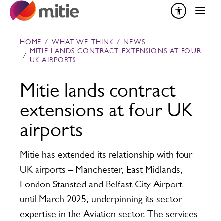
Skip to content
HOME
/
WHAT WE THINK
/
NEWS
MITIE LANDS CONTRACT EXTENSIONS AT FOUR
/
UK AIRPORTS
Mitie lands contract
extensions at four UK
airports
Mitie has extended its relationship with four
UK airports – Manchester, East Midlands,
London Stansted and Belfast City Airport –
until March 2025, underpinning its sector
expertise in the Aviation sector. The services