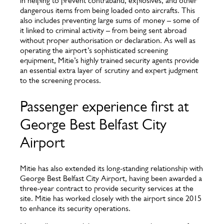
in helping to prevent contraband, explosives, and other
dangerous items from being loaded onto aircrafts. This
also includes preventing large sums of money – some of
it linked to criminal activity – from being sent abroad
without proper authorisation or declaration. As well as
operating the airport’s sophisticated screening
equipment, Mitie’s highly trained security agents provide
an essential extra layer of scrutiny and expert judgment
to the screening process.
Passenger experience first at
George Best Belfast City
Airport
Mitie has also extended its long-standing relationship with
George Best Belfast City Airport, having been awarded a
three-year contract to provide security services at the
site. Mitie has worked closely with the airport since 2015
to enhance its security operations.