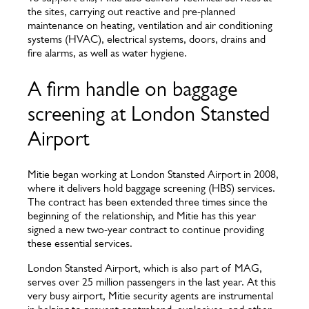
the sites, carrying out reactive and pre-planned
maintenance on heating, ventilation and air conditioning
systems (HVAC), electrical systems, doors, drains and
fire alarms, as well as water hygiene.
A firm handle on baggage
screening at London Stansted
Airport
Mitie began working at London Stansted Airport in 2008,
where it delivers hold baggage screening (HBS) services.
The contract has been extended three times since the
beginning of the relationship, and Mitie has this year
signed a new two-year contract to continue providing
these essential services.
London Stansted Airport, which is also part of MAG,
serves over 25 million passengers in the last year. At this
very busy airport, Mitie security agents are instrumental