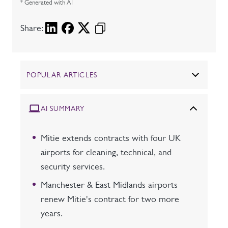
* Generated with AI
Share:
POPULAR ARTICLES
AI SUMMARY
Mitie extends contracts with four UK
airports for cleaning, technical, and
security services.
Manchester & East Midlands airports
renew Mitie's contract for two more
years.