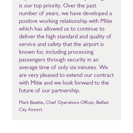
is our top priority. Over the past
number of years, we have developed a
positive working relationship with Mitie
which has allowed us to continue to
deliver the high standard and quality of
service and safety that the airport is
known for, including processing
passengers through security in an
average time of only six minutes. We
are very pleased to extend our contract
with Mitie and we look forward to the
future of our partnership.
Mark Beattie, Chief Operations Officer, Belfast
City Airport