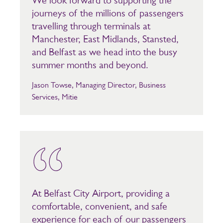
We look forward to supporting the
journeys of the millions of passengers
travelling through terminals at
Manchester, East Midlands, Stansted,
and Belfast as we head into the busy
summer months and beyond.
Jason Towse, Managing Director, Business
Services, Mitie
At Belfast City Airport, providing a
comfortable, convenient, and safe
experience for each of our passengers