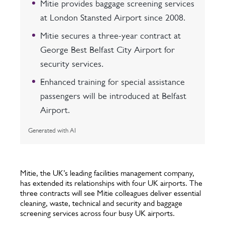
Mitie provides baggage screening services
at London Stansted Airport since 2008.
Mitie secures a three-year contract at
George Best Belfast City Airport for
security services.
Enhanced training for special assistance
passengers will be introduced at Belfast
Airport.
Generated with AI
Mitie, the UK’s leading facilities management company,
has extended its relationships with four UK airports. The
three contracts will see Mitie colleagues deliver essential
cleaning, waste, technical and security and baggage
screening services across four busy UK airports.