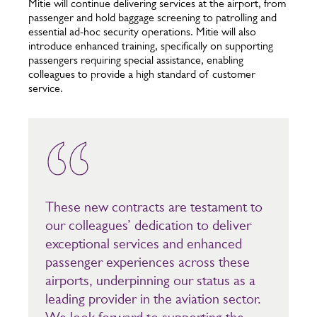
Mitie will continue delivering services at the airport, from
passenger and hold baggage screening to patrolling and
essential ad-hoc security operations. Mitie will also
introduce enhanced training, specifically on supporting
passengers requiring special assistance, enabling
colleagues to provide a high standard of customer
service.
These new contracts are testament to
our colleagues’ dedication to deliver
exceptional services and enhanced
passenger experiences across these
airports, underpinning our status as a
leading provider in the aviation sector.