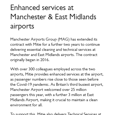
Enhanced services at
Manchester & East Midlands
airports
Manchester Airports Group (MAG) has extended its
contract with Mitie for a further two years to continue
delivering essential cleaning and technical services at
Manchester and East Midlands airports. The contract
originally began in 2016.
With over 300 colleagues employed across the two
airports, Mitie provides enhanced services at the airport,
as passenger numbers rise close to those seen before
the Covid-19 pandemic. As Britain’s third busiest airport,
Manchester Airport welcomed over 25 million
passengers this year, with a further 3 million at East
Midlands Airport, making it crucial to maintain a clean
environment for all.
To support this, Mitie also delivers Technical Services at