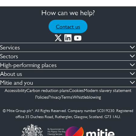
How can we help?
Contact us
Services
Commercial cleaning & hygiene
Sectors
Engineering maintenance
Defence
High-performing places
Integrated facilities management
Financial & professional services
Facilities compliance
About us
Security services
Healthcare
Facilities transformation
Contact us
Mitie and you
Capital projects
Retail & shopping centres
Facilities management
ESG
Employees
Accessibility
Carbon reduction plans
Cookies
Modern slavery statement
See more …
Transport
Investors
Policies
Privacy
Terms
Whistleblowing
Jobs
See more …
Mitie Ireland
Media enquires
Mitie Spain
© Mitie Group plc*. All Rights Reserved. Company number SC019230. Registered
Suppliers
office 35 Duchess Road, Rutherglen, Glasgow, Scotland. G73 1AU.