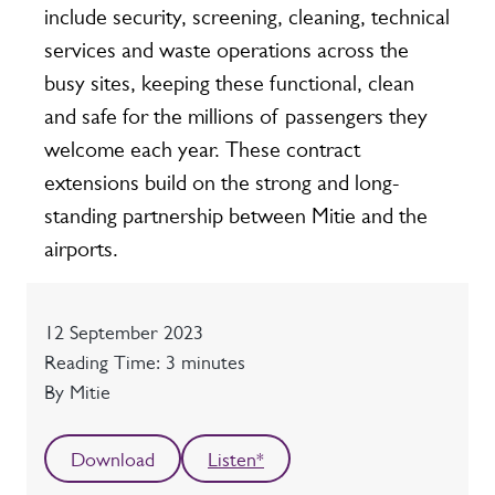
include security, screening, cleaning, technical
services and waste operations across the
busy sites, keeping these functional, clean
and safe for the millions of passengers they
welcome each year. These contract
extensions build on the strong and long-
standing partnership between Mitie and the
airports.
Date
12 September 2023
Reading time
Reading Time: 3 minutes
Author
By Mitie
Download
Listen*