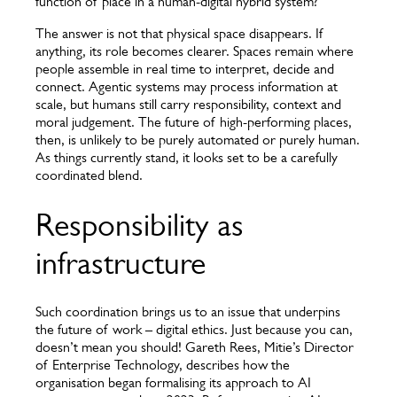
function of place in a human-digital hybrid system?
The answer is not that physical space disappears. If
anything, its role becomes clearer. Spaces remain where
people assemble in real time to interpret, decide and
connect. Agentic systems may process information at
scale, but humans still carry responsibility, context and
moral judgement. The future of high-performing places,
then, is unlikely to be purely automated or purely human.
As things currently stand, it looks set to be a carefully
coordinated blend.
Responsibility as
infrastructure
Such coordination brings us to an issue that underpins
the future of work – digital ethics. Just because you can,
doesn’t mean you should! Gareth Rees, Mitie’s Director
of Enterprise Technology, describes how the
organisation began formalising its approach to AI