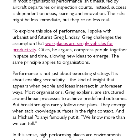
In most organisations performance isn’t measured by
aircraft departures or inspection counts. Instead, success
is dependent on ideas, learning and innovation. The risks
might be less immediate, but they’re no less real.
To explore this side of performance, I spoke with
urbanist and futurist Greg Lindsay. Greg challenges the
assumption that
workplaces are simply vehicles for
productivity
. Cities, he argues, compress people together
in space and time, allowing new ideas to emerge. The
same principle applies to organisations.
Performance is not just about executing strategy. It is
about enabling serendipity – the kind of insight that
appears when people and ideas intersect in unforeseen
ways. Most organisations, Greg explains, are structured
around linear processes to achieve predefined outcomes.
But breakthroughs rarely follow neat plans. They emerge
when tacit knowledge surfaces in the right context. And
as Michael Polanyi famously put it, “We know more than
we can tell.”
In this sense, high-performing places are environments