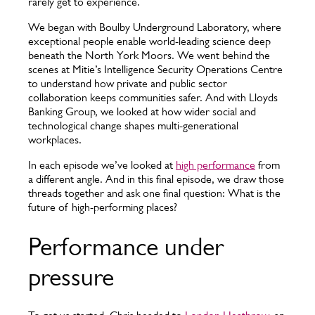
rarely get to experience.
We began with Boulby Underground Laboratory, where
exceptional people enable world-leading science deep
beneath the North York Moors. We went behind the
scenes at Mitie’s Intelligence Security Operations Centre
to understand how private and public sector
collaboration keeps communities safer. And with Lloyds
Banking Group, we looked at how wider social and
technological change shapes multi-generational
workplaces.
In each episode we’ve looked at
high performance
from
a different angle. And in this final episode, we draw those
threads together and ask one final question: What is the
future of high-performing places?
Performance under
pressure