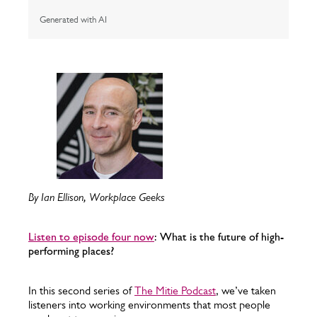
Generated with AI
By Ian Ellison, Workplace Geeks
Listen to episode four now
: What is the future of high-
performing places?
In this second series of
The Mitie Podcast
, we’ve taken
listeners into working environments that most people