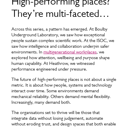
High-performing places?
They’re multi-faceted…
Across this series, a pattern has emerged. At Boulby
Underground Laboratory, we saw how exceptional
people sustain complex scientific work. At the ISOC, we
saw how intelligence and collaboration underpin safer
environments. In
multigenerational workplaces
, we
explored how attention, wellbeing and purpose shape
human capability. At Heathrow, we witnessed
performance engineered under pressure.
The future of high-performing places is not about a single
metric. It is about how people, systems and technology
interact over time. Some environments demand
mechanical reliability. Others demand mental flexibility.
Increasingly, many demand both.
The organisations set to thrive will be those that
integrate data without losing judgement, automate
without eroding trust, and design spaces that both enable