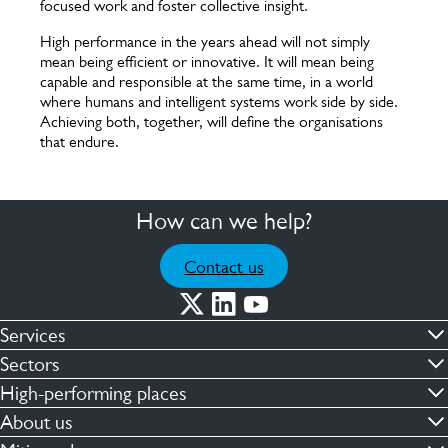
focused work and foster collective insight.
High performance in the years ahead will not simply
mean being efficient or innovative. It will mean being
capable and responsible at the same time, in a world
where humans and intelligent systems work side by side.
Achieving both, together, will define the organisations
that endure.
How can we help?
Contact us
Services
Commercial cleaning & hygiene
Sectors
Engineering maintenance
Defence
High-performing places
Integrated facilities management
Financial & professional services
Facilities compliance
About us
Security services
Healthcare
Facilities transformation
Contact us