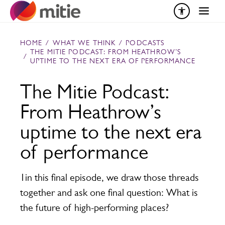
Skip to content
HOME
/
WHAT WE THINK
/
PODCASTS
THE MITIE PODCAST: FROM HEATHROW’S
/
UPTIME TO THE NEXT ERA OF PERFORMANCE
The Mitie Podcast:
From Heathrow’s
uptime to the next era
of performance
1in this final episode, we draw those threads
together and ask one final question: What is
the future of high-performing places?