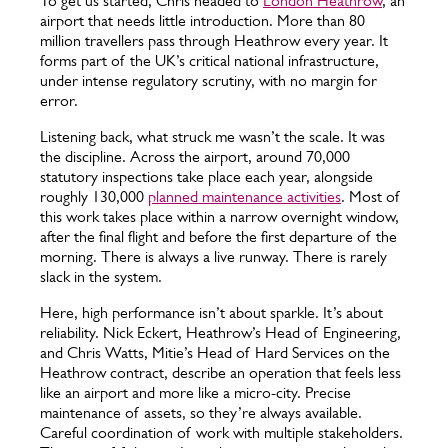
To get us started, Chris headed to
London Heathrow
, an
airport that needs little introduction. More than 80
million travellers pass through Heathrow every year. It
forms part of the UK’s critical national infrastructure,
under intense regulatory scrutiny, with no margin for
error.
Listening back, what struck me wasn’t the scale. It was
the discipline. Across the airport, around 70,000
statutory inspections take place each year, alongside
roughly 130,000
planned maintenance activities
. Most of
this work takes place within a narrow overnight window,
after the final flight and before the first departure of the
morning. There is always a live runway. There is rarely
slack in the system.
Here, high performance isn’t about sparkle. It’s about
reliability. Nick Eckert, Heathrow’s Head of Engineering,
and Chris Watts, Mitie’s Head of Hard Services on the
Heathrow contract, describe an operation that feels less
like an airport and more like a micro-city. Precise
maintenance of assets, so they’re always available.
Careful coordination of work with multiple stakeholders.