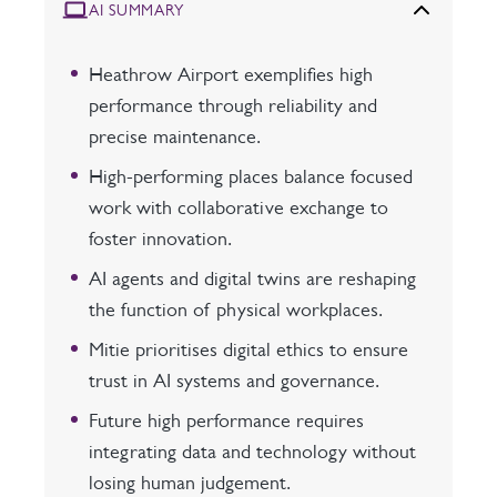
AI SUMMARY
Heathrow Airport exemplifies high
performance through reliability and
precise maintenance.
High-performing places balance focused
work with collaborative exchange to
foster innovation.
AI agents and digital twins are reshaping
the function of physical workplaces.
Mitie prioritises digital ethics to ensure
trust in AI systems and governance.
Future high performance requires
integrating data and technology without
losing human judgement.