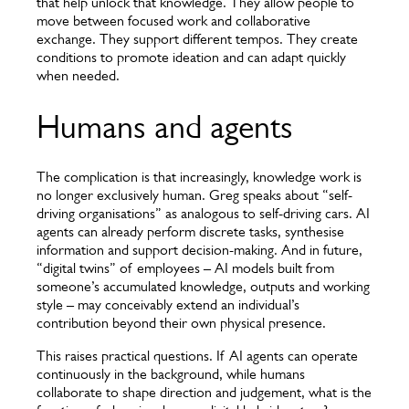
that help unlock that knowledge. They allow people to
move between focused work and collaborative
exchange. They support different tempos. They create
conditions to promote ideation and can adapt quickly
when needed.
Humans and agents
The complication is that increasingly, knowledge work is
no longer exclusively human. Greg speaks about “self-
driving organisations” as analogous to self-driving cars. AI
agents can already perform discrete tasks, synthesise
information and support decision-making. And in future,
“digital twins” of employees – AI models built from
someone’s accumulated knowledge, outputs and working
style – may conceivably extend an individual’s
contribution beyond their own physical presence.
This raises practical questions. If AI agents can operate
continuously in the background, while humans
collaborate to shape direction and judgement, what is the