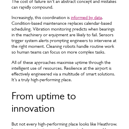
The cost of failure isn’t an abstract concept and mistakes
can rapidly compound.
Increasingly, this coordination is
informed by data
.
Condition-based maintenance replaces calendar-based
scheduling. Vibration monitoring predicts when bearings
in the machinery or equipment are likely to fail. Sensors
trigger system alerts prompting engineers to intervene at
the right moment. Cleaning robots handle routine work
so human teams can focus on more complex tasks.
All of these approaches maximise uptime through the
intelligent use of resources. Resilience at the airport is
effectively engineered via a multitude of smart solutions.
It’s a truly high-performing place.
From uptime to
innovation
But not every high-performing place looks like Heathrow.