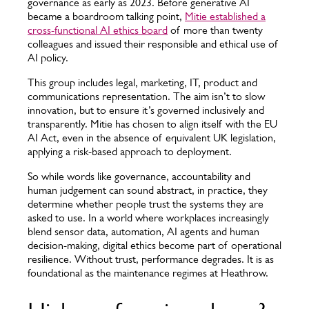
governance as early as 2023. Before generative AI
became a boardroom talking point,
Mitie established a
cross-functional AI ethics board
of more than twenty
colleagues and issued their responsible and ethical use of
AI policy.
This group includes legal, marketing, IT, product and
communications representation. The aim isn’t to slow
innovation, but to ensure it’s governed inclusively and
transparently. Mitie has chosen to align itself with the EU
AI Act, even in the absence of equivalent UK legislation,
applying a risk-based approach to deployment.
So while words like governance, accountability and
human judgement can sound abstract, in practice, they
determine whether people trust the systems they are
asked to use. In a world where workplaces increasingly
blend sensor data, automation, AI agents and human
decision-making, digital ethics become part of operational
resilience. Without trust, performance degrades. It is as
foundational as the maintenance regimes at Heathrow.