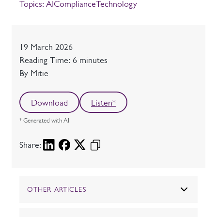
Topics:
AI
Compliance
Technology
Date
19 March 2026
Reading time
Reading Time: 6 minutes
Author
By Mitie
Download
Listen*
* Generated with AI
Share:
OTHER ARTICLES