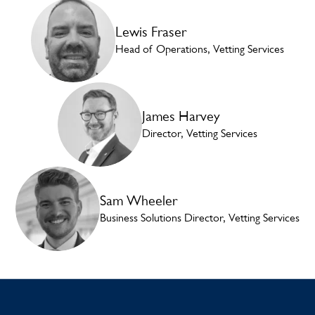
Lewis Fraser
Head of Operations, Vetting Services
James Harvey
Director, Vetting Services
Sam Wheeler
Business Solutions Director, Vetting Services