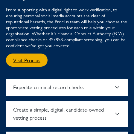
From supporting with a digital right to work verification, to
ensuring personal social media accounts are clear of
reputational hazards, the Procius team will help you choose the
appropriate vetting procedures for each role within your
organisation. Whether it’s Financial Conduct Authority (FCA)
compliance checks or BS7858-compliant screening, you can be
confident we’ve got you covered.
Visit Procius
Expedite criminal record checks
Create a simple, digital, candidate-owned
vetting process