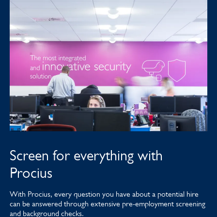
Screen for everything with
Procius
With Procius, every question you have about a potential hire
can be answered through extensive pre-employment screening
and background checks.