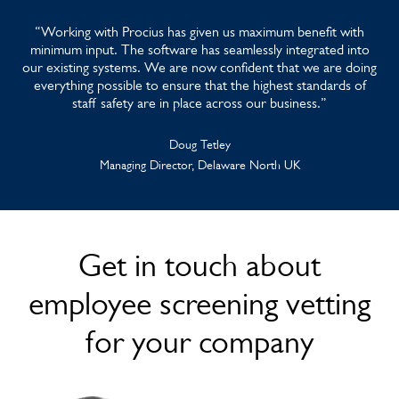
“Working with Procius has given us maximum benefit with
minimum input. The software has seamlessly integrated into
our existing systems. We are now confident that we are doing
everything possible to ensure that the highest standards of
staff safety are in place across our business.”
Doug Tetley
Managing Director, Delaware North UK
Get in touch about
employee screening vetting
for your company