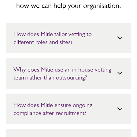
how we can help your organisation.
How does Mitie tailor vetting to
different roles and sites?
Vetting requirements are aligned to job descriptions,
site risk and client specifications. Roles are screened
using Bronze, Silver, Gold or Platinum packages,
Why does Mitie use an in-house vetting
ensuring each employee receives the correct level of
team rather than outsourcing?
checks for their responsibilities.
By keeping vetting in-house, Mitie retains oversight of
quality, compliance and performance. This reduces
delays and allows faster responses to any unexpected
How does Mitie ensure ongoing
changes, while maintaining consistent standards across
compliance after recruitment?
all contracts.
Vetting records are managed through Mitie’s MyCheck
system, which tracks screening status and renewal