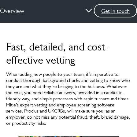
Overview
Get in touch
Overview
Fast, detailed, and cost-
How we can help
effective vetting
News & insights
When adding new people to your team, it’s imperative to
FAQs
conduct thorough background checks and vetting to know who
they are and what they’re bringing to the business. Whatever
Meet the experts
the role, you need reliable answers, provided in a candidate-
friendly way, and simple processes with rapid turnaround times.
Mitie’s expert vetting and employee screening software
services, Procius and UKCRBs, will make sure you, as an
employer, do not miss any potential fraud, theft, brand damage,
or productivity risks.