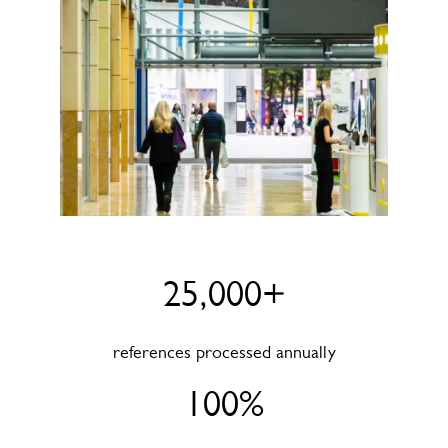
25,000+
references processed annually
100%