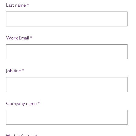
Last name
*
Work Email
*
Job title
*
Company name
*