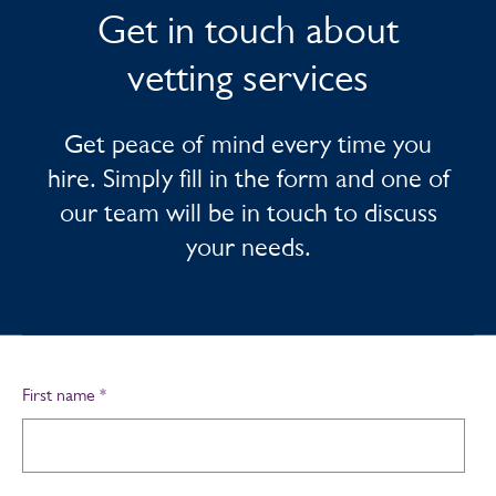
Get in touch about
vetting services
Get peace of mind every time you
hire. Simply fill in the form and one of
our team will be in touch to discuss
your needs.
First name
*