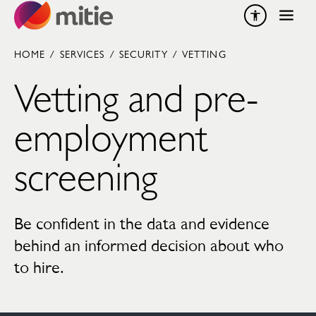
Skip to content
HOME
/
SERVICES
/
SECURITY
/
VETTING
Vetting and pre-
employment
screening
Be confident in the data and evidence
behind an informed decision about who
to hire.