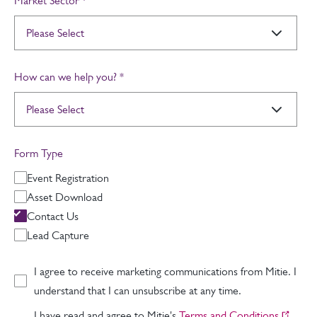
Market Sector
*
How can we help you?
*
Form Type
Event Registration
Asset Download
Contact Us
Lead Capture
I agree to receive marketing communications from Mitie. I
understand that I can unsubscribe at any time.
I have read and agree to Mitie's
Terms and Conditions