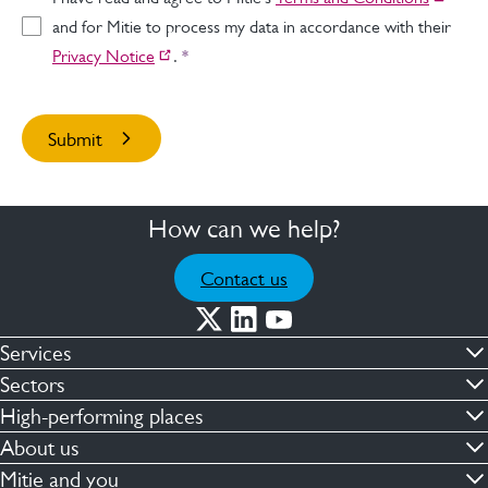
and for Mitie to process my data in accordance with their
Privacy Notice
.
*
How can we help?
Contact us
Services
Commercial cleaning & hygiene
Sectors
Engineering maintenance
Defence
High-performing places
Integrated facilities management
Financial & professional services
Facilities compliance
About us
Security services
Healthcare
Facilities transformation
Contact us
Mitie and you
Capital projects