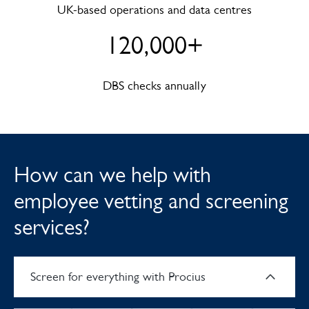
UK-based operations and data centres
120,000+
DBS checks annually
How can we help with
employee vetting and screening
services?
Screen for everything with Procius