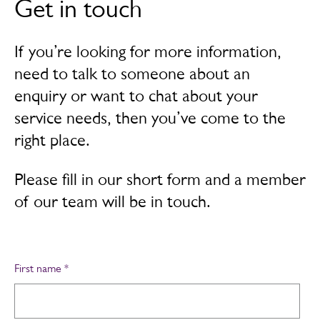
Get in touch
If you’re looking for more information,
need to talk to someone about an
enquiry or want to chat about your
service needs, then you’ve come to the
right place.
Please fill in our short form and a member
of our team will be in touch.
First name
*