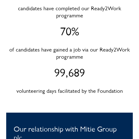
candidates have completed our Ready2Work
programme
70%
of candidates have gained a job via our Ready2Work
programme
99,689
volunteering days facilitated by the Foundation
Our relationship with Mitie Group
plc