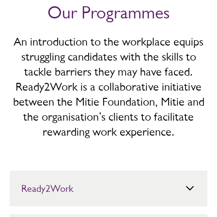
Our Programmes
An introduction to the workplace equips
struggling candidates with the skills to
tackle barriers they may have faced.
Ready2Work is a collaborative initiative
between the Mitie Foundation, Mitie and
the organisation’s clients to facilitate
rewarding work experience.
Ready2Work
The Foundation’s flagship work experience programme