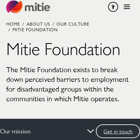
Skip to content
HOME
/
ABOUT US
/
OUR CULTURE
/
MITIE FOUNDATION
Mitie Foundation
The Mitie Foundation exists to break
down perceived barriers to employment
for disadvantaged groups within the
communities in which Mitie operates.
Our mission
Get in touch