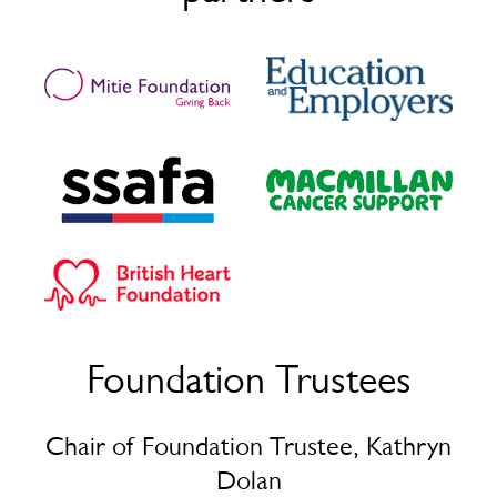
the way.
What now? What are your next steps?
I want to work with Mitie for a long time, progress,
learn and grow. I see myself at Mitie for a long time. It
has been eight months now and I’m looking forward to
wherever it is I may end up. I am a Facilities Assistant
now and I will work my way up to becoming a Facilities
Manager.
“
I can’t thank you guys enough for coming to the job centre
that day seeing me and seeing something in me that I
always knew was there, because of the Mitie Foundation
program, I have started a career in facilities management –
I always wanted to do property management and ending
up getting even better.
”
Foundation Trustees
Casmin
Chair of Foundation Trustee, Kathryn
Dolan