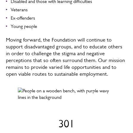
Disabled and those with learning difficulties
Veterans
Ex-offenders
Young people
Moving forward, the Foundation will continue to
support disadvantaged groups, and to educate others
in order to challenge the stigma and negative
perceptions that so often surround them. Our mission
remains to provide varied life opportunities and to
open viable routes to sustainable employment.
301