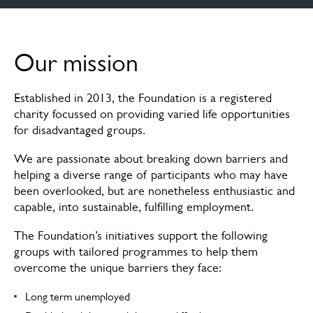
Our mission
Our mission
Ready2Work
Established in 2013, the Foundation is a registered
Case studies
charity focussed on providing varied life opportunities
for disadvantaged groups.
Charity
We are passionate about breaking down barriers and
Trustees
helping a diverse range of participants who may have
been overlooked, but are nonetheless enthusiastic and
Careers
capable, into sustainable, fulfilling employment.
The Foundation’s initiatives support the following
groups with tailored programmes to help them
overcome the unique barriers they face:
Long term unemployed