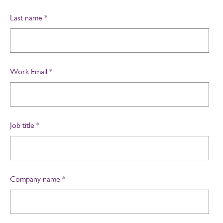
Last name
*
Work Email
*
Job title
*
Company name
*