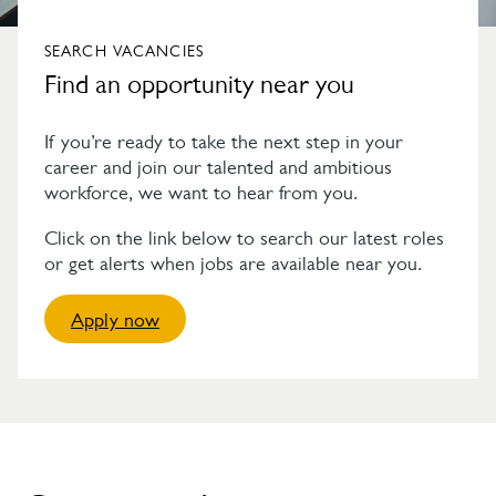
SEARCH VACANCIES
Find an opportunity near you
If you’re ready to take the next step in your
career and join our talented and ambitious
workforce, we want to hear from you.
Click on the link below to search our latest roles
or get alerts when jobs are available near you.
Apply now