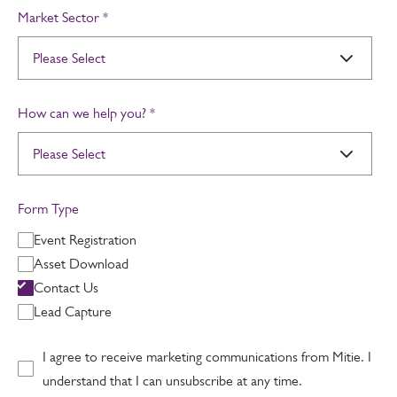
Market Sector
*
How can we help you?
*
Form Type
Event Registration
Asset Download
Contact Us
Lead Capture
I agree to receive marketing communications from Mitie. I
understand that I can unsubscribe at any time.