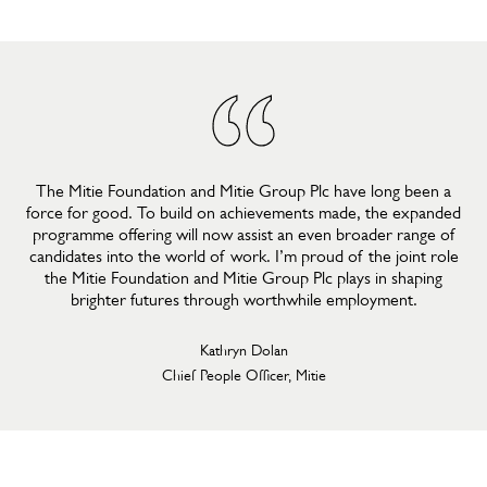
The Mitie Foundation and Mitie Group Plc have long been a
force for good. To build on achievements made, the expanded
programme offering will now assist an even broader range of
candidates into the world of work. I’m proud of the joint role
the Mitie Foundation and Mitie Group Plc plays in shaping
brighter futures through worthwhile employment.
Kathryn Dolan
Chief People Officer, Mitie