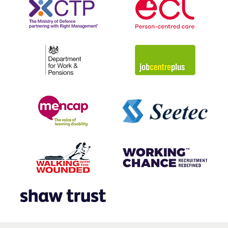
placements within its offices, or with one of the
organisation’s clients.
“Two people that took part are now working within
Mitie, which is a fantastic outcome.”
Caroline Geiss, Inclusive Employment Consultant, Essex
County Council
During the programme, Mitie volunteers mentor
candidates, offering guidance and support. Participants
also gain exposure to the realities of the workplace,
including the roles and responsibilities shouldered by the
mentor.
“By offering meaningful employment to disadvantaged
people I feel we’ve been able to offer real opportunity
to individuals from the local community.”
Jan Srna, Mitie Contract Manager, Hinchingbrooke Hospital
Together with our partner organisations and charities,
the Mitie Foundation has created three additional
variations of Ready2Work. These programmes are