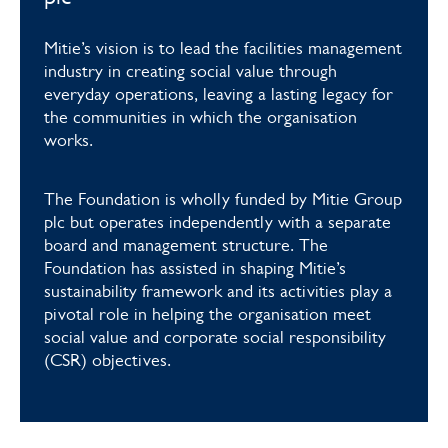
Mitie’s vision is to lead the facilities management
industry in creating social value through
everyday operations, leaving a lasting legacy for
the communities in which the organisation
works.
The Foundation is wholly funded by Mitie Group
plc but operates independently with a separate
board and management structure. The
Foundation has assisted in shaping Mitie’s
sustainability framework and its activities play a
pivotal role in helping the organisation meet
social value and corporate social responsibility
(CSR) objectives.