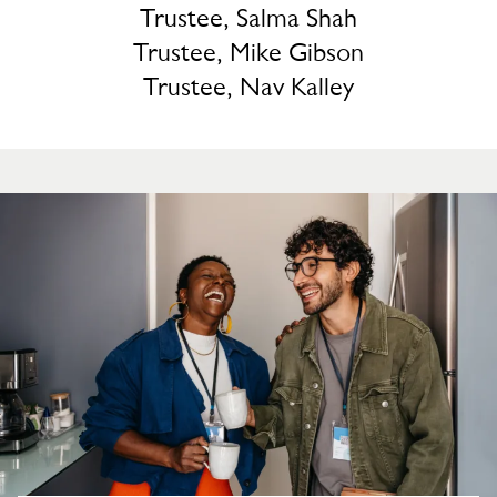
Trustee, Salma Shah
Trustee, Mike Gibson
Trustee, Nav Kalley