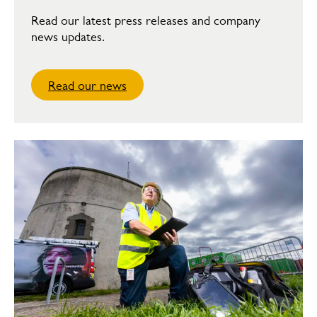
Read our latest press releases and company
news updates.
Read our news