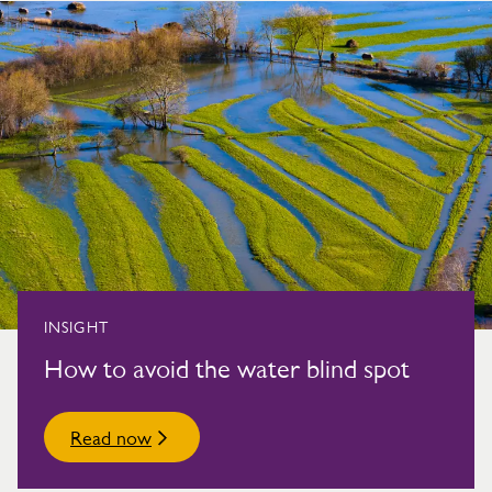
INSIGHT
How to avoid the water blind spot
Read now