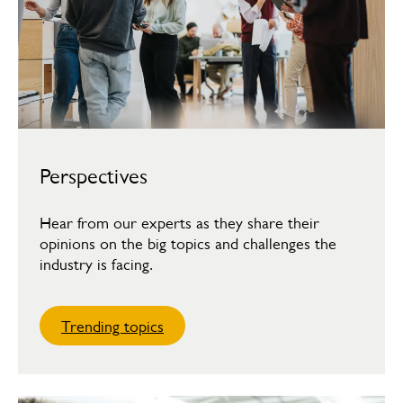
Perspectives
Hear from our experts as they share their
opinions on the big topics and challenges the
industry is facing.
Trending topics