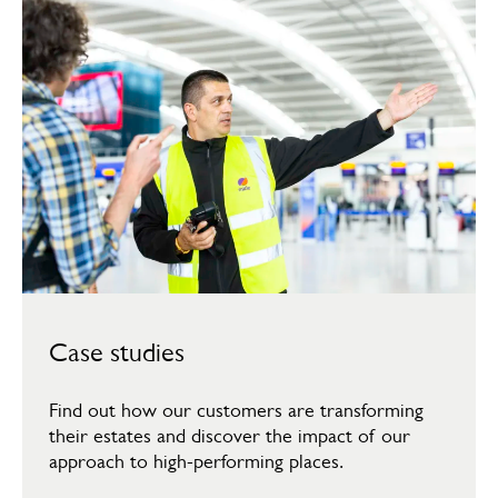
Case studies
Find out how our customers are transforming
their estates and discover the impact of our
approach to high-performing places.