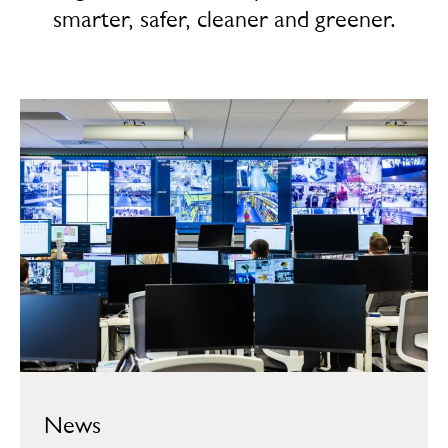
smarter, safer, cleaner and greener.
News