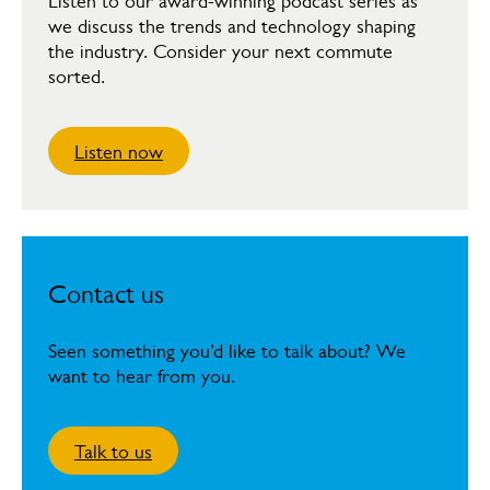
Listen to our award-winning podcast series as
we discuss the trends and technology shaping
the industry. Consider your next commute
sorted.
Listen now
Contact us
Seen something you’d like to talk about? We
want to hear from you.
Talk to us