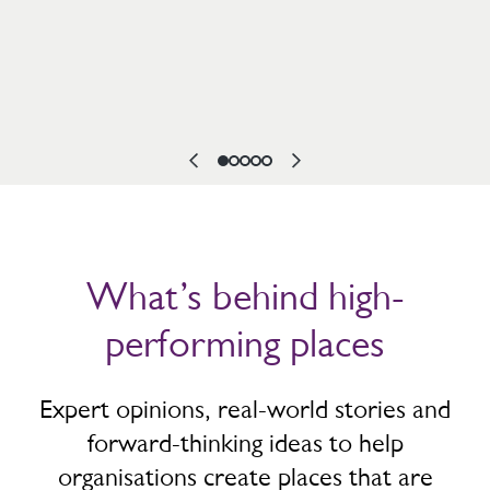
What’s behind high-
performing places
Expert opinions, real-world stories and
forward-thinking ideas to help
organisations create places that are