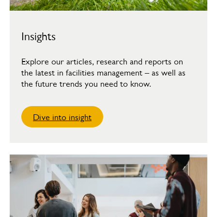
Insights
Explore our articles, research and reports on
the latest in facilities management – as well as
the future trends you need to know.
Dive into insight