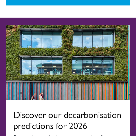
Discover our decarbonisation
predictions for 2026