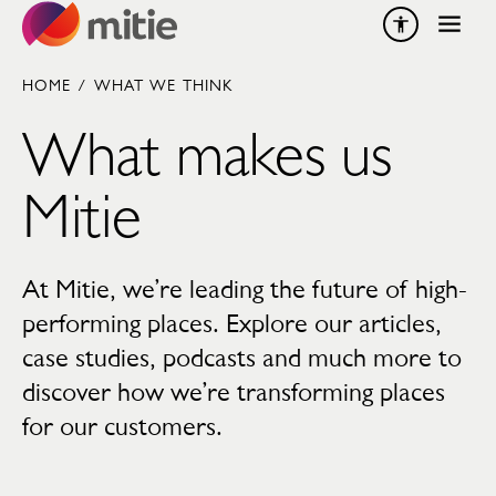
Skip to content
HOME
/
WHAT WE THINK
What makes us
Mitie
At Mitie, we’re leading the future of high-
performing places. Explore our articles,
case studies, podcasts and much more to
discover how we’re transforming places
for our customers.