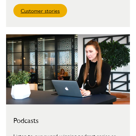
Customer stories
Podcasts