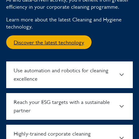
efficiency in your corporate cleaning programme.
Learn more about the latest Cleaning and Hygiene
technology.
Discover the latest technology
Use automation and robotics for cleaning
excellence
Reach your ESG targets with a sustainable
partner
Highly-trained corporate cleaning