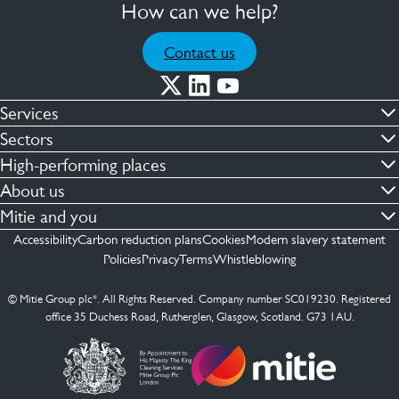
How can we help?
Contact us
Services
Commercial cleaning & hygiene
Sectors
Engineering maintenance
Defence
High-performing places
Integrated facilities management
Financial & professional services
Facilities compliance
About us
Security services
Healthcare
Facilities transformation
Contact us
Mitie and you
Capital projects
Retail & shopping centres
Facilities management
ESG
Employees
Accessibility
Carbon reduction plans
Cookies
Modern slavery statement
See more …
Transport
Investors
Policies
Privacy
Terms
Whistleblowing
Jobs
See more …
Mitie Ireland
Media enquires
Mitie Spain
© Mitie Group plc*. All Rights Reserved. Company number SC019230. Registered
Suppliers
office 35 Duchess Road, Rutherglen, Glasgow, Scotland. G73 1AU.