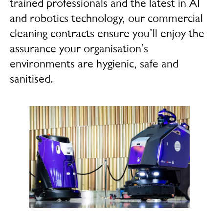
trained professionals and the latest in AI
and robotics technology, our commercial
cleaning contracts ensure you’ll enjoy the
assurance your organisation’s
environments are hygienic, safe and
sanitised.