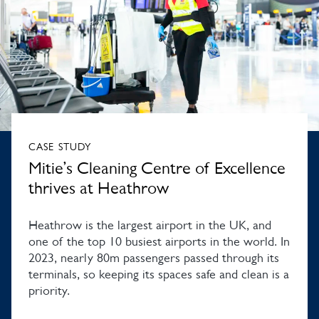
CASE STUDY
Mitie’s Cleaning Centre of Excellence
thrives at Heathrow
Heathrow is the largest airport in the UK, and
one of the top 10 busiest airports in the world. In
2023, nearly 80m passengers passed through its
terminals, so keeping its spaces safe and clean is a
priority.