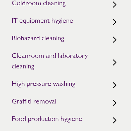
Coldroom cleaning
IT equipment hygiene
Biohazard cleaning
Cleanroom and laboratory
cleaning
High pressure washing
Graffiti removal
Food production hygiene