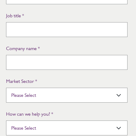
Job title
*
Company name
*
Market Sector
*
How can we help you?
*