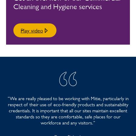
Other Awards >
Cleaning and Hygiene services
Play video
“We are really pleased to be working with Mitie, particularly in
respect of their use of eco-friendly products and sustainability
credentials. It is important that all our sites maintain excellent
standards so they are comfortable, safe places for our
workforce and any visitors.”