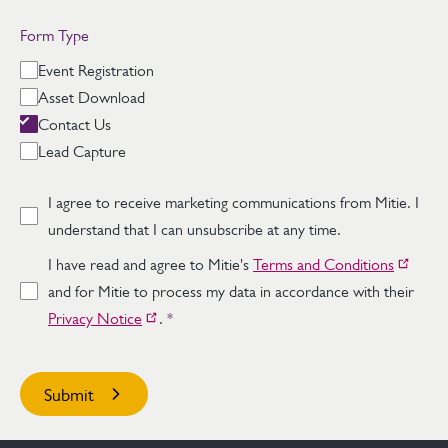
Form Type
Event Registration
Asset Download
Contact Us
Lead Capture
I agree to receive marketing communications from Mitie. I
understand that I can unsubscribe at any time.
I have read and agree to Mitie's
Terms and Conditions
and for Mitie to process my data in accordance with their
Privacy Notice
.
*