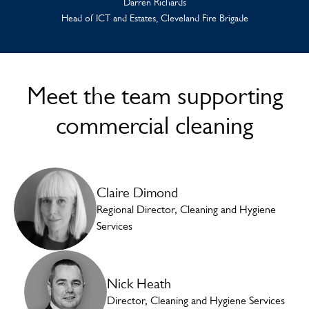
Darren Richards
Head of ICT and Estates, Cleveland Fire Brigade
Meet the team supporting
commercial cleaning
Claire Dimond
Regional Director, Cleaning and Hygiene
Services
Nick Heath
Director, Cleaning and Hygiene Services