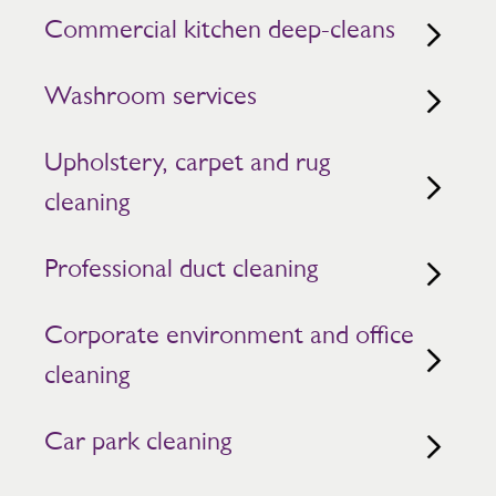
Commercial kitchen deep-cleans
Washroom services
Upholstery, carpet and rug
cleaning
Professional duct cleaning
Corporate environment and office
cleaning
Car park cleaning