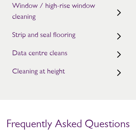
Window / high-rise window
cleaning
Strip and seal flooring
Data centre cleans
Cleaning at height
Frequently Asked Questions