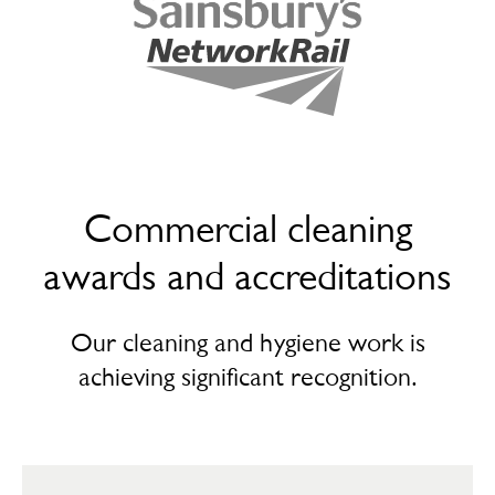
Commercial cleaning
awards and accreditations
Our cleaning and hygiene work is
achieving significant recognition.