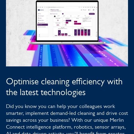
Optimise cleaning efficiency with
the latest technologies
Did you know you can help your colleagues work
smarter, implement demand-led cleaning and drive cost
savings across your business? With our unique Merlin
Connect intelligence platform, robotics, sensor arrays,
AI and data-driven activity, you’ll benefit from greater