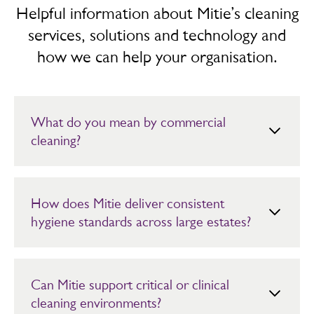
Helpful information about Mitie’s cleaning
services, solutions and technology and
how we can help your organisation.
What do you mean by commercial
cleaning?
Commercial cleaning refers to professional cleaning and
hygiene services for organisations and commercial
properties to ensure environments are hygienic and
How does Mitie deliver consistent
safe. It may involve use of robotics and data-driven
hygiene standards across large estates?
resourcing to heighten efficiency and improve customer
experience.
Mitie uses trained teams, digital auditing and demand led
scheduling to maintain high and auditable hygiene
standards, even across large or high footfall estates such
Can Mitie support critical or clinical
as hospitals,
transport hubs
and offices.
cleaning environments?