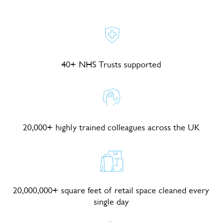
40+ NHS Trusts supported
20,000+ highly trained colleagues across the UK
20,000,000+ square feet of retail space cleaned every
single day