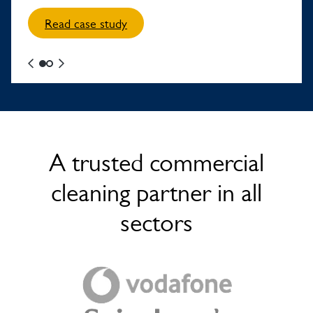
Read case study
A trusted commercial
cleaning partner in all
sectors