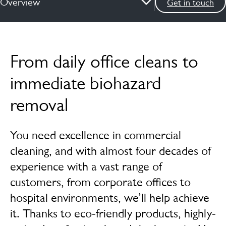
Overview
Get in touch
Overview
From daily office cleans to
How we can help
immediate biohazard
News & insights
removal
Services
You need excellence in commercial
FAQs
cleaning, and with almost four decades of
Case studies
experience with a vast range of
Meet the experts
customers, from corporate offices to
hospital environments, we’ll help achieve
it. Thanks to eco-friendly products, highly-