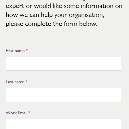
expert or would like some information on
how we can help your organisation,
please complete the form below.
First name
*
Last name
*
Work Email
*