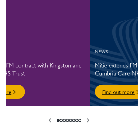
Our Commercial Cleaning and Hygiene services
Our training and development
NEWS
es FM contract with Kingston and
Mitie extends FM
NHS Trust
Cumbria Care N
 more
Find out more