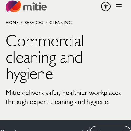
Skip to content
HOME
/
SERVICES
/
CLEANING
Commercial
cleaning and
hygiene
Mitie delivers safer, healthier workplaces
through expert cleaning and hygiene.