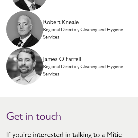
Robert Kneale
Regional Director, Cleaning and Hygiene
Services
James O’Farrell
Regional Director, Cleaning and Hygiene
Services
Get in touch
If you’re interested in talking to a Mitie