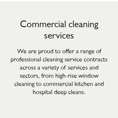
Commercial cleaning
services
We are proud to offer a range of
professional cleaning service contracts
across a variety of services and
sectors, from high-rise window
cleaning to commercial kitchen and
hospital deep cleans.