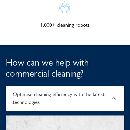
1,000+ cleaning robots
How can we help with
commercial cleaning?
Optimise cleaning efficiency with the latest
technologies