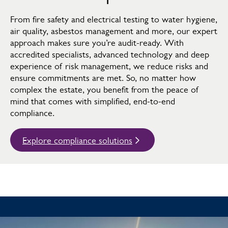
From fire safety and electrical testing to water hygiene,
air quality, asbestos management and more, our expert
approach makes sure you’re audit-ready. With
accredited specialists, advanced technology and deep
experience of risk management, we reduce risks and
ensure commitments are met. So, no matter how
complex the estate, you benefit from the peace of
mind that comes with simplified, end-to-end
compliance.
Explore compliance solutions