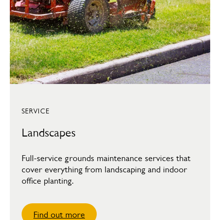
SERVICE
Landscapes
Full-service grounds maintenance services that
cover everything from landscaping and indoor
office planting.
Find out more