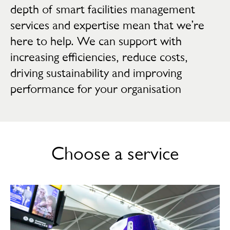
depth of smart facilities management
services and expertise mean that we’re
here to help. We can support with
increasing efficiencies, reduce costs,
driving sustainability and improving
performance for your organisation
Choose a service