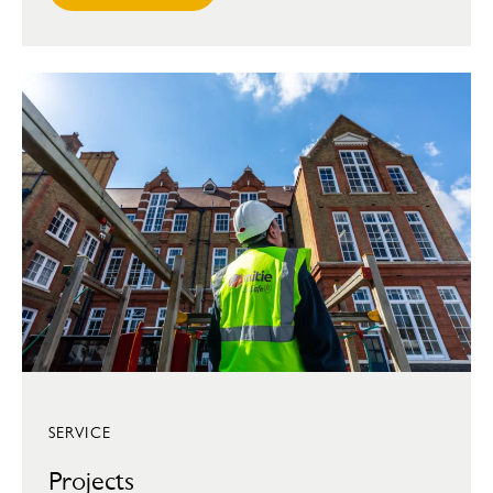
SERVICE
Projects