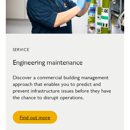
SERVICE
Engineering maintenance
Discover a commercial building management
approach that enables you to predict and
prevent infrastructure issues before they have
the chance to disrupt operations.
Find out more