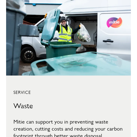
SERVICE
Waste
Mitie can support you in preventing waste
creation, cutting costs and reducing your carbon
footprint through better waste disposal