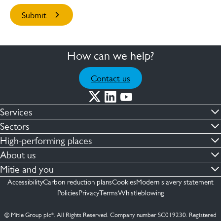
How can we help?
Contact us
Services
Commercial cleaning & hygiene
Sectors
Engineering maintenance
Defence
High-performing places
Integrated facilities management
Financial & professional services
Facilities compliance
About us
Security services
Healthcare
Facilities transformation
Contact us
Mitie and you
Capital projects
Retail & shopping centres
Facilities management
ESG
Employees
Accessibility
Carbon reduction plans
Cookies
Modern slavery statement
See more …
Transport
Investors
Policies
Privacy
Terms
Whistleblowing
Jobs
See more …
Mitie Ireland
Media enquires
Mitie Spain
© Mitie Group plc*. All Rights Reserved. Company number SC019230. Registered
Suppliers