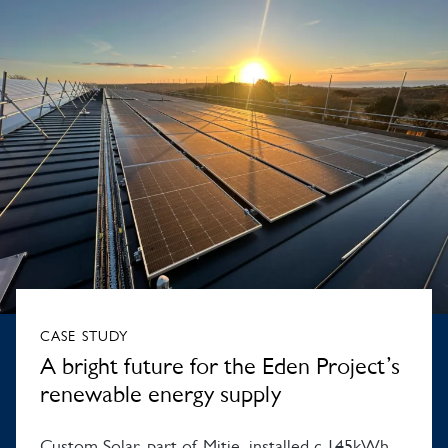
CASE STUDY
A bright future for the Eden Project’s
renewable energy supply
Custom Solar, part of Mitie, installed c.145kWh