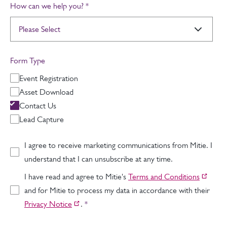
How can we help you?
*
Form Type
Event Registration
Asset Download
Contact Us
Lead Capture
I agree to receive marketing communications from Mitie. I
understand that I can unsubscribe at any time.
I have read and agree to Mitie's
Terms and Conditions
and for Mitie to process my data in accordance with their
Privacy Notice
.
*