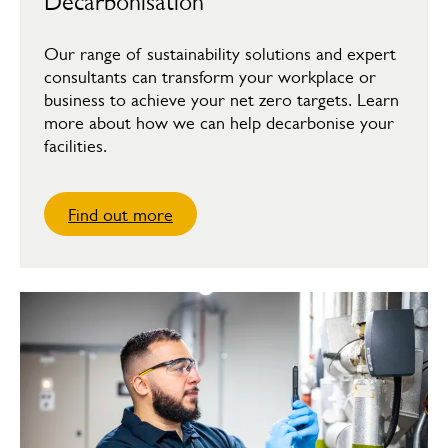
Decarbonisation
Our range of sustainability solutions and expert
consultants can transform your workplace or
business to achieve your net zero targets. Learn
more about how we can help decarbonise your
facilities.
Find out more