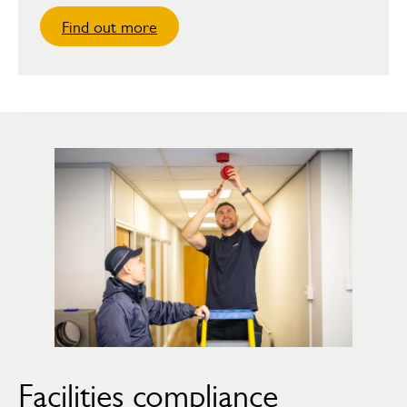
Find out more
Facilities compliance