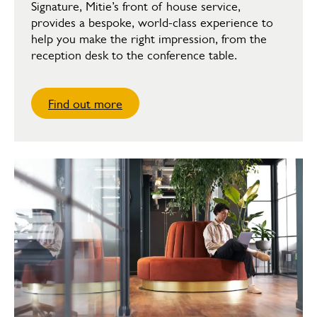
Signature, Mitie’s front of house service,
provides a bespoke, world-class experience to
help you make the right impression, from the
reception desk to the conference table.
Find out more