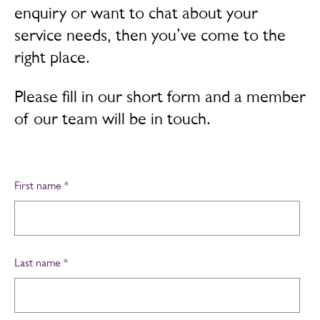
enquiry or want to chat about your
service needs, then you’ve come to the
right place.
Please fill in our short form and a member
of our team will be in touch.
First name
*
Last name
*