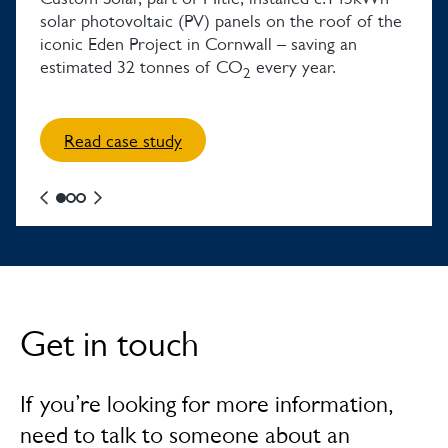
solar photovoltaic (PV) panels on the roof of the
iconic Eden Project in Cornwall – saving an
estimated 32 tonnes of CO
every year.
2
Read case study
Get in touch
If you’re looking for more information,
need to talk to someone about an