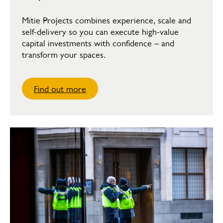
Mitie Projects combines experience, scale and
self-delivery so you can execute high-value
capital investments with confidence – and
transform your spaces.
Find out more