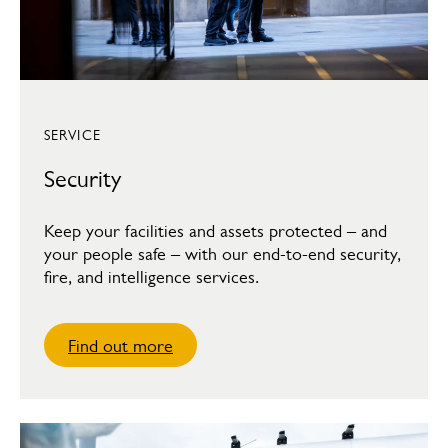
SERVICE
Security
Keep your facilities and assets protected – and
your people safe – with our end-to-end security,
fire, and intelligence services.
Find out more