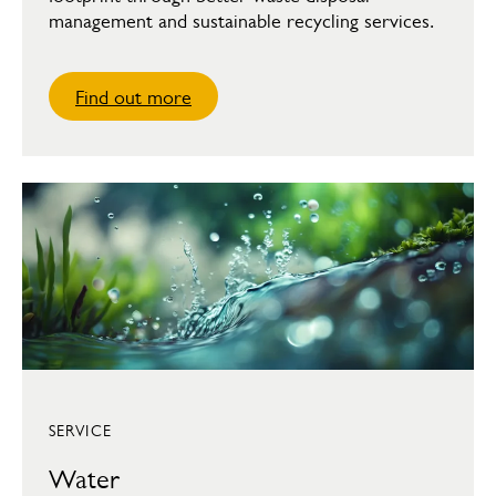
management and sustainable recycling services.
Find out more
SERVICE
Water