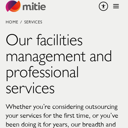
Skip to content
HOME
/
SERVICES
Our facilities
management and
professional
services
Whether you’re considering outsourcing
your services for the first time, or you’ve
been doing it for years, our breadth and