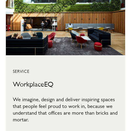
SERVICE
WorkplaceEQ
We imagine, design and deliver inspiring spaces
that people feel proud to work in, because we
understand that offices are more than bricks and
mortar.