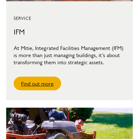
SERVICE
IFM
At Mitie, Integrated Facilities Management (IFM)
is more than just managing buildings, it’s about
transforming them into strategic assets.
Find out more