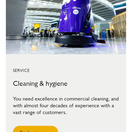
SERVICE
Cleaning & hygiene
You need excellence in commercial cleaning, and
with almost four decades of experience with a
vast range of customers.