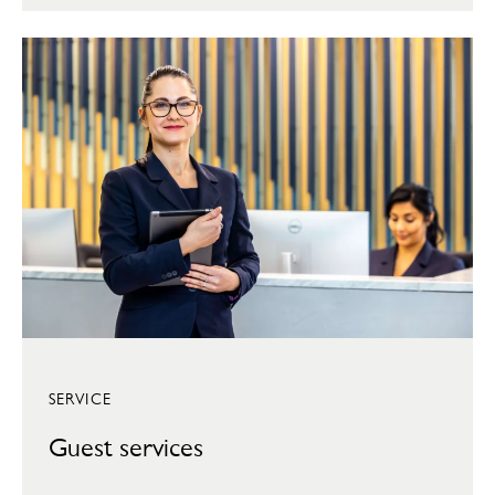
SERVICE
Guest services