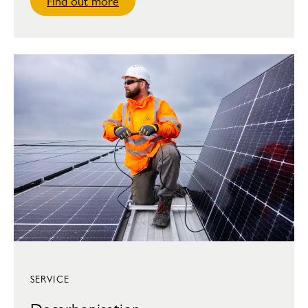
Find out more
SERVICE