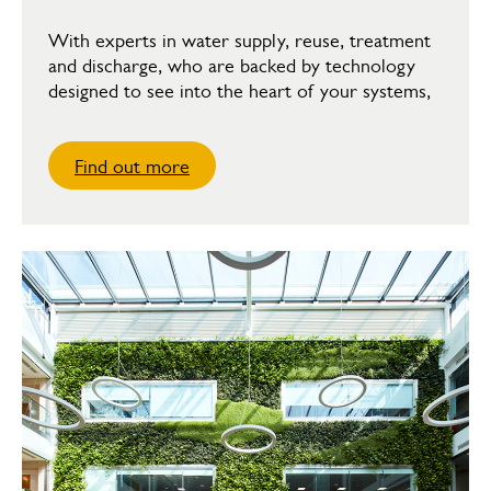
With experts in water supply, reuse, treatment
and discharge, who are backed by technology
designed to see into the heart of your systems,
Find out more