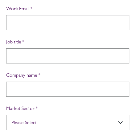
Work Email
*
Job title
*
Company name
*
Market Sector
*