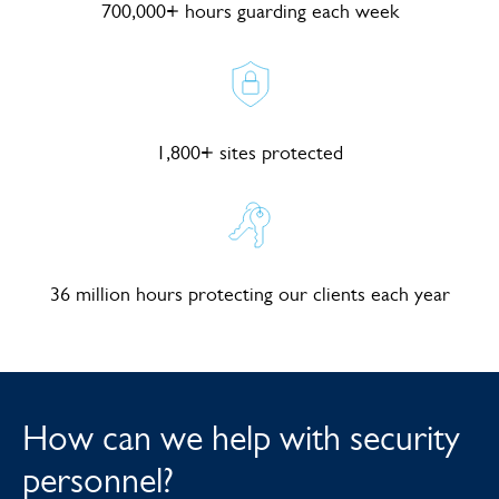
700,000+ hours guarding each week
1,800+ sites protected
36 million hours protecting our clients each year
How can we help with security
personnel?