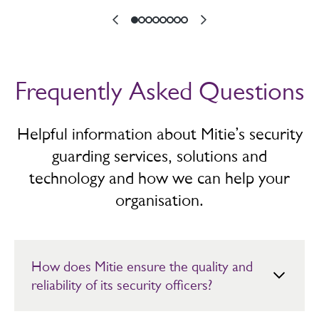
Frequently Asked Questions
Helpful information about Mitie’s security
guarding services, solutions and
technology and how we can help your
organisation.
How does Mitie ensure the quality and
reliability of its security officers?
Mitie’s security officers are fully SIA licensed, BS7858