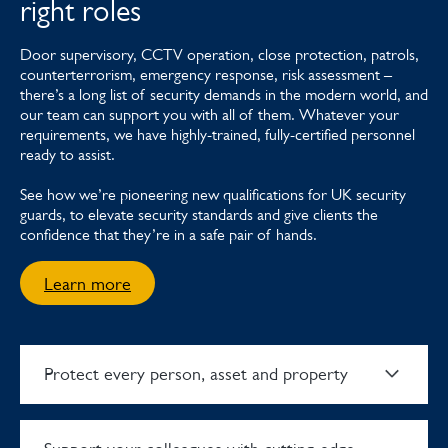
right roles
Door supervisory, CCTV operation, close protection, patrols,
counterterrorism, emergency response, risk assessment –
there’s a long list of security demands in the modern world, and
our team can support you with all of them. Whatever your
requirements, we have highly-trained, fully-certified personnel
ready to assist.
See how we’re pioneering new qualifications for UK security
guards, to elevate security standards and give clients the
confidence that they’re in a safe pair of hands.
Learn more
Protect every person, asset and property