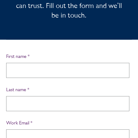
can trust. Fill out the form and we’ll
be in touch.
First name
*
Last name
*
Work Email
*