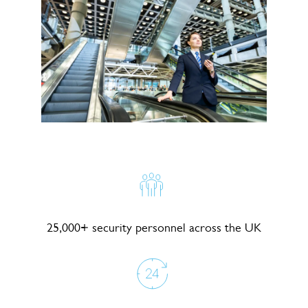
25,000+ security personnel across the UK