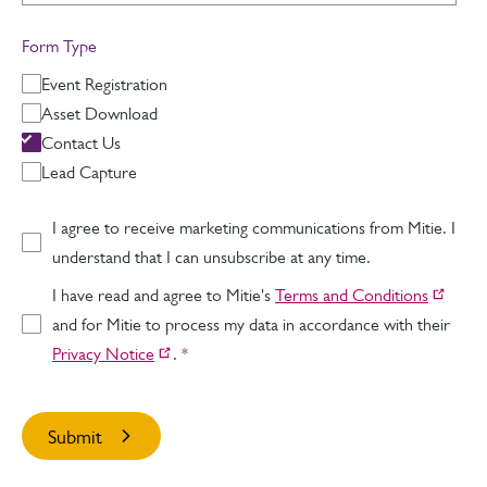
Form Type
Event Registration
Asset Download
Contact Us
Lead Capture
I agree to receive marketing communications from Mitie. I
understand that I can unsubscribe at any time.
I have read and agree to Mitie's
Terms and Conditions
and for Mitie to process my data in accordance with their
Privacy Notice
.
*