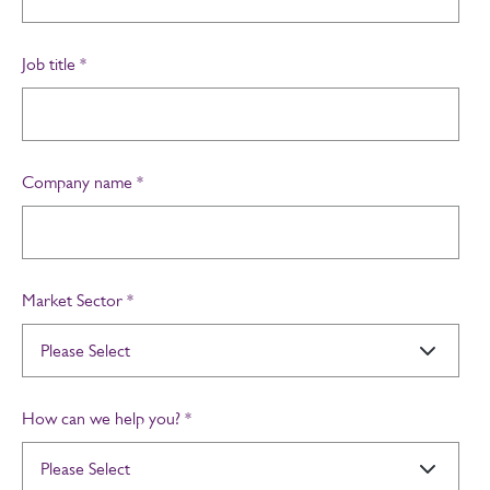
Job title
*
Company name
*
Market Sector
*
How can we help you?
*