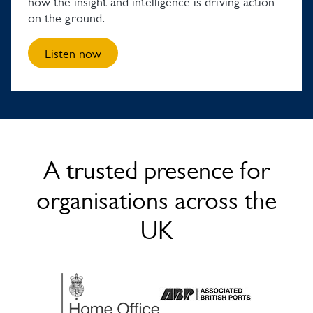
how the insight and intelligence is driving action
on the ground.
Listen now
A trusted presence for
organisations across the
UK