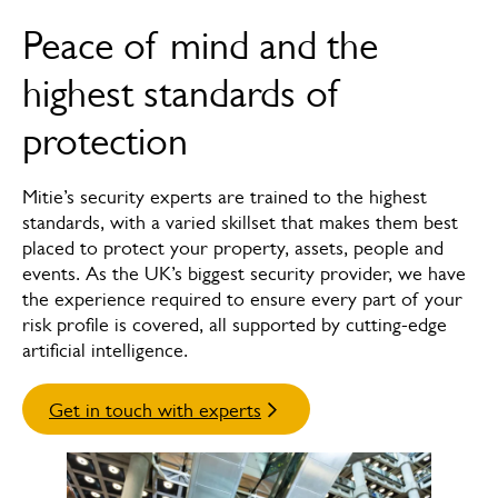
Overview
Peace of mind and the
How we can help
highest standards of
News & insights
protection
FAQs
Mitie’s security experts are trained to the highest
Case studies
standards, with a varied skillset that makes them best
placed to protect your property, assets, people and
Meet the experts
events. As the UK’s biggest security provider, we have
the experience required to ensure every part of your
risk profile is covered, all supported by cutting-edge
artificial intelligence.
Get in touch with experts