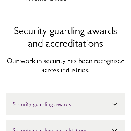
Security guarding awards
and accreditations
Our work in security has been recognised
across industries.
Security guarding awards
2025
Innovation in Physical Risk Management Award, 2025
Security guarding accreditations