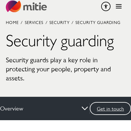
Skip to content
HOME
/
SERVICES
/
SECURITY
/
SECURITY GUARDING
Security guarding
Security guards play a key role in
protecting your people, property and
assets.
Overview
Get in touch