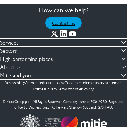
How can we help?
Contact us
Services
Commercial cleaning & hygiene
Sectors
Engineering maintenance
Defence
High-performing places
Integrated facilities management
Financial & professional services
Facilities compliance
About us
Security services
Healthcare
Facilities transformation
Contact us
Mitie and you
Capital projects
Retail & shopping centres
Facilities management
ESG
Employees
Accessibility
Carbon reduction plans
Cookies
Modern slavery statement
See more …
Transport
Investors
Policies
Privacy
Terms
Whistleblowing
Jobs
See more …
Mitie Ireland
Media enquires
Mitie Spain
© Mitie Group plc*. All Rights Reserved. Company number SC019230. Registered
Suppliers
office 35 Duchess Road, Rutherglen, Glasgow, Scotland. G73 1AU.