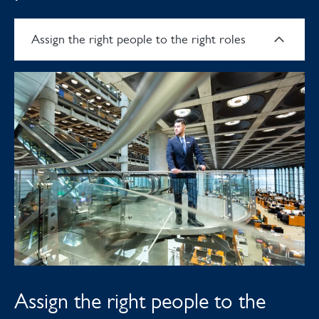
Assign the right people to the right roles
Assign the right people to the