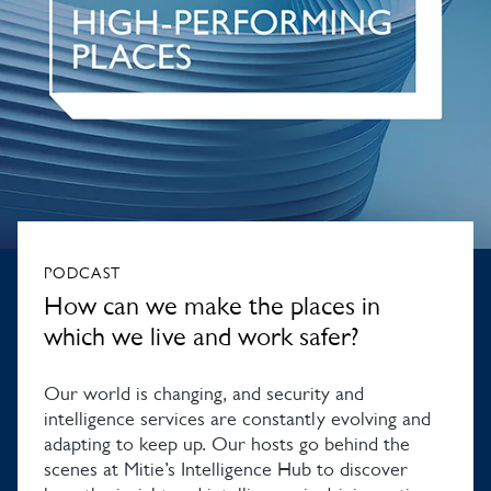
PODCAST
How can we make the places in
which we live and work safer?
Our world is changing, and security and
intelligence services are constantly evolving and
adapting to keep up. Our hosts go behind the
scenes at Mitie’s Intelligence Hub to discover