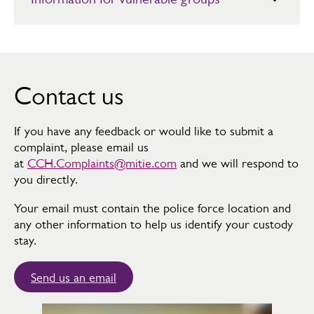
Soft Tissue Injury Advice
Children and Young People
Strangulation and/or Suffocation Discharge Information
Elderly Adults
Whiplash Injury Advice
Learning Difficulties
Contact us
Wound Glue and Steri-strips
Supporting Women
If you have any feedback or would like to submit a
Veterans
complaint, please email us
at
CCH.Complaints@mitie.com
and we will respond to
you directly.
Your email must contain the police force location and
any other information to help us identify your custody
stay.
Send us an email