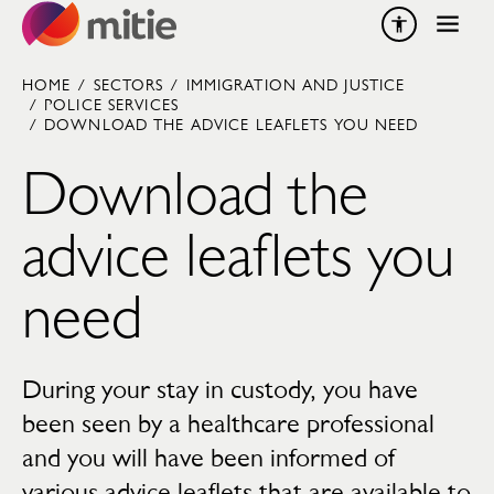
Skip to content
HOME
/
SECTORS
/
IMMIGRATION AND JUSTICE
/
POLICE SERVICES
/
DOWNLOAD THE ADVICE LEAFLETS YOU NEED
Download the
advice leaflets you
need
During your stay in custody, you have
been seen by a healthcare professional
and you will have been informed of
various advice leaflets that are available to