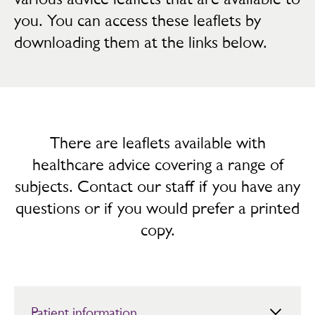
you. You can access these leaflets by
downloading them at the links below.
There are leaflets available with
healthcare advice covering a range of
subjects. Contact our staff if you have any
questions or if you would prefer a printed
copy.
Patient information