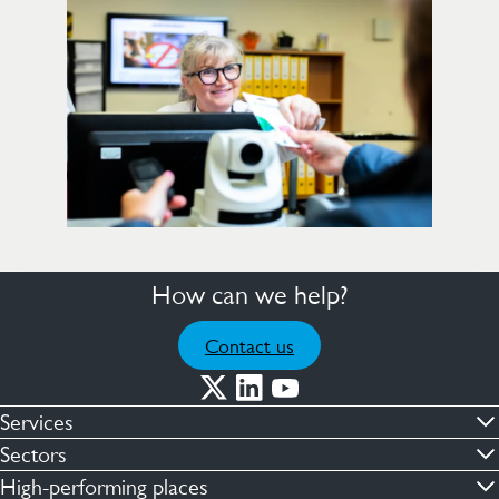
How can we help?
Contact us
Services
Commercial cleaning & hygiene
Sectors
Engineering maintenance
Defence
High-performing places