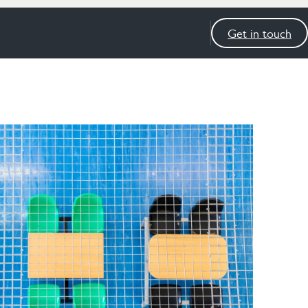
Get in touch