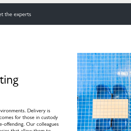
t the experts
ting
vironments. Delivery is
tcomes for those in custody
e-offending. Our colleagues
ncies that allow them to