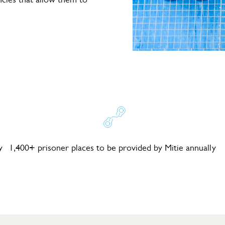
y
1,400+ prisoner places to be provided by Mitie annually