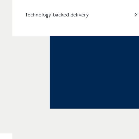
Technology-backed delivery