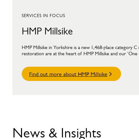
SERVICES IN FOCUS
HMP Millsike
HMP Millsike in Yorkshire is a new 1,468-place category C 
restoration are at the heart of HMP Millsike and our ‘One Mi
Find out more about HMP Millsike
News & Insights