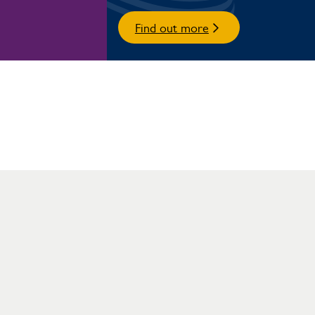
Find out more