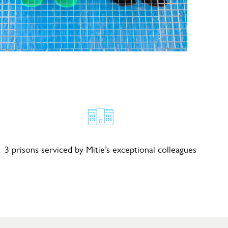
3 prisons serviced by Mitie’s exceptional colleagues