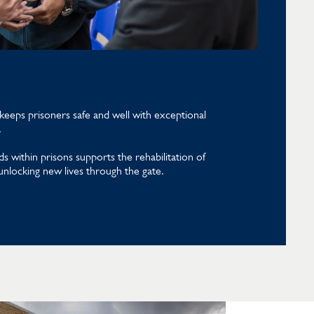
eeps prisoners safe and well with exceptional
.
s within prisons supports the rehabilitation of
 unlocking new lives through the gate.