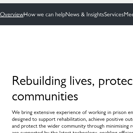
Overview
How we can help
News & Insights
Services
Mee
Rebuilding lives, protec
communities
We bring extensive experience of working in prison en
designed to support rehabilitation, achieve positive ou
and protect the wider community through minimising r
are supported by the latest technology, enabling efficie