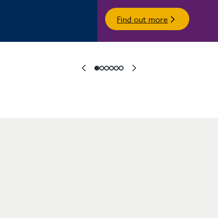
Find out more