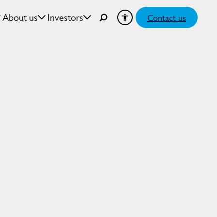
About us
Investors
Contact us