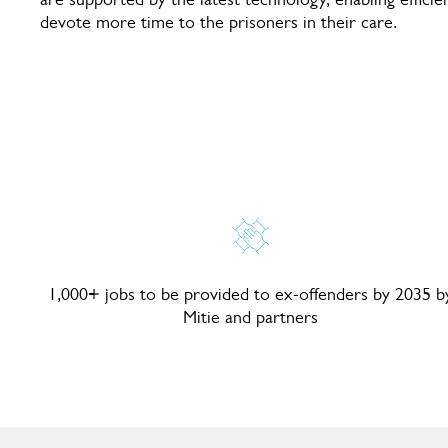
devote more time to the prisoners in their care.
1,000+ jobs to be provided to ex-offenders by 2035 b
Mitie and partners