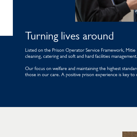
Turning lives around
Listed on the Prison Operator Service Framework, Mitie k
cleaning, catering and soft and hard facilities management
Our focus on welfare and maintaining the highest standard
those in our care. A positive prison experience is key to