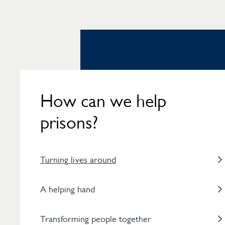
How can we help
prisons?
Turning lives around
A helping hand
Transforming people together