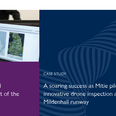
CASE STUDY
l
A soaring success as Mitie pil
t of the
innovative drone inspection 
Mildenhall runway