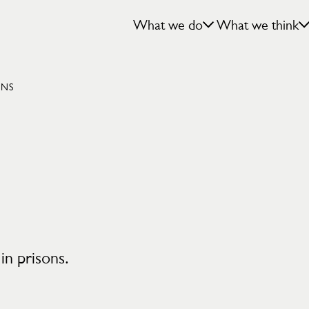
What we do
What we think
ONS
 in prisons.