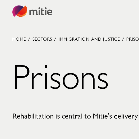
Skip to content
HOME
/
SECTORS
/
IMMIGRATION AND JUSTICE
/
PRIS
Prisons
Commercial cleaning servies
Capital projects
Facilities transformation
Security services
Critical environments
Rehabilitation is central to Mitie’s delivery