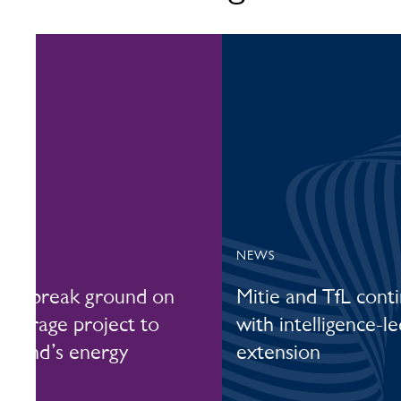
NEWS
era break ground on
Mitie and TfL cont
 storage project to
with intelligence-l
otland’s energy
extension