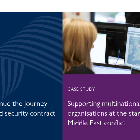
CASE STUDY
inue the journey
Supporting multinationa
ed security contract
organisations at the star
Middle East conflict