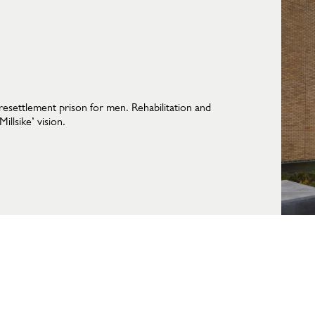
resettlement prison for men. Rehabilitation and
llsike’ vision.