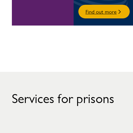
Find out more
Services for prisons