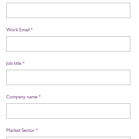
Work Email
*
Job title
*
Company name
*
Market Sector
*