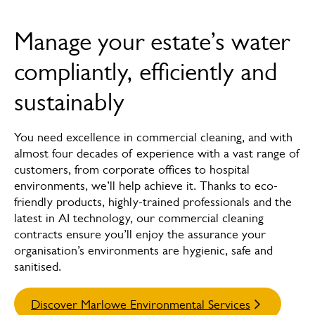
Overview
Manage your estate’s water
How we can help
compliantly, efficiently and
Services
sustainably
Meet the experts
You need excellence in commercial cleaning, and with
almost four decades of experience with a vast range of
customers, from corporate offices to hospital
environments, we’ll help achieve it. Thanks to eco-
friendly products, highly-trained professionals and the
latest in AI technology, our commercial cleaning
contracts ensure you’ll enjoy the assurance your
organisation’s environments are hygienic, safe and
sanitised.
Discover Marlowe Environmental Services