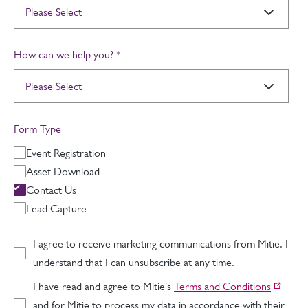
How can we help you?
*
Form Type
Event Registration
Asset Download
Contact Us
Lead Capture
I agree to receive marketing communications from Mitie. I
understand that I can unsubscribe at any time.
I have read and agree to Mitie's
Terms and Conditions
and for Mitie to process my data in accordance with their