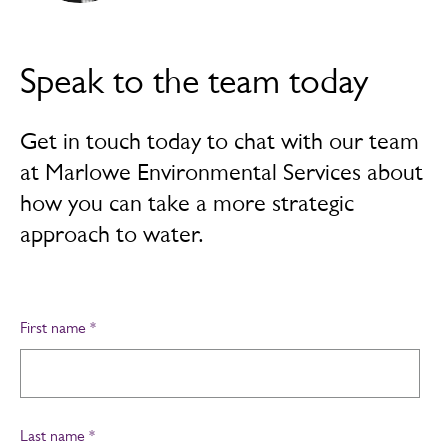
Speak to the team today
Get in touch today to chat with our team
at Marlowe Environmental Services about
how you can take a more strategic
approach to water.
First name
*
Last name
*