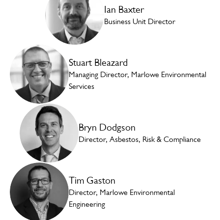
Ian Baxter
Business Unit Director
Stuart Bleazard
Managing Director, Marlowe Environmental
Services
Bryn Dodgson
Director, Asbestos, Risk & Compliance
Tim Gaston
Director, Marlowe Environmental
Engineering