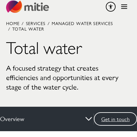
Skip to content
HOME
/
SERVICES
/
MANAGED WATER SERVICES
/
TOTAL WATER
Total water
A focused strategy that creates
efficiencies and opportunities at every
stage of the water cycle.
Overview
Get in touch