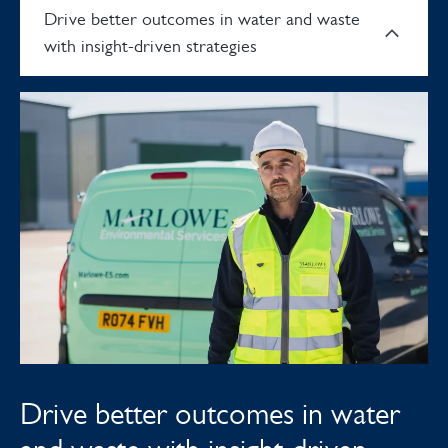
Drive better outcomes in water and waste
with insight-driven strategies
Drive better outcomes in water