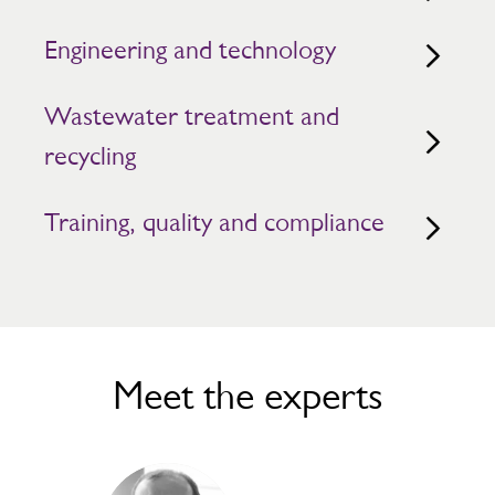
Engineering and technology
Wastewater treatment and
recycling
Training, quality and compliance
Meet the experts