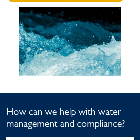
How can we help with water
management and compliance?