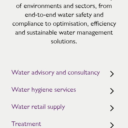
of environments and sectors, from
end‑to‑end water safety and
compliance to optimisation, efficiency
and sustainable water management
solutions.
Water advisory and consultancy
Water hygiene services
Water retail supply
Treatment