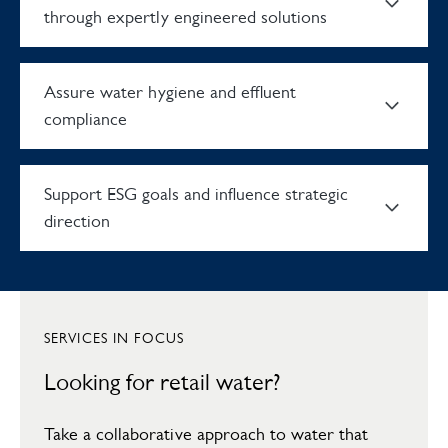
through expertly engineered solutions
Assure water hygiene and effluent
compliance
Support ESG goals and influence strategic
direction
Turn water inefficiencies into
savings
SERVICES IN FOCUS
Uncover cost savings and build efficiency into every stage of
Experience disruption-free
Looking for retail water?
your water infrastructure. As a licensed water retailer, we’ll
make sure you’re on the most competitive tariff that meets
operations through expertly
your facilities’ demands perfectly. With consolidated billing data,
Take a collaborative approach to water that
consumption tracking and efficiency audits for all your sites in