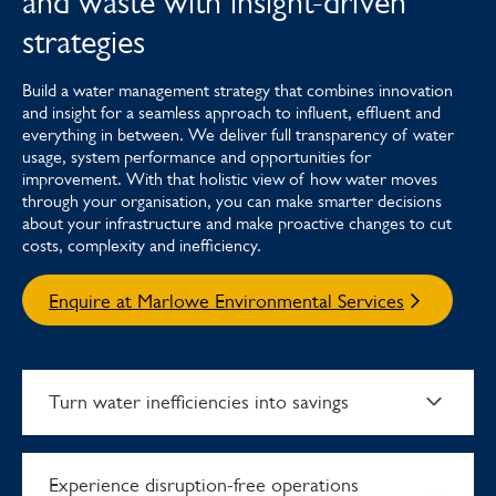
and waste with insight-driven
strategies
Build a water management strategy that combines innovation
and insight for a seamless approach to influent, effluent and
everything in between. We deliver full transparency of water
usage, system performance and opportunities for
improvement. With that holistic view of how water moves
through your organisation, you can make smarter decisions
about your infrastructure and make proactive changes to cut
costs, complexity and inefficiency.
Enquire at Marlowe Environmental Services
Turn water inefficiencies into savings
Experience disruption-free operations