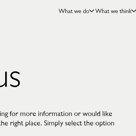
What we do
What we think
us
king for more information or would like
e right place. Simply select the option