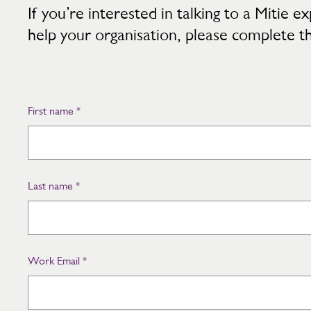
If you’re interested in talking to a Mitie
help your organisation, please complete t
First name
*
Last name
*
Work Email
*