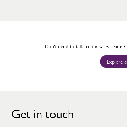
Don’t need to talk to our sales team? 
Explore o
Get in touch