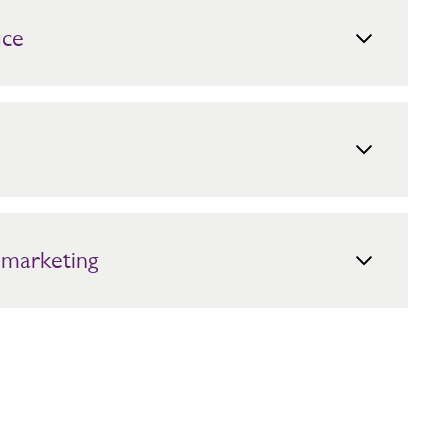
ice
lease contact the Mitie Press Office:
ers can be sent to:
government.relations@mitie.com
.
 Here are our main office address details.
entre
for more information.
 marketing
references at any time using the link which can be found
ion from us or by contacting us directly