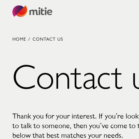
Skip to content
HOME
/
CONTACT US
Contact 
Commercial cleaning servies
Capital projects
Facilities transformation
Security services
Critical environments
Thank you for your interest. If you’re loo
to talk to someone, then you’ve come to th
below that best matches your needs.