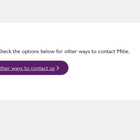
Check the options below for other ways to contact Mitie.
ther ways to contact us