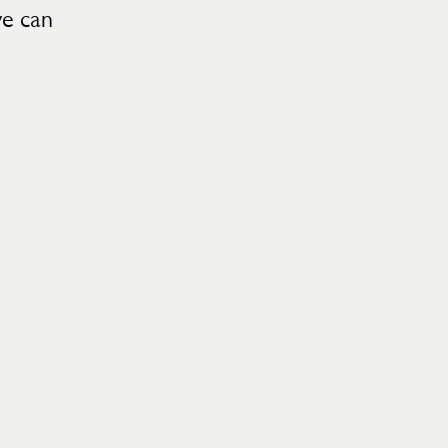
we can