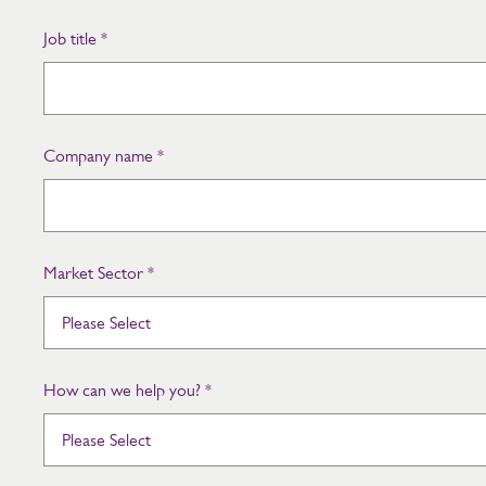
Job title
*
Company name
*
Market Sector
*
How can we help you?
*