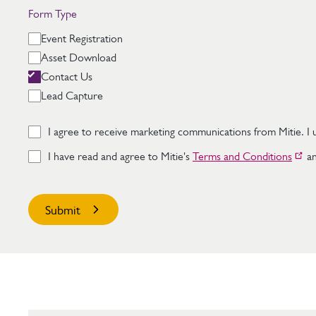
Form Type
Event Registration
Asset Download
Contact Us
Lead Capture
I agree to receive marketing communications from Mitie. I u
I have read and agree to Mitie's
Terms and Conditions
an