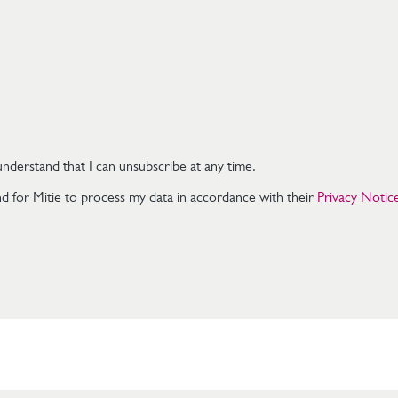
nderstand that I can unsubscribe at any time.
d for Mitie to process my data in accordance with their
Privacy Notic