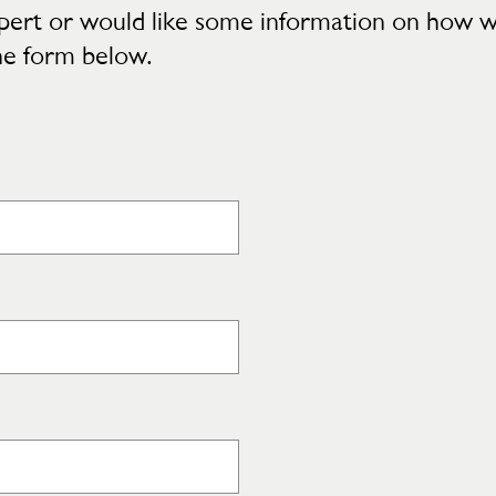
 expert or would like some information on how 
he form below.