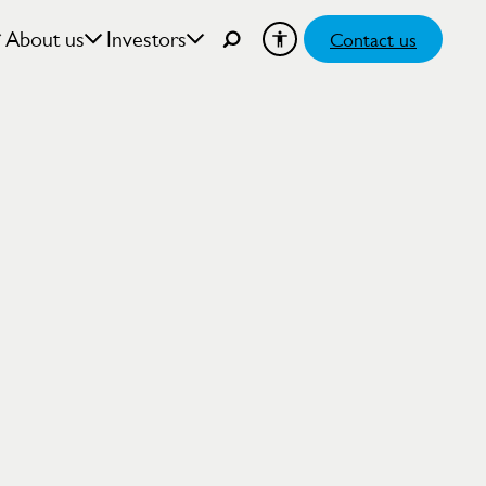
About us
Investors
Contact us