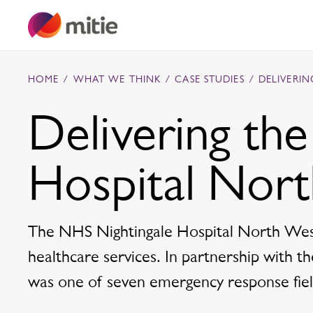
Skip to content
HOME
/
WHAT WE THINK
/
CASE STUDIES
/
DELIVERI
Delivering th
Commercial cleaning servies
Hospital Nor
Capital projects
Facilities transformation
Security services
Critical environments
The NHS Nightingale Hospital North West
healthcare services. In partnership with 
was one of seven emergency response field