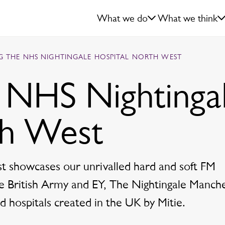
What we do
What we think
NG THE NHS NIGHTINGALE HOSPITAL NORTH WEST
e NHS Nightinga
th West
 showcases our unrivalled hard and soft FM
the British Army and EY, The Nightingale Manch
 hospitals created in the UK by Mitie.