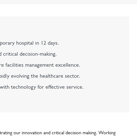
orary hospital in 12 days.
critical decision-making.
e facilities management excellence.
pidly evolving the healthcare sector.
ith technology for effective service.
ating our innovation and critical decision making. Working