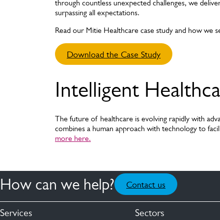
through countless unexpected challenges, we delive
surpassing all expectations.
Read our Mitie Healthcare case study and how we s
Download the Case Study
Intelligent Healthc
The future of healthcare is evolving rapidly with adva
combines a human approach with technology to facili
more here.
How can we help?
Contact us
Services
Sectors