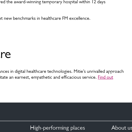
red the award-winning temporary hospital within 12 days
et new benchmarks in healthcare FM excellence.
are
nces in digital healthcare technologies. Mitie’s unrivalled approach
tate an earnest, empathetic and efficacious service.
Find out
High-performing places
About u