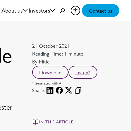
About us
Investors
Contact us
Date
21 October 2021
le
Reading time
Reading Time: 1 minute
Author
By Mitie
Download
Listen*
* Generated with AI
Share:
ester
IN THIS ARTICLE