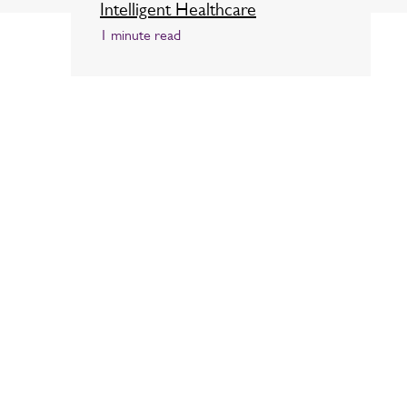
Intelligent Healthcare
1 minute read