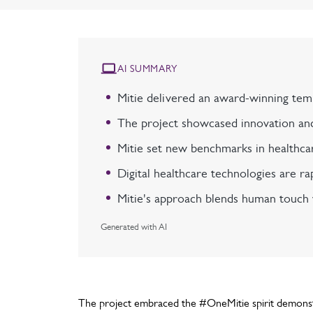
AI SUMMARY
Mitie delivered an award-winning temp
The project showcased innovation and 
Mitie set new benchmarks in healthcar
Digital healthcare technologies are ra
Mitie's approach blends human touch w
Generated with AI
The project embraced the #OneMitie spirit demonstr