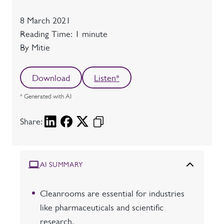
Date
8 March 2021
Reading time
Reading Time: 1 minute
Author
By Mitie
Download
Listen*
* Generated with AI
Share:
AI SUMMARY
Cleanrooms are essential for industries
like pharmaceuticals and scientific
research.