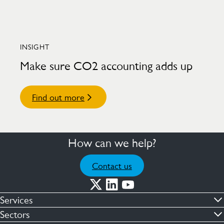
INSIGHT
Make sure CO2 accounting adds up
Find out more
How can we help?
Contact us
Services
Commercial cleaning & hygiene
Sectors