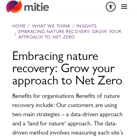
Skip to content
HOME
/
WHAT WE THINK
/
INSIGHTS
EMBRACING NATURE RECOVERY: GROW YOUR
/
APPROACH TO NET ZERO
Embracing nature
recovery: Grow your
approach to Net Zero
Benefits for organisations Benefits of nature
recovery include: Our customers are using
two main strategies – a data-driven approach
and a ‘land for nature‘ approach. The data-
driven method involves measuring each site’s