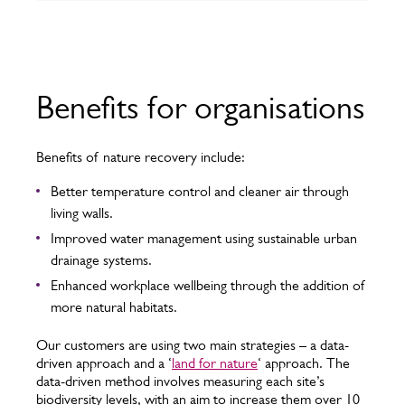
Benefits for organisations
Benefits of nature recovery include:
Better temperature control and cleaner air through
living walls.
Improved water management using sustainable urban
drainage systems.
Enhanced workplace wellbeing through the addition of
more natural habitats.
Our customers are using two main strategies – a data-
driven approach and a ‘
land for nature
‘ approach. The
data-driven method involves measuring each site’s
biodiversity levels, with an aim to increase them over 10