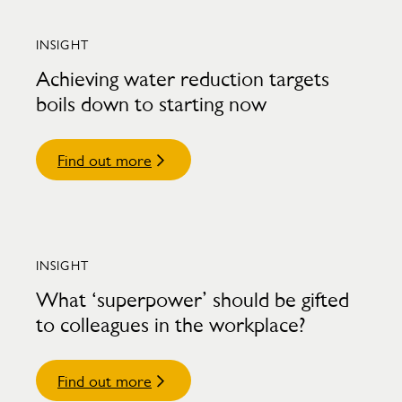
INSIGHT
Achieving water reduction targets
boils down to starting now
Find out more
INSIGHT
What ‘superpower’ should be gifted
to colleagues in the workplace?
Find out more