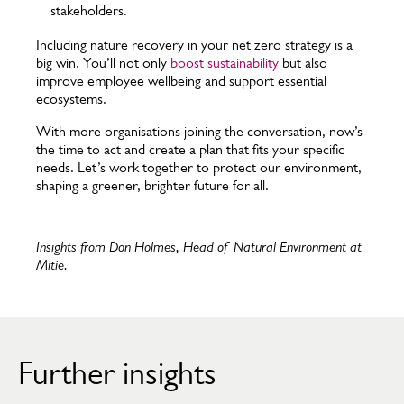
stakeholders.
Including nature recovery in your net zero strategy is a
big win. You’ll not only
boost sustainability
but also
improve employee wellbeing and support essential
ecosystems.
With more organisations joining the conversation, now’s
the time to act and create a plan that fits your specific
needs. Let’s work together to protect our environment,
shaping a greener, brighter future for all.
Insights from Don Holmes, Head of Natural Environment at
Mitie.
Further insights