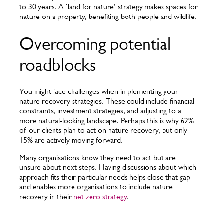
to 30 years. A ‘land for nature’ strategy makes spaces for
nature on a property, benefiting both people and wildlife.
Overcoming potential
roadblocks
You might face challenges when implementing your
nature recovery strategies. These could include financial
constraints, investment strategies, and adjusting to a
more natural-looking landscape. Perhaps this is why 62%
of our clients plan to act on nature recovery, but only
15% are actively moving forward.
Many organisations know they need to act but are
unsure about next steps. Having discussions about which
approach fits their particular needs helps close that gap
and enables more organisations to include nature
recovery in their
net zero strategy
.