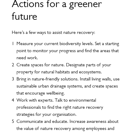
Actions for a greener
future
Here’s a few ways to assist nature recovery:
Measure your current biodiversity levels. Set a starting
point to monitor your progress and find the areas that
need work.
Create spaces for nature. Designate parts of your
property for natural habitats and ecosystems.
Bring in nature-friendly solutions. Install living walls, use
sustainable urban drainage systems, and create spaces
that encourage wellbeing.
Work with experts. Talk to environmental
professionals to find the right nature recovery
strategies for your organisation.
Communicate and educate. Increase awareness about
the value of nature recovery among employees and