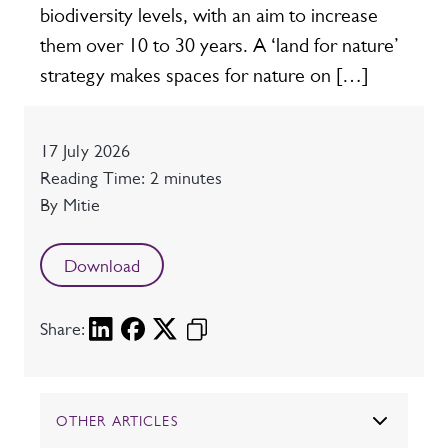
biodiversity levels, with an aim to increase
them over 10 to 30 years. A ‘land for nature’
strategy makes spaces for nature on […]
Date
17 July 2026
Reading time
Reading Time: 2 minutes
Author
By Mitie
Download
Share:
OTHER ARTICLES