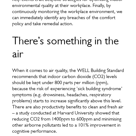
environmental quality at their workplace. Finally, by
continuously monitoring the workplace environment, we
can immediately identify any breaches of the comfort
policy and take remedial action.
There’s something in the
air
When it comes to air quality, the WELL Building Standard
recommends that indoor carbon dioxide (CO2) levels
should be kept under 800 parts per million (ppm),
because the risk of experiencing ‘sick building syndrome’
symptoms (e.g. drowsiness, headaches, respiratory
problems) starts to increase significantly above this level.
There are also productivity benefits to clean and fresh air
– a study conducted at Harvard University showed that
reducing CO2 from 1400ppm to 600ppm and minimising
other airborne pollutants led to a 101% improvement in
cognitive performance.