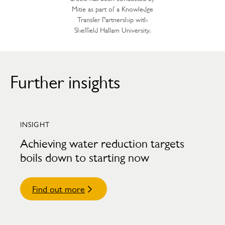
Mitie as part of a Knowledge
Transfer Partnership with
Sheffield Hallam University.
Further insights
INSIGHT
Achieving water reduction targets
boils down to starting now
Find out more