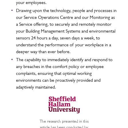
your employees.
Drawing upon the technology, people and processes in
our Service Operations Centre and our Monitoring as
a Service offering, to securely and remotely monitor
your Building Management Systems and environmental
sensors 24 hours a day, seven days a week, to
understand the performance of your workplace in a
deeper way than ever before.
The capability to immediately identify and respond to
any breaches in the comfort policy or employee
complaints, ensuring that optimal working
environments can be proactively provided and
adaptively maintained.
The research presented in this
article has been conducted by