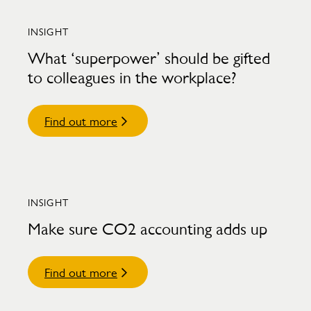
INSIGHT
What ‘superpower’ should be gifted
to colleagues in the workplace?
Find out more
INSIGHT
Make sure CO2 accounting adds up
Find out more