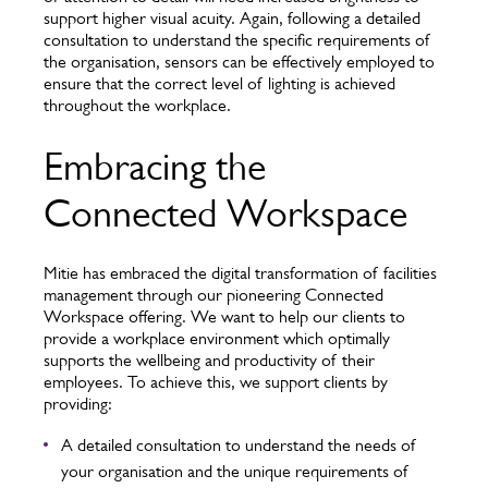
support higher visual acuity. Again, following a detailed
consultation to understand the specific requirements of
the organisation, sensors can be effectively employed to
ensure that the correct level of lighting is achieved
throughout the workplace.
Embracing the
Connected Workspace
Mitie has embraced the digital transformation of facilities
management through our pioneering Connected
Workspace offering. We want to help our clients to
provide a workplace environment which optimally
supports the wellbeing and productivity of their
employees. To achieve this, we support clients by
providing:
A detailed consultation to understand the needs of
your organisation and the unique requirements of