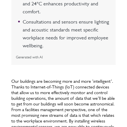
and 24°C enhances productivity and
comfort.
Consultations and sensors ensure lighting
and acoustic standards meet specific
workplace needs for improved employee
wellbeing.
Generated with AI
Our buildings are becoming more and more ‘intelligent’.
Thanks to Internet-of-Things (IoT) connected devices
that allow us to more effectively monitor and control
building operations, the amount of data that we’ll be able
to get from our buildings will soon become astronomical.
From a facilities management perspective, one of the
most promising new streams of data is that which relates
to the workplace environment. By installing wireless
environmental sensors, we are now able to continuously