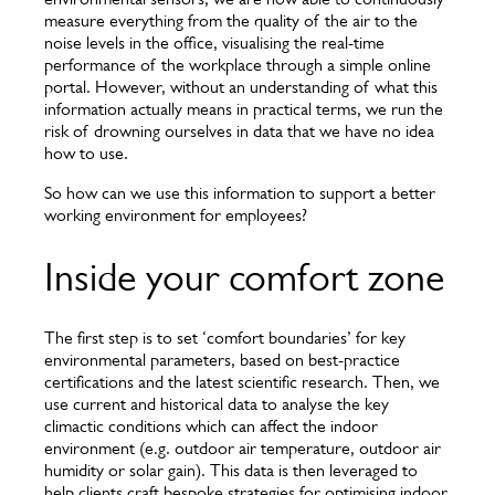
measure everything from the quality of the air to the
noise levels in the office, visualising the real-time
performance of the workplace through a simple online
portal. However, without an understanding of what this
information actually means in practical terms, we run the
risk of drowning ourselves in data that we have no idea
how to use.
So how can we use this information to support a better
working environment for employees?
Inside your comfort zone
The first step is to set ‘comfort boundaries’ for key
environmental parameters, based on best-practice
certifications and the latest scientific research. Then, we
use current and historical data to analyse the key
climactic conditions which can affect the indoor
environment (e.g. outdoor air temperature, outdoor air
humidity or solar gain). This data is then leveraged to
help clients craft bespoke strategies for optimising indoor