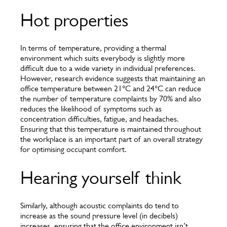
Hot properties
In terms of temperature, providing a thermal
environment which suits everybody is slightly more
difficult due to a wide variety in individual preferences.
However, research evidence suggests that maintaining an
office temperature between 21°C and 24°C can reduce
the number of temperature complaints by 70% and also
reduces the likelihood of symptoms such as
concentration difficulties, fatigue, and headaches.
Ensuring that this temperature is maintained throughout
the workplace is an important part of an overall strategy
for optimising occupant comfort.
Hearing yourself think
Similarly, although acoustic complaints do tend to
increase as the sound pressure level (in decibels)
increases, ensuring that the office environment isn’t