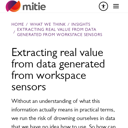
Skip to content
HOME
/
WHAT WE THINK
/
INSIGHTS
EXTRACTING REAL VALUE FROM DATA
/
GENERATED FROM WORKSPACE SENSORS
Extracting real value
from data generated
from workspace
sensors
Without an understanding of what this
information actually means in practical terms,
we run the risk of drowning ourselves in data
that we have no idea how to use. So how can