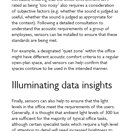
rated as being ‘too noisy’ also requires a consideration
of subjective factors (e.g. whether the sound is judged as
useful, whether the sound is judged as appropriate for
the context). Following a detailed consultation to
understand the acoustic requirements of a group of
employees, sensors can be installed to ensure that these
standards are being met.
For example, a designated ‘quiet zone’ within the office
might have different acoustic comfort criteria to a regular
open-plan space, and sensors can help confirm that
spaces continue to be used in the intended manner.
Illuminating data insights
Finally, sensors can also help to ensure that the light
levels in the office meet the requirements of the users.
Generally, it is thought that ambient light levels of 300 lux
are sufficient for the majority of typical office tasks,
although certain specialist tasks which require a high level
of attention to detail will need increased brightness to