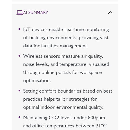
AI SUMMARY
IoT devices enable real-time monitoring
of building environments, providing vast
data for facilities management.
Wireless sensors measure air quality,
noise levels, and temperature, visualised
through online portals for workplace
optimisation.
Setting comfort boundaries based on best
practices helps tailor strategies for
optimal indoor environmental quality.
Maintaining CO2 levels under 800ppm
and office temperatures between 21°C