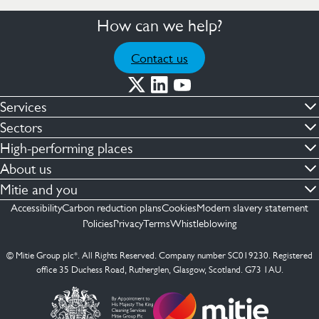
How can we help?
Contact us
Services
Commercial cleaning & hygiene
Sectors
Engineering maintenance
Defence
High-performing places
Integrated facilities management
Financial & professional services
Facilities compliance
About us
Security services
Healthcare
Facilities transformation
Contact us
Mitie and you
Capital projects
Retail & shopping centres
Facilities management
ESG
Employees
Accessibility
Carbon reduction plans
Cookies
Modern slavery statement
See more …
Transport
Investors
Policies
Privacy
Terms
Whistleblowing
Jobs
See more …
Mitie Ireland
Media enquires
Mitie Spain
© Mitie Group plc*. All Rights Reserved. Company number SC019230. Registered
Suppliers
office 35 Duchess Road, Rutherglen, Glasgow, Scotland. G73 1AU.