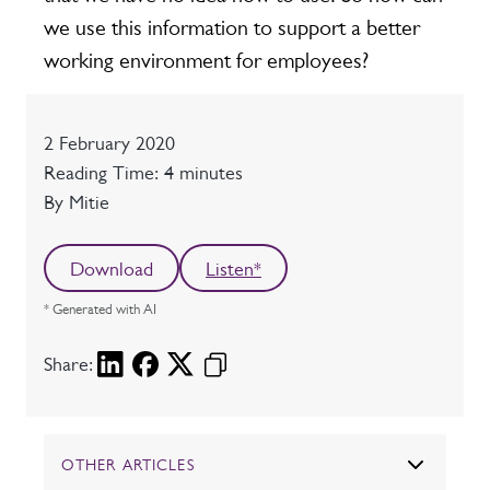
we use this information to support a better
working environment for employees?
Date
2 February 2020
Reading time
Reading Time: 4 minutes
Author
By Mitie
Download
Listen*
* Generated with AI
Share:
OTHER ARTICLES