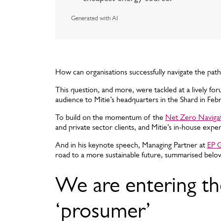
Generated with AI
How can organisations successfully navigate the path
This question, and more, were tackled at a lively fo
audience to Mitie’s headquarters in the Shard in Feb
To build on the momentum of the
Net Zero Naviga
and private sector clients, and Mitie’s in-house expe
And in his keynote speech, Managing Partner at
EP 
road to a more sustainable future, summarised belo
We are entering th
‘prosumer’