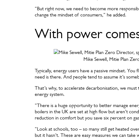
“But right now, we need to become more responsibl
change the mindset of consumers,” he added.
With power comes 
Mike Sewell, Mitie Plan Zer
Typically, energy users have a passive mindset. You fl
need is there. And people tend to assume it’s somebod
That’s why, to accelerate decarbonisation, we must ta
energy system.
“There is a huge opportunity to better manage energ
boilers in the UK are set at high flow but aren’t co
reduction in comfort but you save six percent on ga
“Look at schools, too – so many still get heated ove
but it hasn’t. These are easy measures we can take wh