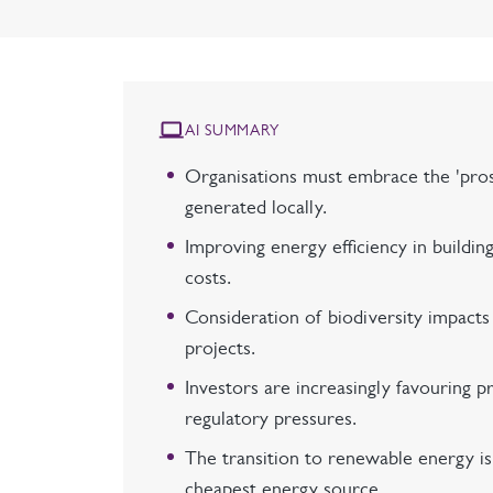
AI SUMMARY
Organisations must embrace the 'pro
generated locally.
Improving energy efficiency in buildi
costs.
Consideration of biodiversity impact
projects.
Investors are increasingly favouring pr
regulatory pressures.
The transition to renewable energy i
cheapest energy source.