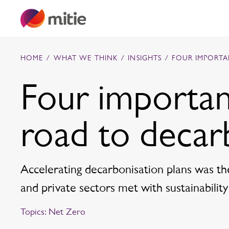
Skip to content
HOME
/
WHAT WE THINK
/
INSIGHTS
/
FOUR IMPORTA
Four importan
Commercial cleaning servies
road to decar
Capital projects
Facilities transformation
Security services
Critical environments
Accelerating decarbonisation plans was th
and private sectors met with sustainability
Topics:
Net Zero