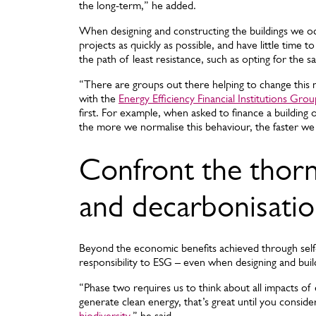
the long-term,” he added.
When designing and constructing the buildings we 
projects as quickly as possible, and have little time 
the path of least resistance, such as opting for the 
“There are groups out there helping to change this m
with the
Energy Efficiency Financial Institutions Grou
first. For example, when asked to finance a building o
the more we normalise this behaviour, the faster we
Confront the thorny
and decarbonisati
Beyond the economic benefits achieved through self
responsibility to ESG – even when designing and build
“Phase two requires us to think about all impacts of 
generate clean energy, that’s great until you consid
biodiversity
,” he said.