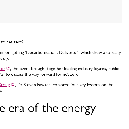
 to net zero?
rum on getting ‘Decarbonisation, Delivered’, which drew a capacity
ruary.
tor
, the event brought together leading industry figures, public
rts, to discuss the way forward for net zero.
Group
, Dr Steven Fawkes, explored four key lessons on the
w.
e era of the energy