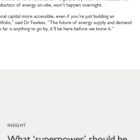
duction of energy on-site, won’t happen overnight.
al capital more accessible, even if you’re just building an
portfolio,” said Dr Fawkes. “The future of energy supply and demand
o far is anything to go by, it’ll be here before we know it.”
INSIGHT
What ‘superpower’ should be