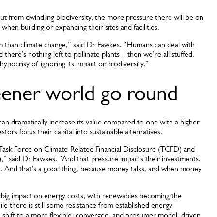
t from dwindling biodiversity, the more pressure there will be on
 when building or expanding their sites and facilities.
em than climate change,” said Dr Fawkes. “Humans can deal with
 there’s nothing left to pollinate plants – then we’re all stuffed.
 hypocrisy of ignoring its impact on biodiversity.”
ener world go round
y can dramatically increase its value compared to one with a higher
ors focus their capital into sustainable alternatives.
 Task Force on Climate-Related Financial Disclosure (TCFD) and
),” said Dr Fawkes. “And that pressure impacts their investments.
ts. And that’s a good thing, because money talks, and when money
 big impact on energy costs, with renewables becoming the
e there is still some resistance from established energy
 shift to a more flexible, converged, and prosumer model, driven