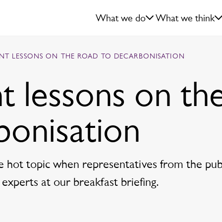
What we do
What we think
NT LESSONS ON THE ROAD TO DECARBONISATION
t lessons on th
bonisation
e hot topic when representatives from the pub
 experts at our breakfast briefing.