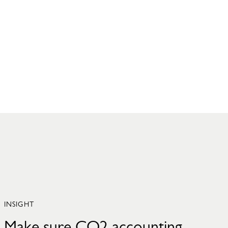
INSIGHT
Make sure CO2 accounting