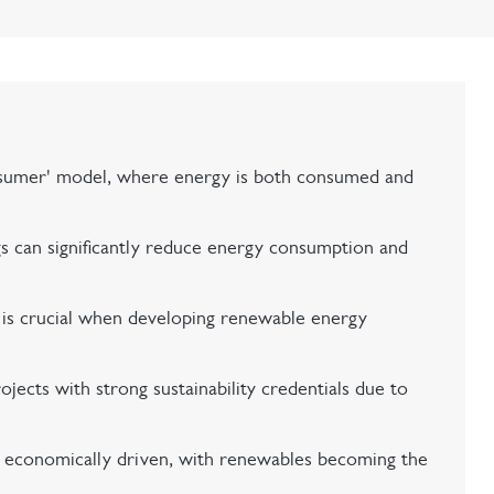
sumer' model, where energy is both consumed and
ngs can significantly reduce energy consumption and
s is crucial when developing renewable energy
ojects with strong sustainability credentials due to
s economically driven, with renewables becoming the