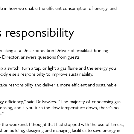
e in how we enable the efficient consumption of energy, and
responsibility
o Director, answers questions from guests
ip a switch, turn a tap, or light a gas flame and the energy you
y else’s responsibility to improve sustainability.
ke responsibility and deliver a more efficient and sustainable
y efficiency,” said Dr Fawkes. “The majority of condensing gas
ndensing, and if you turn the flow temperature down, there’s no
s.”
r the weekend. I thought that had stopped with the use of timers,
en building, designing and managing facilities to save energy in