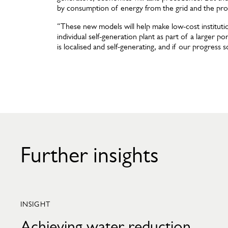
by consumption of energy from the grid and the pro
“These new models will help make low-cost institution
individual self-generation plant as part of a larger 
is localised and self-generating, and if our progress s
Further insights
INSIGHT
Achieving water reduction