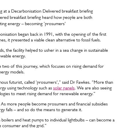
vered breakfast briefing heard how people are both
ting energy – becoming ‘prosumers’
onisation began back in 1991, with the opening of the first
it presented a viable clean alternative to fossil fuels.
 the facility helped to usher in a sea change in sustainable
newable energy.
 two of this journey, which focuses on rising demand for
energy models.
amous futurist, called ‘prosumers’,” said Dr Fawkes. “More than
rgy using technology such as
solar panels
. We are also seeing
ogies to meet rising demand for renewable energy.”
? As more people become prosumers and financial subsidies
 falls – and so do the means to generate it.
m boilers and heat pumps to individual lightbulbs – can become a
e consumer and the grid.”