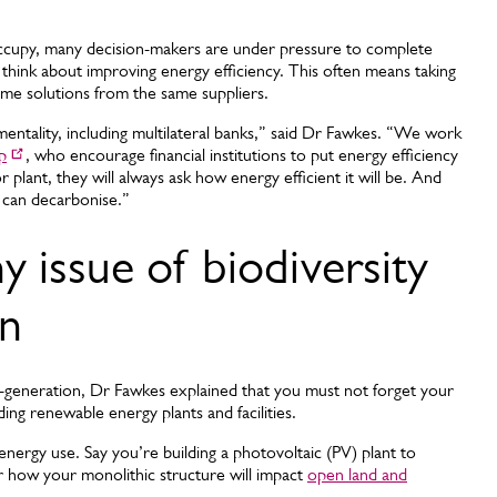
occupy, many decision-makers are under pressure to complete
to think about improving energy efficiency. This often means taking
same solutions from the same suppliers.
entality, including multilateral banks,” said Dr Fawkes. “We work
p
, who encourage financial institutions to put energy efficiency
r plant, they will always ask how energy efficient it will be. And
 can decarbonise.”
 issue of biodiversity
on
-generation, Dr Fawkes explained that you must not forget your
ing renewable energy plants and facilities.
energy use. Say you’re building a photovoltaic (PV) plant to
er how your monolithic structure will impact
open land and