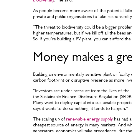
As people become more aware of the potential fallou
private and public organisations to take responsibility
“The threat to biodiversity could be a bigger probl
higher temperatures, but if we kill off all the bees and
So, if you’re building a PV plant, you can’t afford the
Money makes a gre
Building an environmentally sensitive plant or facilit
carbon footprint or disruptive presence as more invest
“Investors are under pressure from the likes of the
the Sustainable Finance Disclosure Regulation (SFDR
Many want to deploy capital into sustainable projec
says it wants to do something, it tends to happen.”
The scaling up of
renewable energy supply
has had a
cheapest source of energy in many markets. And whil
generators, economics will take precedence. But the