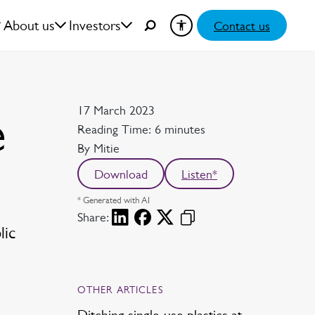
About us
Investors
Contact us
Date
17 March 2023
e
Reading time
Reading Time: 6 minutes
Author
By Mitie
Download
Listen*
* Generated with AI
Share:
lic
OTHER ARTICLES