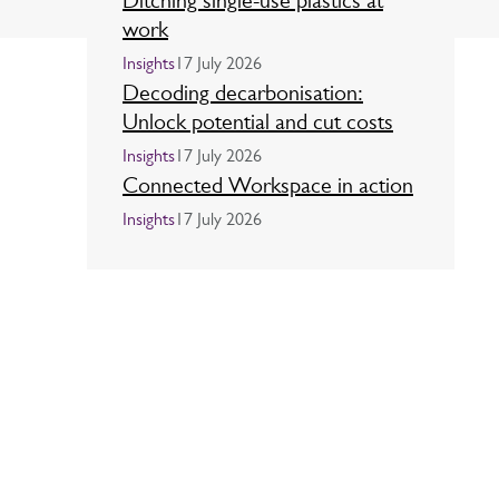
Ditching single-use plastics at
work
Insights
17 July 2026
Decoding decarbonisation:
Unlock potential and cut costs
Insights
17 July 2026
Connected Workspace in action
Insights
17 July 2026