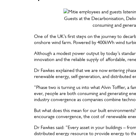
Guests at the Decarbonisation, Deli
consuming and genera
One of the UK’s first steps on the journey to decarb
onshore wind farm. Powered by 400kWh wind turbines, 
Although a modest power output by today’s standards,
innovation and the reliable supply of affordable, re
Dr Fawkes explained that we are now entering phase
renewable energy, self-generation, and distributed 
“Phase two is turning us into what Alvin Toffler, a f
ever, people are both consuming and generating ene
industry convergence as companies combine technol
But what does this mean for our built environments
encourage convergence, the cost of renewable energy
Dr Fawkes said: “Every asset in your buildings – fro
distributed energy resource to provide energy to th