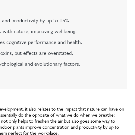
 and productivity by up to 15%.
 with nature, improving wellbeing.
s cognitive performance and health.
ins, but effects are overstated.
ychological and evolutionary factors.
velopment, it also relates to the impact that nature can have on
s essentially do the opposite of what we do when we breathe:
 not only helps to freshen the air but also goes some way to
 indoor plants improve concentration and productivity by up to
hem perfect for the workplace.