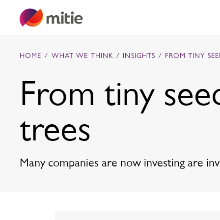
Skip to content
HOME
/
WHAT WE THINK
/
INSIGHTS
/
FROM TINY SE
From tiny see
Commercial cleaning servies
trees
Capital projects
Facilities transformation
Security services
Critical environments
Many companies are now investing are inves