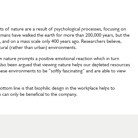
s of nature are a result of psychological processes, focusing on
umans have walked the earth for more than 200,000 years, but the
go, and on a mass scale only 400 years ago. Researchers believe,
tural (rather than urban) environments.
 in nature prompts a positive emotional reaction which in turn
 also been argued that viewing nature helps our depleted resources
hese environments to be “softly fascinating” and are able to view
ttom line is that biophilic design in the workplace helps to
 can only be beneficial to the company.