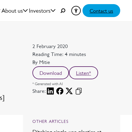
About us
Investors
Contact us
Date
2 February 2020
Reading time
Reading Time: 4 minutes
Author
By Mitie
Download
Listen*
* Generated with AI
Share:
s]
OTHER ARTICLES