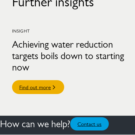
Further insights
INSIGHT
Achieving water reduction
targets boils down to starting
now
Find out more
How can we help?
Contact us