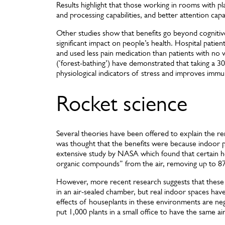
Results highlight that those working in rooms with 
and processing capabilities, and better attention cap
Other studies show that benefits go beyond cogniti
significant impact on people’s health. Hospital pati
and used less pain medication than patients with no 
(‘forest-bathing’) have demonstrated that taking a 30-
physiological indicators of stress and improves imm
Rocket science
Several theories have been offered to explain the rem
was thought that the benefits were because indoor pl
extensive study by NASA which found that certain hou
organic compounds” from the air, removing up to 87 
However, more recent research suggests that thes
in an air-sealed chamber, but real indoor spaces have
effects of houseplants in these environments are negl
put 1,000 plants in a small office to have the same ai