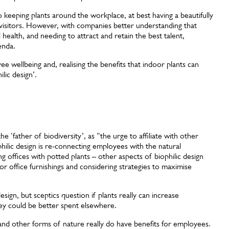
to keeping plants around the workplace, at best having a beautifully
visitors. However, with companies better understanding that
 health, and needing to attract and retain the best talent,
enda.
wellbeing and, realising the benefits that indoor plants can
lic design’.
e ‘father of biodiversity’, as “the urge to affiliate with other
hilic design is re-connecting employees with the natural
 offices with potted plants – other aspects of biophilic design
for office furnishings and considering strategies to maximise
sign, but sceptics question if plants really can increase
y could be better spent elsewhere.
nd other forms of nature really do have benefits for employees.