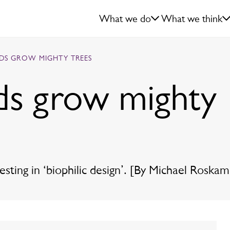
What we do
What we think
EDS GROW MIGHTY TREES
ds grow mighty
ting in ‘biophilic design’. [By Michael Roskam