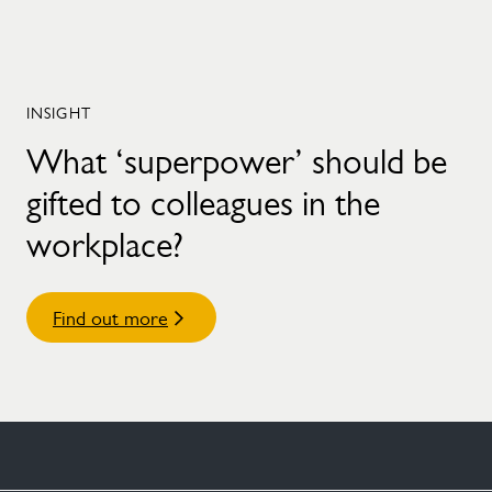
INSIGHT
What ‘superpower’ should be
gifted to colleagues in the
workplace?
Find out more