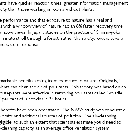
plants have quicker reaction times, greater information management
acity than those working in rooms without plants.
ve performance and that exposure to nature has a real and
ents with a window view of nature had an 8% faster recovery time
window views. In Japan, studies on the practice of Shinrin-yoku
minute stroll through a forest, rather than a city, lowers several
une system response.
arkable benefits arising from exposure to nature. Originally, it
ants can clean the air of pollutants. This theory was based on an
seplants were effective in removing pollutants called “volatile
per cent of air toxins in 24 hours.
e benefits have been overstated. The NASA study was conducted
 drafts and additional sources of pollution. The air-cleansing
igible, to such an extent that scientists estimate you’d need to
r-cleaning capacity as an average office ventilation system.