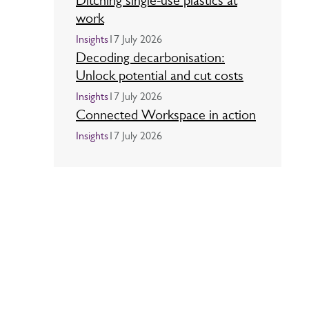
Ditching single-use plastics at
work
Insights
17 July 2026
Decoding decarbonisation:
Unlock potential and cut costs
Insights
17 July 2026
Connected Workspace in action
Insights
17 July 2026