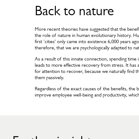
Back to nature
More recent theories have suggested that the benefit
the role of nature in human evolutionary history. H
first ‘cities’ only came into existence 6,000 years a
therefore, that we are psychologically adapted to na
As a result of this innate connection, spending time
leads to more effective recovery from stress. It has
for attention to recover, because we naturally find t
them passively.
Regardless of the exact causes of the benefits, the bo
improve employee well-being and productivity, which