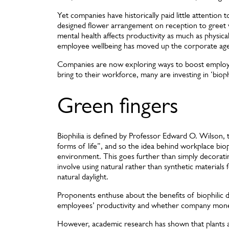
Yet companies have historically paid little attention 
designed flower arrangement on reception to greet 
mental health affects productivity as much as physical
employee wellbeing has moved up the corporate ag
Companies are now exploring ways to boost employee 
bring to their workforce, many are investing in ‘biophi
Green fingers
Biophilia is defined by Professor Edward O. Wilson, th
forms of life”, and so the idea behind workplace biop
environment. This goes further than simply decorating
involve using natural rather than synthetic materials 
natural daylight.
Proponents enthuse about the benefits of biophilic de
employees’ productivity and whether company mone
However, academic research has shown that plants a