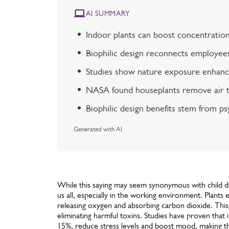
AI SUMMARY
Indoor plants can boost concentration
Biophilic design reconnects employees
Studies show nature exposure enhance
NASA found houseplants remove air tox
Biophilic design benefits stem from ps
Generated with AI
While this saying may seem synonymous with child de
us all, especially in the working environment. Plant
releasing oxygen and absorbing carbon dioxide. This
eliminating harmful toxins. Studies have proven that
15%, reduce stress levels and boost mood, making t