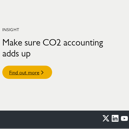
INSIGHT
Make sure CO2 accounting
adds up
Find out more