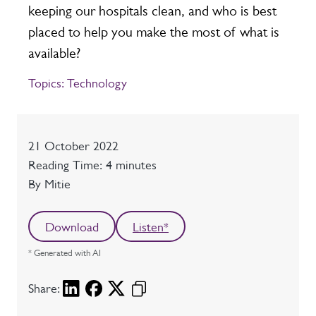
keeping our hospitals clean, and who is best
placed to help you make the most of what is
available?
Topics:
Technology
Date
21 October 2022
Reading time
Reading Time: 4 minutes
Author
By Mitie
Download
Listen*
* Generated with AI
Share: