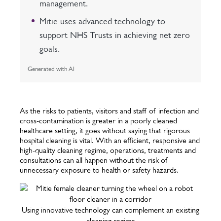
management.
Mitie uses advanced technology to
support NHS Trusts in achieving net zero
goals.
Generated with AI
As the risks to patients, visitors and staff of infection and
cross-contamination is greater in a poorly cleaned
healthcare setting, it goes without saying that rigorous
hospital cleaning is vital. With an efficient, responsive and
high-quality cleaning regime, operations, treatments and
consultations can all happen without the risk of
unnecessary exposure to health or safety hazards.
Using innovative technology can complement an existing
cleaning regime