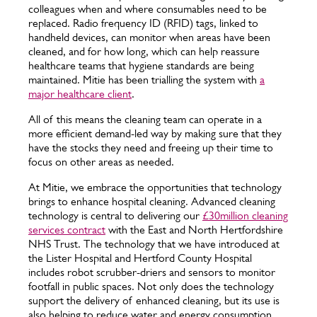
colleagues when and where consumables need to be
replaced. Radio frequency ID (RFID) tags, linked to
handheld devices, can monitor when areas have been
cleaned, and for how long, which can help reassure
healthcare teams that hygiene standards are being
maintained. Mitie has been trialling the system with
a
major healthcare client
.
All of this means the cleaning team can operate in a
more efficient demand-led way by making sure that they
have the stocks they need and freeing up their time to
focus on other areas as needed.
At Mitie, we embrace the opportunities that technology
brings to enhance hospital cleaning. Advanced cleaning
technology is central to delivering our
£30million cleaning
services contract
with the East and North Hertfordshire
NHS Trust. The technology that we have introduced at
the Lister Hospital and Hertford County Hospital
includes robot scrubber-driers and sensors to monitor
footfall in public spaces. Not only does the technology
support the delivery of enhanced cleaning, but its use is
also helping to reduce water and energy consumption