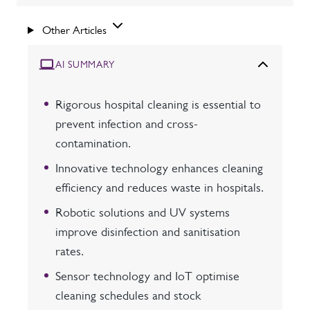
Other Articles
AI SUMMARY
Rigorous hospital cleaning is essential to
prevent infection and cross-
contamination.
Innovative technology enhances cleaning
efficiency and reduces waste in hospitals.
Robotic solutions and UV systems
improve disinfection and sanitisation
rates.
Sensor technology and IoT optimise
cleaning schedules and stock