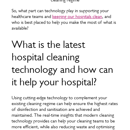
So, what part can technology play in supporting your
healthcare teams and
keeping our hospitals clean
, and
who is best placed to help you make the most of what is
available?
What is the latest
hospital cleaning
technology and how can
it help your hospital?
Using cutting-edge technology to complement your
existing cleaning regime can help ensure the highest rates
of disinfection and sanitisation are achieved and
maintained. The real-time insights that modern cleaning
technology provides can help your cleaning teams to be
more efficient, while also reducing waste and optimising