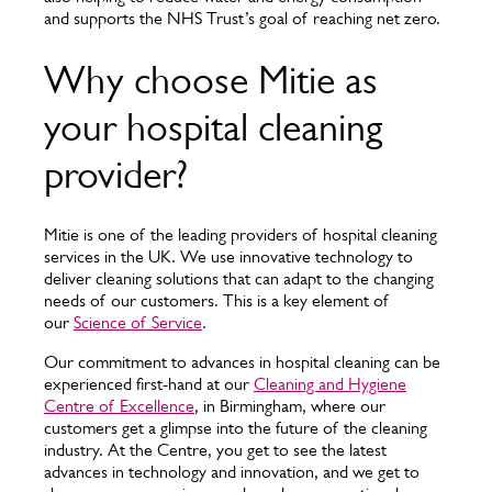
and supports the NHS Trust’s goal of reaching net zero.
Why choose Mitie as
your hospital cleaning
provider?
Mitie is one of the leading providers of hospital cleaning
services in the UK. We use innovative technology to
deliver cleaning solutions that can adapt to the changing
needs of our customers. This is a key element of
our
Science of Service
.
Our commitment to advances in hospital cleaning can be
experienced first-hand at our
Cleaning and Hygiene
Centre of Excellence
, in Birmingham, where our
customers get a glimpse into the future of the cleaning
industry. At the Centre, you get to see the latest
advances in technology and innovation, and we get to