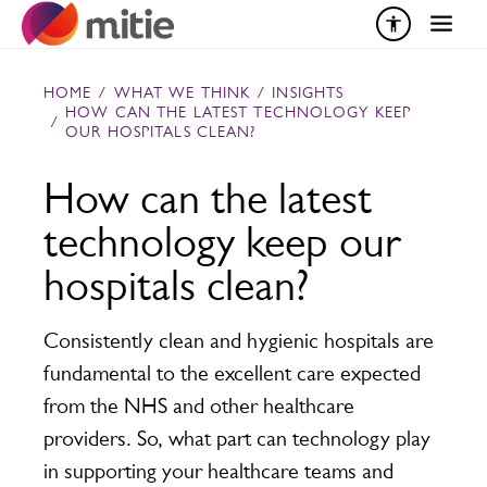
Skip to content
HOME
/
WHAT WE THINK
/
INSIGHTS
HOW CAN THE LATEST TECHNOLOGY KEEP
/
OUR HOSPITALS CLEAN?
How can the latest
technology keep our
hospitals clean?
Consistently clean and hygienic hospitals are
fundamental to the excellent care expected
from the NHS and other healthcare
providers. So, what part can technology play
in supporting your healthcare teams and