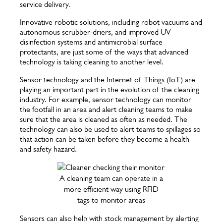
service delivery.
Innovative robotic solutions, including robot vacuums and
autonomous scrubber-driers, and improved UV
disinfection systems and antimicrobial surface
protectants, are just some of the ways that advanced
technology is taking cleaning to another level.
Sensor technology and the Internet of Things (IoT) are
playing an important part in the evolution of the cleaning
industry. For example, sensor technology can monitor
the footfall in an area and alert cleaning teams to make
sure that the area is cleaned as often as needed. The
technology can also be used to alert teams to spillages so
that action can be taken before they become a health
and safety hazard.
A cleaning team can operate in a
more efficient way using RFID
tags to monitor areas
Sensors can also help with stock management by alerting