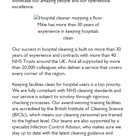
showcase our amazing people and our operational
excellence.
Mitie has more than 30 years of
experience in keeping hospitals
clean
Our success in hospital cleaning is built on more than 30
years of experience and contracts with more than 40
NHS Trusts around the UK. And all supported by more
than 20,000 colleagues who deliver a service that covers
every corner of the region.
Keeping facilities clean for hospital users is a top priority.
We are fully compliant with NHS cleaning standards and
our service is subject to scrutiny through rigorous
checking processes. Our award-winning training facilities
are accredited by the British Institute of Cleaning Science
(BICSc), which means our cleaning personnel are trained
to the highest level. Our teams are also supported by a
specialist Infection Control Advisor, who makes sure we
stay up to date with the latest cleaning guidance and