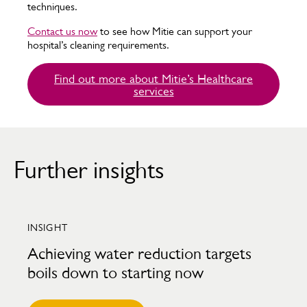
techniques.
Contact us now
to see how Mitie can support your
hospital’s cleaning requirements.
Find out more about Mitie’s Healthcare
services
Further insights
INSIGHT
Achieving water reduction targets
boils down to starting now