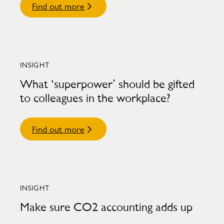
Find out more
INSIGHT
What ‘superpower’ should be gifted
to colleagues in the workplace?
Find out more
INSIGHT
Make sure CO2 accounting adds up