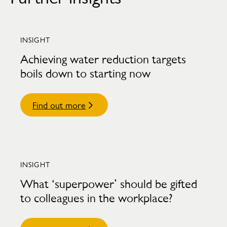
INSIGHT
Achieving water reduction targets
boils down to starting now
Find out more
INSIGHT
What ‘superpower’ should be gifted
to colleagues in the workplace?