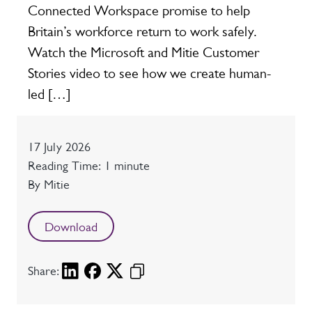
Connected Workspace promise to help
Britain’s workforce return to work safely.
Watch the Microsoft and Mitie Customer
Stories video to see how we create human-
led […]
Date
17 July 2026
Reading time
Reading Time: 1 minute
Author
By Mitie
Download
Share: