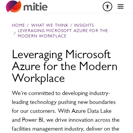
Skip to content
HOME
/
WHAT WE THINK
/
INSIGHTS
LEVERAGING MICROSOFT AZURE FOR THE
/
MODERN WORKPLACE
Leveraging Microsoft
Azure for the Modern
Workplace
We’re committed to developing industry-
leading technology pushing new boundaries
for our customers. With Azure Data Lake
and Power BI, we drive innovation across the
facilities management industry, deliver on the