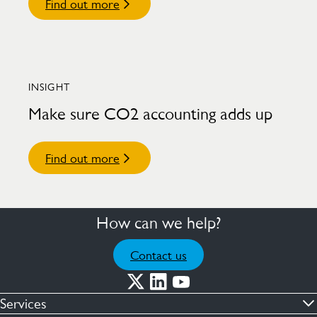
Find out more
INSIGHT
Make sure CO2 accounting adds up
Find out more
How can we help?
Contact us
Services