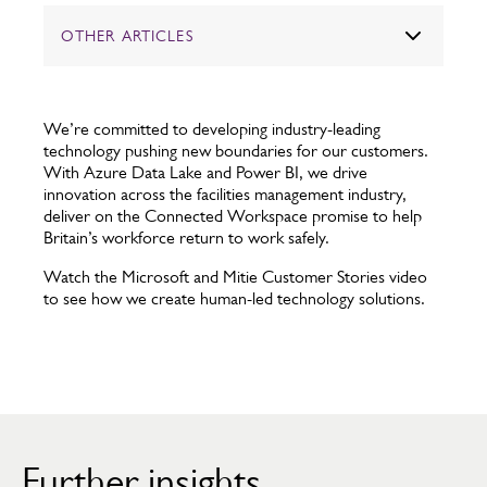
OTHER ARTICLES
We’re committed to developing industry-leading
technology pushing new boundaries for our customers.
With Azure Data Lake and Power BI, we drive
innovation across the facilities management industry,
deliver on the Connected Workspace promise to help
Britain’s workforce return to work safely.
Watch the Microsoft and Mitie Customer Stories video
to see how we create human-led technology solutions.
Further insights