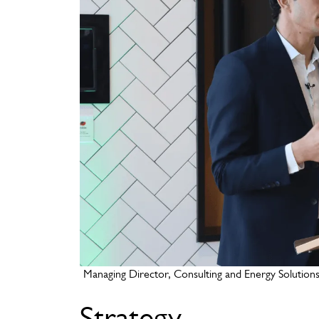
Managing Director, Consulting and Energy Solutions, A
Strategy