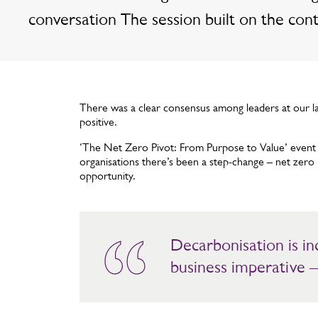
conversation The session built on the con
There was a clear consensus among leaders at our la
positive.
‘The Net Zero Pivot: From Purpose to Value’ event e
organisations there’s been a step-change – net zero 
opportunity.
Decarbonisation is i
business imperative –