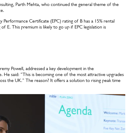
nsulting, Parth Mehta, who continued the general theme of the
nce.
y Performance Certificate (EPC) rating of B has a 15% rental
 E. This premium is likely to go up if EPC legislation is
eremy Powell, addressed a key development in the
e. He said: “This is becoming one of the most attractive upgrades
oss the UK.” The reason? It offers a solution to rising peak time