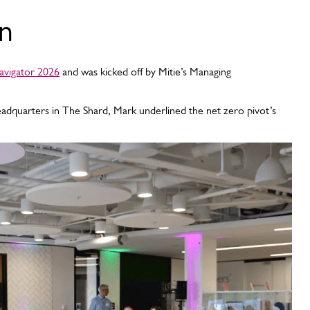
on
vigator 2026
and was kicked off by Mitie’s Managing
adquarters in The Shard, Mark underlined the net zero pivot’s