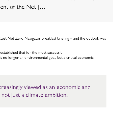
tent of the Net […]
test Net Zero Navigator breakfast briefing – and the outlook was
stablished that for the most successful
is no longer an environmental goal, but a critical economic
ncreasingly viewed as an economic and
 not just a climate ambition.