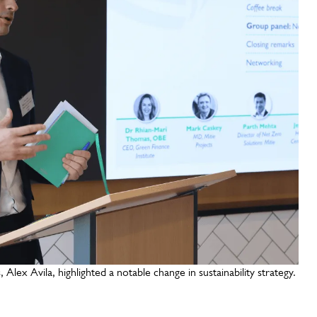
lex Avila, highlighted a notable change in sustainability strategy.