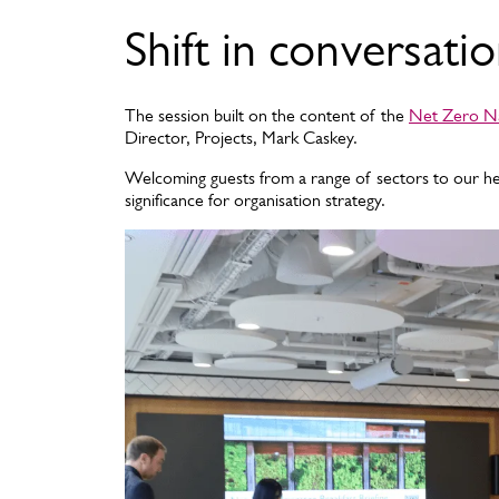
Shift in conversati
The session built on the content of the
Net Zero Na
Director, Projects, Mark Caskey.
Welcoming guests from a range of sectors to our he
significance for organisation strategy.