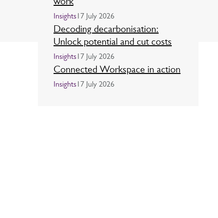
work
Insights
17 July 2026
Decoding decarbonisation:
Unlock potential and cut costs
Insights
17 July 2026
Connected Workspace in action
Insights
17 July 2026