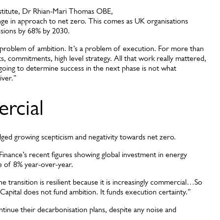
stitute, Dr Rhian-Mari Thomas OBE,
ange in approach to net zero. This comes as UK organisations
ssions by 68% by 2030.
 problem of ambition. It’s a problem of execution. For more than
s, commitments, high level strategy. All that work really mattered,
s going to determine success in the next phase is not what
iver.”
ercial
ged growing scepticism and negativity towards net zero.
ance’s recent figures showing global investment in energy
ase of 8% year-over-year.
he transition is resilient because it is increasingly commercial…So
 Capital does not fund ambition. It funds execution certainty.”
ntinue their decarbonisation plans, despite any noise and