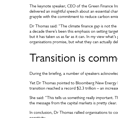
The keynote speaker, CEO of the Green Finance In
delivered an insightful speech about an essential ch
grapple with the commitment to reduce carbon emi
Dr Thomas said: “The climate finance gap is not the
a decade there’s been this emphasis on setting target
but it has taken us as far as it can. In my view what’
organisations promise, but what they can actually del
Transition is comm
During the briefing, a number of speakers acknowled
Yet Dr Thomas pointed to Bloomberg New Energy Fin
transition reached a record $2.3 trillion – an incre
She said: “This tells us something really important. T
the message from the capital markets is pretty clear.
In conclusion, Dr Thomas rallied organisations to co
negativity.