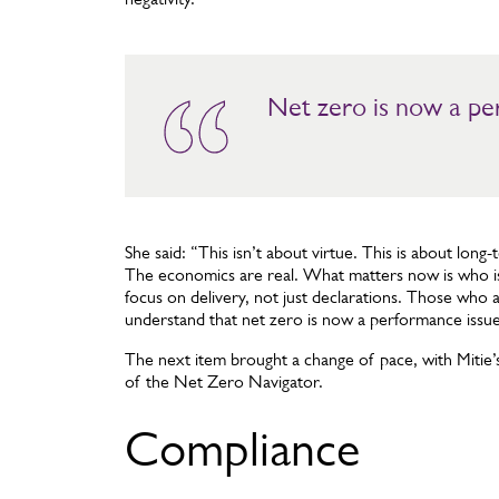
Net zero is now a per
She said: “This isn’t about virtue. This is about long-
The economics are real. What matters now is who is
focus on delivery, not just declarations. Those who a
understand that net zero is now a performance issue
The next item brought a change of pace, with Mitie’
of the Net Zero Navigator.
Compliance