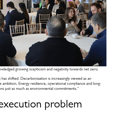
owledged growing scepticism and negativity towards net zero.
 has shifted. Decarbonisation is increasingly viewed as an
e ambition. Energy resilience, operational compliance and long-
sions just as much as environmental commitments.”
 execution problem