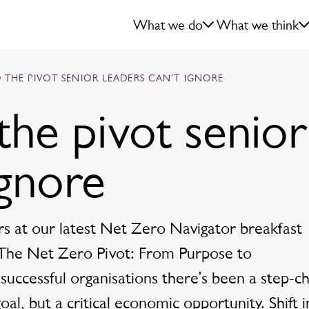
What we do
What we think
 THE PIVOT SENIOR LEADERS CAN’T IGNORE
the pivot senior
ignore
s at our latest Net Zero Navigator breakfast
 ‘The Net Zero Pivot: From Purpose to
 successful organisations there’s been a step-c
al, but a critical economic opportunity. Shift i