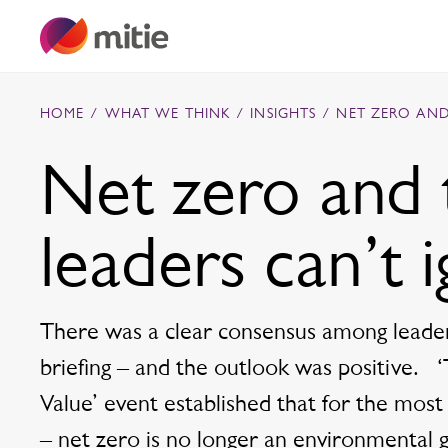
Skip to content
HOME
/
WHAT WE THINK
/
INSIGHTS
/
NET ZERO AND
Net zero and 
Commercial cleaning servies
leaders can’t 
Capital projects
Facilities transformation
Security services
Critical environments
There was a clear consensus among leader
briefing – and the outlook was positive.
Value’ event established that for the most
– net zero is no longer an environmental go