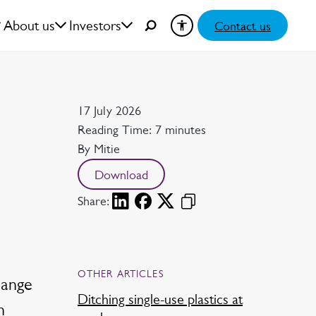
About us
Investors
Contact us
Date
17 July 2026
Reading time
Reading Time: 7 minutes
Author
By Mitie
Download
Share:
OTHER ARTICLES
hange
Ditching single-use plastics at
n