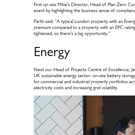
First up was Mitie’s Director, Head of Plan Zero Co
event by highlighting the business sense of complia
Parth said: “A typical London property with an Energ
premium compared to a property with an EPC rating of
tightened, so there’s a big opportunity.”
Energy
Next our Head of Projects Centre of Excellence, J
UK sustainable energy sector: on-site battery storag
for commercial and industrial property portfolios acr
electricity costs and increasing grid volatility.