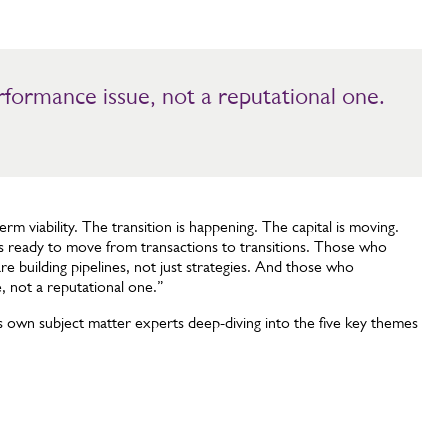
formance issue, not a reputational one.
term viability. The transition is happening. The capital is moving.
 ready to move from transactions to transitions. Those who
re building pipelines, not just strategies. And those who
, not a reputational one.”
s own subject matter experts deep-diving into the five key themes