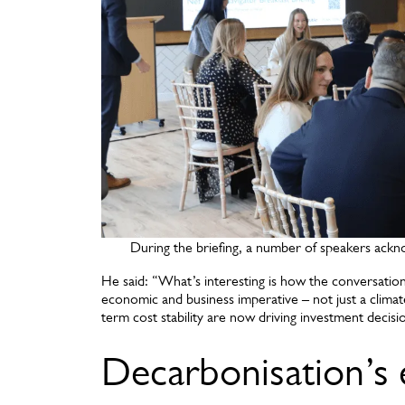
During the briefing, a number of speakers ackn
He said: “What’s interesting is how the conversation
economic and business imperative – not just a climat
term cost stability are now driving investment deci
Decarbonisation’s