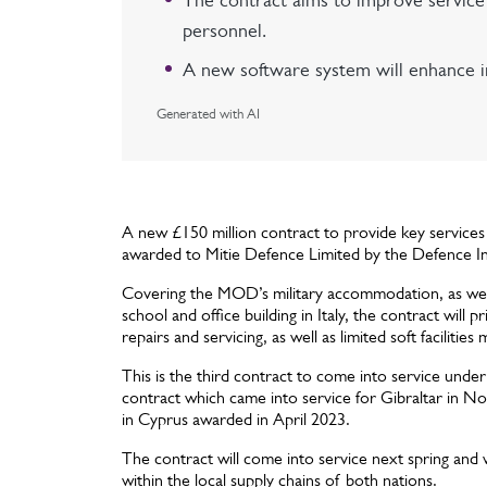
The contract aims to improve service q
personnel.
A new software system will enhance in
Generated with AI
A new £150 million contract to provide key service
awarded to Mitie Defence Limited by the Defence In
Covering the MOD’s military accommodation, as well 
school and office building in Italy, the contract will
repairs and servicing, as well as limited soft faciliti
This is the third contract to come into service un
contract which came into service for Gibraltar in N
in Cyprus awarded in April 2023.
The contract will come into service next spring and w
within the local supply chains of both nations.