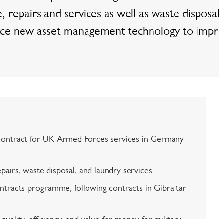
repairs and services as well as waste disposa
roduce new asset management technology to imp
ontract for UK Armed Forces services in Germany
airs, waste disposal, and laundry services.
ntracts programme, following contracts in Gibraltar