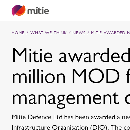
Skip to content
HOME
/
WHAT WE THINK
/
NEWS
/
MITIE AWARDED 
Mitie awarde
Commercial cleaning servies
million MOD fa
Capital projects
Facilities transformation
Security services
Critical environments
management c
Mitie Defence Ltd has been awarded a ne
Infrastructure Organisation (DIO). The cont