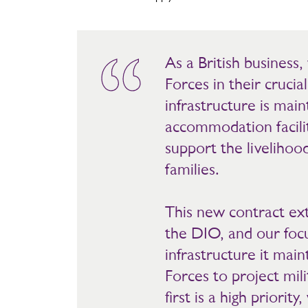
As a British busines
Forces in their crucia
infrastructure is mai
accommodation facilit
support the livelihoo
families.
This new contract ext
the DIO, and our focu
infrastructure it mai
Forces to project milit
first is a high priorit