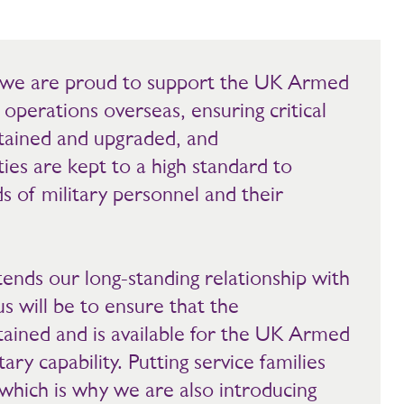
s, we are proud to support the UK Armed
l operations overseas, ensuring critical
ntained and upgraded, and
ies are kept to a high standard to
ds of military personnel and their
ends our long-standing relationship with
s will be to ensure that the
ntained and is available for the UK Armed
ary capability. Putting service families
y, which is why we are also introducing