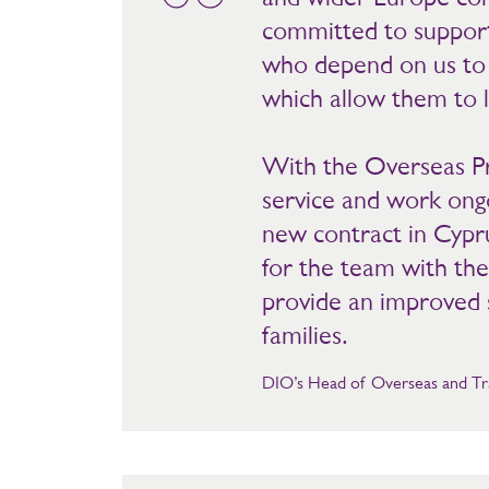
committed to suppor
who depend on us to p
which allow them to l
With the Overseas Pr
service and work ongo
new contract in Cypru
for the team with the
provide an improved s
families.
DIO’s Head of Overseas and Tra