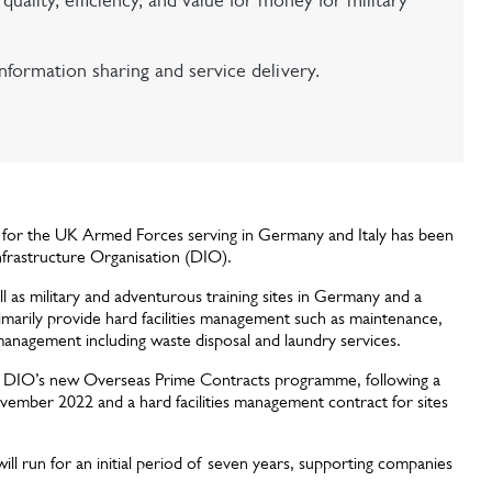
uality, efficiency, and value for money for military
formation sharing and service delivery.
s for the UK Armed Forces serving in Germany and Italy has been
frastructure Organisation (DIO).
as military and adventurous training sites in Germany and a
 primarily provide hard facilities management such as maintenance,
es management including waste disposal and laundry services.
der DIO’s new Overseas Prime Contracts programme, following a
ovember 2022 and a hard facilities management contract for sites
ill run for an initial period of seven years, supporting companies