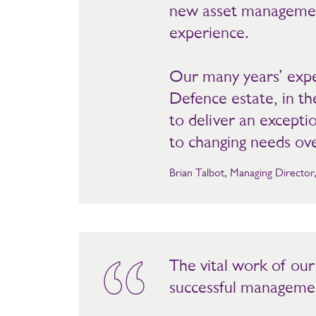
new asset management
experience.
Our many years’ exper
Defence estate, in th
to deliver an excepti
to changing needs ov
Brian Talbot, Managing Directo
The vital work of ou
successful management