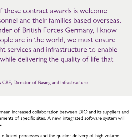
 these contract awards is welcome
sonnel and their families based overseas.
er of British Forces Germany, I know
ople are in the world, we must ensure
ht services and infrastructure to enable
while delivering the quality of life that
CBE, Director of Basing and Infrastructure
l mean increased collaboration between DIO and its suppliers and
ements of specific sites. A new, integrated software system will
y.
fficient processes and the quicker delivery of high volume,