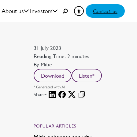
About us
Investors
Contact us
T
Date
31 July 2023
Reading time
Reading Time: 2 minutes
Author
By Mitie
Download
Listen*
* Generated with AI
Share:
POPULAR ARTICLES