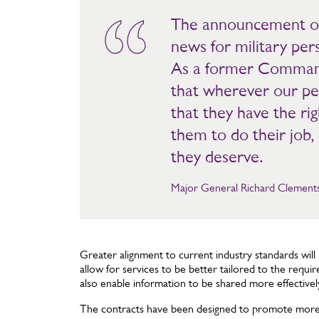
The announcement of
news for military per
As a former Command
that wherever our pe
that they have the rig
them to do their job, 
they deserve.
Major General Richard Clements 
Greater alignment to current industry standards wil
allow for services to be better tailored to the requir
also enable information to be shared more effectivel
The contracts have been designed to promote more e