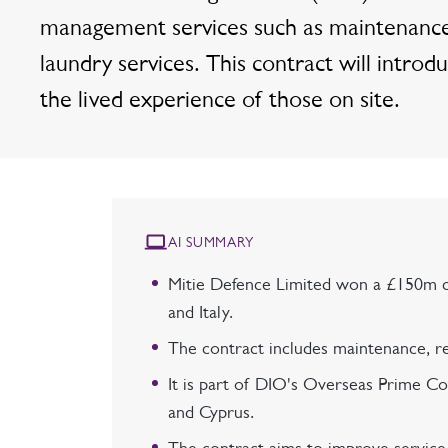
management services such as maintenance, 
laundry services. This contract will int
the lived experience of those on site.
AI SUMMARY
Mitie Defence Limited won a £150m c
and Italy.
The contract includes maintenance, rep
It is part of DIO's Overseas Prime Co
and Cyprus.