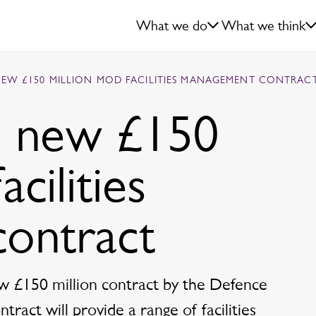
What we do
What we think
NEW £150 MILLION MOD FACILITIES MANAGEMENT CONTRAC
d new £150
cilities
ontract
w £150 million contract by the Defence
ract will provide a range of facilities