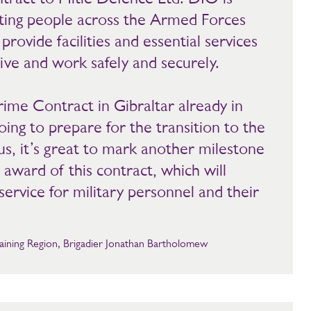
ting people across the Armed Forces
rovide facilities and essential services
ive and work safely and securely.
ime Contract in Gibraltar already in
ing to prepare for the transition to the
s, it’s great to mark another milestone
 award of this contract, which will
ervice for military personnel and their
ining Region, Brigadier Jonathan Bartholomew