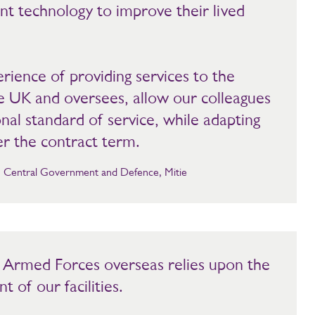
 technology to improve their lived
ience of providing services to the
e UK and oversees, allow our colleagues
onal standard of service, while adapting
er the contract term.
r, Central Government and Defence, Mitie
r Armed Forces overseas relies upon the
 of our facilities.