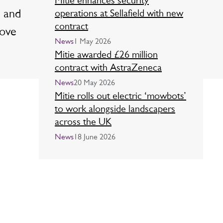
Mitie enhances security
l and
operations at Sellafield with new
contract
rove
News
1 May 2026
Mitie awarded £26 million
contract with AstraZeneca
News
20 May 2026
Mitie rolls out electric ‘mowbots’
to work alongside landscapers
across the UK
News
18 June 2026