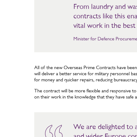
From laundry and wa
contracts like this e
vital work in the best 
Minister for Defence Procureme
All of the new Overseas Prime Contracts have bee
will deliver a better service for military personnel 
for money and quicker repairs, reducing bureaucrac
The contract will be more flexible and responsive to
on their work in the knowledge that they have safe a
We are delighted to
and wider Europe con