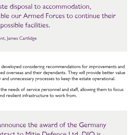
ste disposal to accommodation,
nable our Armed Forces to continue their
possible facilities.
nt, James Cartlidge
n developed considering recommendations for improvements and
based overseas and their dependants. They will provide better value
y and unnecessary processes to keep the estate operational.
 the needs of service personnel and staff, allowing them to focus
nd resilient infrastructure to work from.
 announce the award of the Germany
tract to Mitie Defence Ltd. DIO is