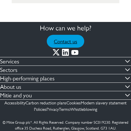
How can we help?
Contact us
Services
Commercial cleaning & hygiene
Sectors
Engineering maintenance
Defence
High-performing places
Integrated facilities management
Financial & professional services
Facilities compliance
About us
Security services
Healthcare
Facilities transformation
Contact us
Mitie and you
Capital projects
Retail & shopping centres
Facilities management
ESG
Employees
Accessibility
Carbon reduction plans
Cookies
Modern slavery statement
See more …
Transport
Investors
Policies
Privacy
Terms
Whistleblowing
Jobs
See more …
Mitie Ireland
Media enquires
Mitie Spain
© Mitie Group plc*. All Rights Reserved. Company number SC019230. Registered
Suppliers
office 35 Duchess Road, Rutherglen, Glasgow, Scotland. G73 1AU.