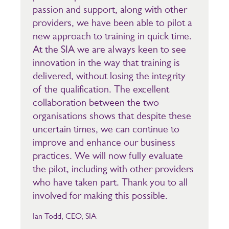
passion and support, along with other
providers, we have been able to pilot a
new approach to training in quick time.
At the SIA we are always keen to see
innovation in the way that training is
delivered, without losing the integrity
of the qualification. The excellent
collaboration between the two
organisations shows that despite these
uncertain times, we can continue to
improve and enhance our business
practices. We will now fully evaluate
the pilot, including with other providers
who have taken part. Thank you to all
involved for making this possible.
Ian Todd, CEO, SIA