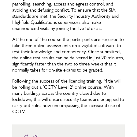
patrolling, searching, access and egress control, and
avoiding and defusing conflict. To ensure that the SIA
standards are met, the Security Industry Authority and
Highfield Qualifications supervisors also make
unannounced visits by joining the live tutorials.
At the end of the course the participants are required to
take three online assessments on invigilated software to
test their knowledge and competency. Once submitted,
the online test results can be delivered in just 20 minutes,
significantly faster than the two to three weeks that it
normally takes for on-site exams to be graded.
Following the success of the licencing training, Mitie will
be rolling out a ‘CCTV Level 2’ online course. With
many buildings across the country closed due to
lockdown, this will ensure security teams are equipped to
carry out roles now encompassing the increased use of
CCTV.