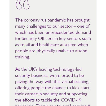
The coronavirus pandemic has brought
many challenges to our sector – one of
which has been unprecedented demand
for Security Officers in key sectors such
as retail and healthcare at a time when
people are physically unable to attend
training.
As the UK’s leading technology-led
security business, we’re proud to be
paving the way with this virtual training,
offering people the chance to kick-start
their career in security and supporting
the efforts to tackle the COVID-19