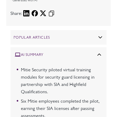
* Generated with AI
Share:
POPULAR ARTICLES
AI SUMMARY
Mitie Security piloted virtual training
modules for security guard licensing in
partnership with SIA and Highfield
Qualifications.
Six Mitie employees completed the pilot,
earning their SIA licenses after passing
assessments.