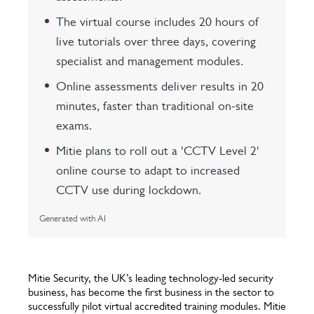
The virtual course includes 20 hours of
live tutorials over three days, covering
specialist and management modules.
Online assessments deliver results in 20
minutes, faster than traditional on-site
exams.
Mitie plans to roll out a 'CCTV Level 2'
online course to adapt to increased
CCTV use during lockdown.
Generated with AI
Mitie Security, the UK’s leading technology-led security
business, has become the first business in the sector to
successfully pilot virtual accredited training modules. Mitie