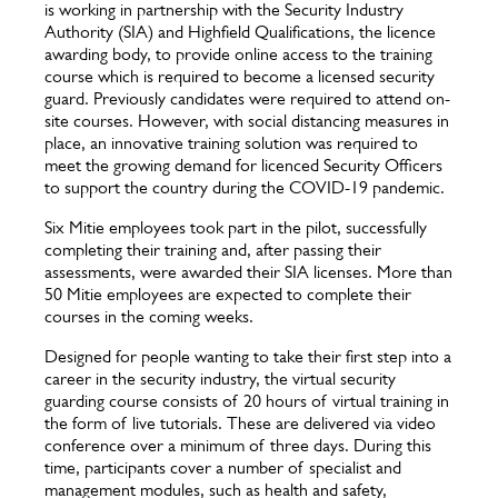
is working in partnership with the Security Industry
Authority (SIA) and Highfield Qualifications, the licence
awarding body, to provide online access to the training
course which is required to become a licensed security
guard. Previously candidates were required to attend on-
site courses. However, with social distancing measures in
place, an innovative training solution was required to
meet the growing demand for licenced Security Officers
to support the country during the COVID-19 pandemic.
Six Mitie employees took part in the pilot, successfully
completing their training and, after passing their
assessments, were awarded their SIA licenses. More than
50 Mitie employees are expected to complete their
courses in the coming weeks.
Designed for people wanting to take their first step into a
career in the security industry, the virtual security
guarding course consists of 20 hours of virtual training in
the form of live tutorials. These are delivered via video
conference over a minimum of three days. During this
time, participants cover a number of specialist and
management modules, such as health and safety,