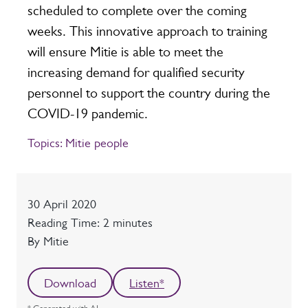
scheduled to complete over the coming
weeks. This innovative approach to training
will ensure Mitie is able to meet the
increasing demand for qualified security
personnel to support the country during the
COVID-19 pandemic.
Topics:
Mitie people
Date
30 April 2020
Reading time
Reading Time: 2 minutes
Author
By Mitie
Download
Listen*