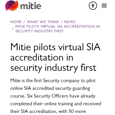
Skip to content
HOME
/
WHAT WE THINK
/
NEWS
MITIE PILOTS VIRTUAL SIA ACCREDITATION IN
/
SECURITY INDUSTRY FIRST
Mitie pilots virtual SIA
accreditation in
security industry first
Mitie is the first Security company to pilot
online SIA accredited security guarding
course. Six Security Officers have already
completed their online training and received
their SIA accreditation, with 50 more