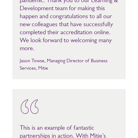
pandemic. Thank you to our Learning &
Development team for making this
happen and congratulations to all our
new colleagues that have successfully
completed their accreditation online.
We look forward to welcoming many
more.
Jason Towse, Managing Director of Business
Services, Mitie
This is an example of fantastic
partnerships in action. With Mitie’s