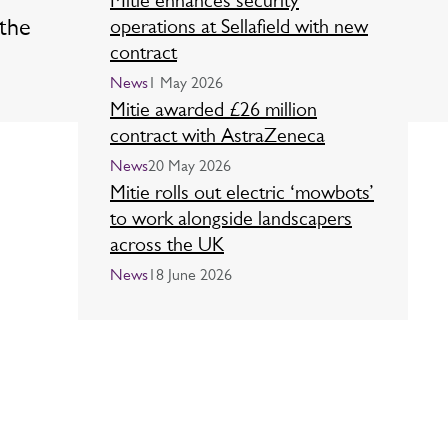
Mitie enhances security
 the
operations at Sellafield with new
contract
News
1 May 2026
Mitie awarded £26 million
contract with AstraZeneca
News
20 May 2026
Mitie rolls out electric ‘mowbots’
to work alongside landscapers
across the UK
News
18 June 2026