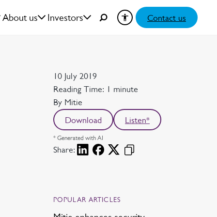
About us
Investors
Contact us
Date
10 July 2019
Reading time
Reading Time: 1 minute
Author
By Mitie
Download
Listen*
* Generated with AI
Share:
POPULAR ARTICLES