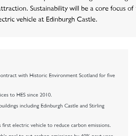
ttraction. Sustainability will be a core focus of
ectric vehicle at Edinburgh Castle.
contract with Historic Environment Scotland for five
vices to HES since 2010.
uildings including Edinburgh Castle and Stirling
 first electric vehicle to reduce carbon emissions.