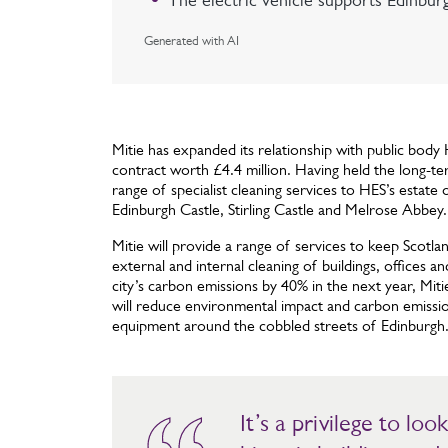
The electric vehicle supports Edinbur
Generated with AI
Mitie has expanded its relationship with public body
contract worth £4.4 million. Having held the long-te
range of specialist cleaning services to HES’s estate
Edinburgh Castle, Stirling Castle and Melrose Abbey.
Mitie will provide a range of services to keep Scotlan
external and internal cleaning of buildings, offices
city’s carbon emissions by 40% in the next year, Mitie 
will reduce environmental impact and carbon emissio
equipment around the cobbled streets of Edinburgh
It’s a privilege to lo