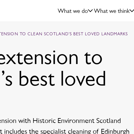
What we do
What we think
XTENSION TO CLEAN SCOTLAND’S BEST LOVED LANDMARKS
extension to
’s best loved
tension with Historic Environment Scotland
 includes the specialist cleaning of Edinburgh