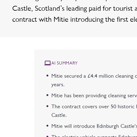
Castle, Scotland’s leading paid for tourist a
contract with Mitie introducing the first el
AI SUMMARY
Mitie secured a £4.4 million cleaning 
years.
Mitie has been providing cleaning ser
The contract covers over 50 historic b
Castle.
Mitie will introduce Edinburgh Castle's