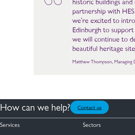
historic buildings a
partnership with HES.
we’re excited to intro
Edinburgh to support 
we will continue to 
beautiful heritage site
Matthew Thompson, Managing Dir
How can we help?
Contact us
Services
Sectors