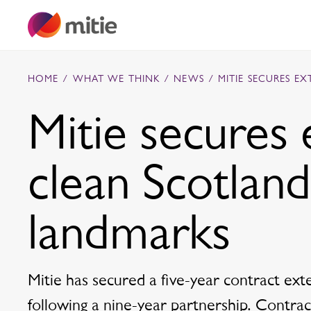
Skip to content
HOME
/
WHAT WE THINK
/
NEWS
/
MITIE SECURES E
Mitie secures 
Commercial cleaning servies
clean Scotland
Capital projects
Facilities transformation
Security services
Critical environments
landmarks
Mitie has secured a five-year contract ex
following a nine-year partnership. Contract