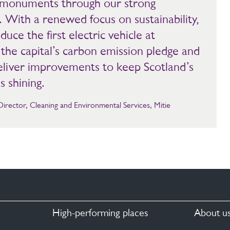
nd monuments through our strong
 With a renewed focus on sustainability,
duce the first electric vehicle at
the capital’s carbon emission pledge and
deliver improvements to keep Scotland’s
s shining.
ector, Cleaning and Environmental Services, Mitie
High-performing places
About u