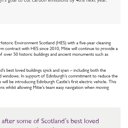
gh's goal to cut carbon emissions by 40% next year.
 Historic Environment Scotland (HES) with a five-year cleaning
rm contract with HES since 2010, Mitie will continue to provide a
 of over 50 historic buildings and ancient monuments such as
d’s best loved buildings spick and span – including both the
 and windows. In support of Edinburgh’s commitment to reduce the
will be introducing Edinburgh Castle’s first electric vehicle. This
ns whilst allowing Mitie’s team easy navigation when moving
.
ok after some of Scotland’s best loved