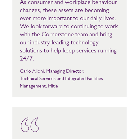
As consumer and workplace behaviour
changes, these assets are becoming
ever more important to our daily lives.
We look forward to continuing to work
with the Cornerstone team and bring
our industry-leading technology
solutions to help keep services running
24/7.
Carlo Alloni, Managing Director,
Technical Services and Integrated Facilities
Management, Mitie