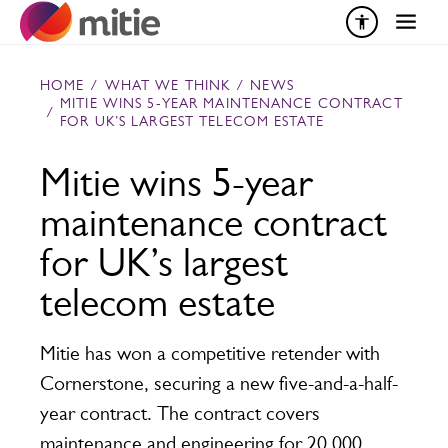
Skip to content
HOME
/
WHAT WE THINK
/
NEWS
MITIE WINS 5-YEAR MAINTENANCE CONTRACT
/
FOR UK’S LARGEST TELECOM ESTATE
Mitie wins 5-year
maintenance contract
for UK’s largest
telecom estate
Mitie has won a competitive retender with
Cornerstone, securing a new five-and-a-half-
year contract. The contract covers
maintenance and engineering for 20,000