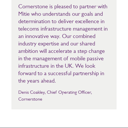
Cornerstone is pleased to partner with
Mitie who understands our goals and
determination to deliver excellence in
telecoms infrastructure management in
an innovative way. Our combined
industry expertise and our shared
ambition will accelerate a step change
in the management of mobile passive
infrastructure in the UK. We look
forward to a successful partnership in
the years ahead.
Denis Coakley, Chief Operating Officer,
Cornerstone