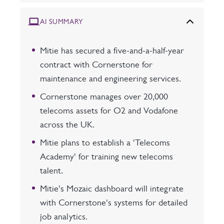
AI SUMMARY
Mitie has secured a five-and-a-half-year
contract with Cornerstone for
maintenance and engineering services.
Cornerstone manages over 20,000
telecoms assets for O2 and Vodafone
across the UK.
Mitie plans to establish a 'Telecoms
Academy' for training new telecoms
talent.
Mitie's Mozaic dashboard will integrate
with Cornerstone's systems for detailed
job analytics.