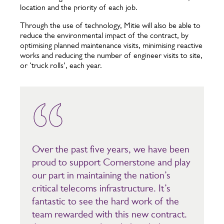
location and the priority of each job.
Through the use of technology, Mitie will also be able to
reduce the environmental impact of the contract, by
optimising planned maintenance visits, minimising reactive
works and reducing the number of engineer visits to site,
or ‘truck rolls’, each year.
Over the past five years, we have been
proud to support Cornerstone and play
our part in maintaining the nation’s
critical telecoms infrastructure. It’s
fantastic to see the hard work of the
team rewarded with this new contract.