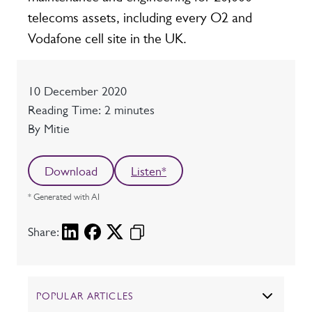
telecoms assets, including every O2 and
Vodafone cell site in the UK.
Date
10 December 2020
Reading time
Reading Time: 2 minutes
Author
By Mitie
Download
Listen*
* Generated with AI
Share:
POPULAR ARTICLES