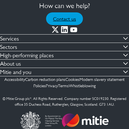
How can we help?
Contact us
Services
Commercial cleaning & hygiene
Sectors
Engineering maintenance
Defence
High-performing places
Integrated facilities management
Financial & professional services
Facilities compliance
About us
Security services
Healthcare
Facilities transformation
Contact us
Mitie and you
Capital projects
Retail & shopping centres
Facilities management
ESG
Employees
Accessibility
Carbon reduction plans
Cookies
Modern slavery statement
See more …
Transport
Investors
Policies
Privacy
Terms
Whistleblowing
Jobs
See more …
Mitie Ireland
Media enquires
Mitie Spain
© Mitie Group plc*. All Rights Reserved. Company number SC019230. Registered
Suppliers
office 35 Duchess Road, Rutherglen, Glasgow, Scotland. G73 1AU.