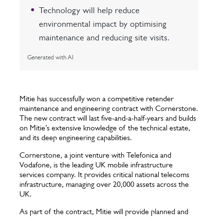
Technology will help reduce
environmental impact by optimising
maintenance and reducing site visits.
Generated with AI
Mitie has successfully won a competitive retender
maintenance and engineering contract with Cornerstone.
The new contract will last five-and-a-half-years and builds
on Mitie’s extensive knowledge of the technical estate,
and its deep engineering capabilities.
Cornerstone, a joint venture with Telefonica and
Vodafone, is the leading UK mobile infrastructure
services company. It provides critical national telecoms
infrastructure, managing over 20,000 assets across the
UK.
As part of the contract, Mitie will provide planned and