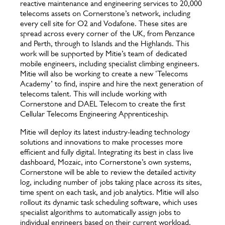
reactive maintenance and engineering services to 20,000
telecoms assets on Cornerstone’s network, including
every cell site for O2 and Vodafone. These sites are
spread across every corner of the UK, from Penzance
and Perth, through to Islands and the Highlands. This
work will be supported by Mitie’s team of dedicated
mobile engineers, including specialist climbing engineers.
Mitie will also be working to create a new ‘Telecoms
Academy’ to find, inspire and hire the next generation of
telecoms talent. This will include working with
Cornerstone and DAEL Telecom to create the first
Cellular Telecoms Engineering Apprenticeship.
Mitie will deploy its latest industry-leading technology
solutions and innovations to make processes more
efficient and fully digital. Integrating its best in class live
dashboard, Mozaic, into Cornerstone’s own systems,
Cornerstone will be able to review the detailed activity
log, including number of jobs taking place across its sites,
time spent on each task, and job analytics. Mitie will also
rollout its dynamic task scheduling software, which uses
specialist algorithms to automatically assign jobs to
individual engineers based on their current workload,