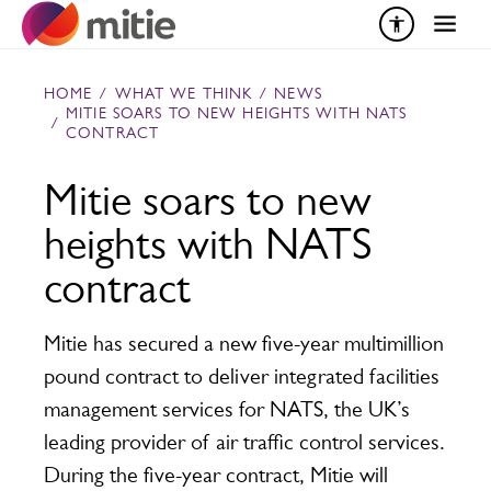
Skip to content
HOME
/
WHAT WE THINK
/
NEWS
MITIE SOARS TO NEW HEIGHTS WITH NATS
/
CONTRACT
Mitie soars to new
heights with NATS
contract
Mitie has secured a new five-year multimillion
pound contract to deliver integrated facilities
management services for NATS, the UK’s
leading provider of air traffic control services.
During the five-year contract, Mitie will