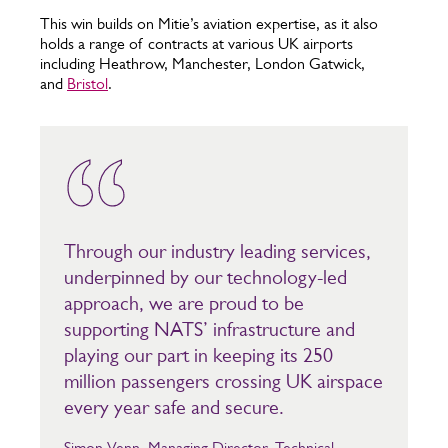
This win builds on Mitie’s aviation expertise, as it also
holds a range of contracts at various UK airports
including Heathrow, Manchester, London Gatwick,
and
Bristol
.
Through our industry leading services,
underpinned by our technology-led
approach, we are proud to be
supporting NATS’ infrastructure and
playing our part in keeping its 250
million passengers crossing UK airspace
every year safe and secure.
Simon Venn, Managing Director, Technical