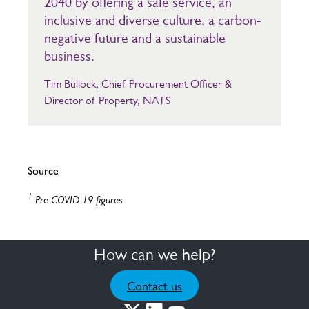
2040 by offering a safe service, an
inclusive and diverse culture, a carbon-
negative future and a sustainable
business.
Tim Bullock, Chief Procurement Officer &
Director of Property, NATS
Source
1
Pre COVID-19 figures
How can we help?
Contact us