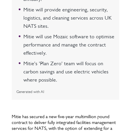
Mitie will provide engineering, security,
logistics, and cleaning services across UK
NATS sites.
Mitie will use Mozaic software to optimise
performance and manage the contract
effectively.
Mitie's 'Plan Zero' team will focus on
carbon savings and use electric vehicles
where possible.
Generated with AI
Mitie has secured a new five-year multimillion pound
contract to deliver fully integrated facilities management
services for NATS, with the option of extending for a