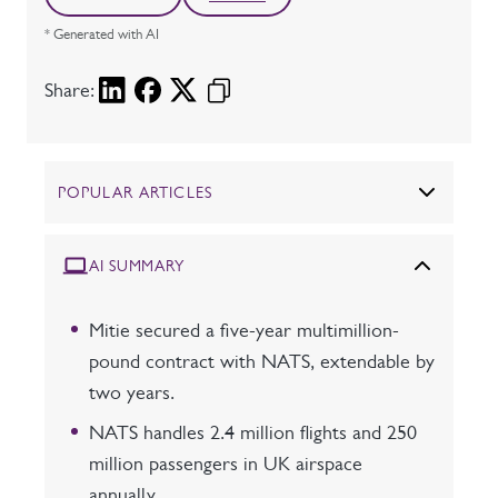
* Generated with AI
Share:
POPULAR ARTICLES
AI SUMMARY
Mitie secured a five-year multimillion-
pound contract with NATS, extendable by
two years.
NATS handles 2.4 million flights and 250
million passengers in UK airspace
annually.