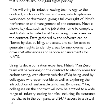
that supports around 8,000 flights per day.
Mitie will bring its industry leading technology to the
contract, such as its Mozaic software, which optimises
workspace performance, giving a full oversight of Mitie’s
performance and management of the contract. Mozaic
shows key data such as the job status, time to complete,
and first-time fix rate for all tasks being undertaken on
the contract. Data gathered by the software can be
filtered by site, building, and asset, and can be used to
generate insights to identify areas for improvement to
drive cost efficiencies and service enhancements for
NATS.
Using its decarbonisation expertise, Mitie’s ‘Plan Zero’
team will be working on the contract to identify areas for
carbon saving, with electric vehicles (EVs) being used by
colleagues wherever possible as well as exploring the
introduction of sustainable uniforms. By joining Mitie,
colleagues on the contract will now be entitled to a wide
range of industry leading benefits, including life assurance,
free shares in the company, and 24/7 access to a virtual
GP.