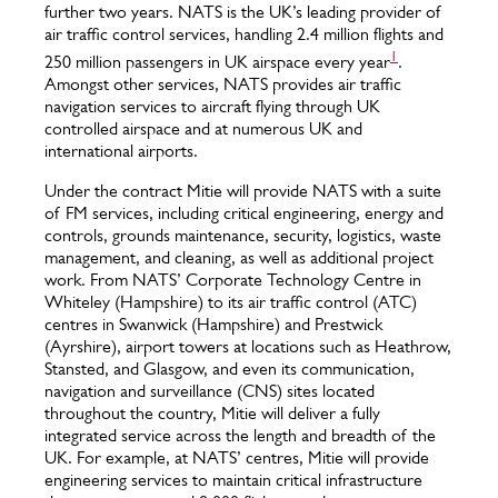
further two years. NATS is the UK’s leading provider of
air traffic control services, handling 2.4 million flights and
1
250 million passengers in UK airspace every year
.
Amongst other services, NATS provides air traffic
navigation services to aircraft flying through UK
controlled airspace and at numerous UK and
international airports.
Under the contract Mitie will provide NATS with a suite
of FM services, including critical engineering, energy and
controls, grounds maintenance, security, logistics, waste
management, and cleaning, as well as additional project
work. From NATS’ Corporate Technology Centre in
Whiteley (Hampshire) to its air traffic control (ATC)
centres in Swanwick (Hampshire) and Prestwick
(Ayrshire), airport towers at locations such as Heathrow,
Stansted, and Glasgow, and even its communication,
navigation and surveillance (CNS) sites located
throughout the country, Mitie will deliver a fully
integrated service across the length and breadth of the
UK. For example, at NATS’ centres, Mitie will provide
engineering services to maintain critical infrastructure