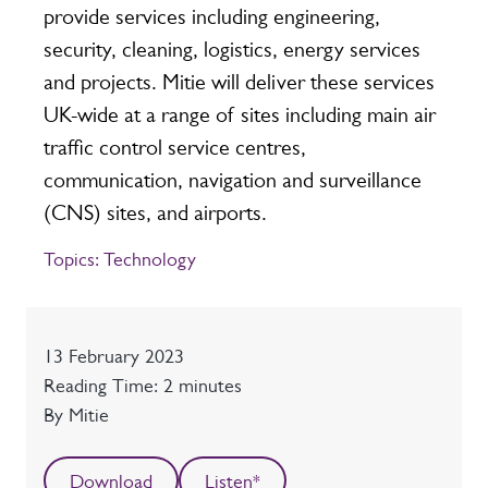
provide services including engineering,
security, cleaning, logistics, energy services
and projects. Mitie will deliver these services
UK-wide at a range of sites including main air
traffic control service centres,
communication, navigation and surveillance
(CNS) sites, and airports.
Topics:
Technology
Date
13 February 2023
Reading time
Reading Time: 2 minutes
Author
By Mitie
Download
Listen*