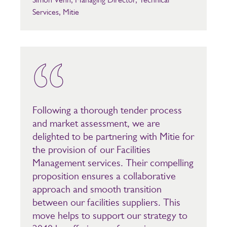
Services, Mitie
Following a thorough tender process
and market assessment, we are
delighted to be partnering with Mitie for
the provision of our Facilities
Management services. Their compelling
proposition ensures a collaborative
approach and smooth transition
between our facilities suppliers. This
move helps to support our strategy to