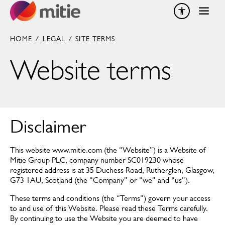
Skip to content
HOME
/
LEGAL
/
SITE TERMS
Website terms
Disclaimer
This website www.mitie.com (the “Website”) is a Website of
Mitie Group PLC, company number SC019230 whose
registered address is at 35 Duchess Road, Rutherglen, Glasgow,
G73 1AU, Scotland (the “Company” or “we” and “us”).
These terms and conditions (the “Terms”) govern your access
to and use of this Website. Please read these Terms carefully.
By continuing to use the Website you are deemed to have