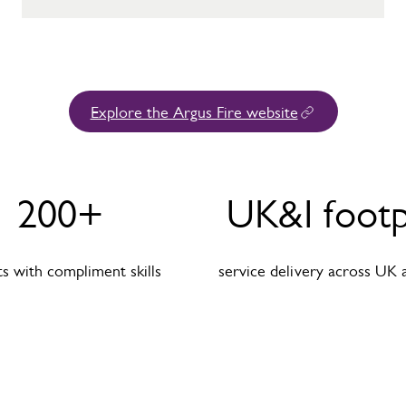
Explore the Argus Fire website
200+
UK&I footp
s with compliment skills
service delivery across UK 