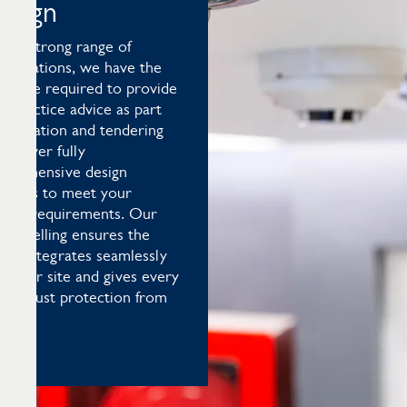
esign
h a strong range of
reditations, we have the
ertise required to provide
t-practice advice as part
estimation and tendering
 deliver fully
mprehensive design
utions to meet your
cific requirements. Our
modelling ensures the
ign integrates seamlessly
h your site and gives every
a robust protection from
s.