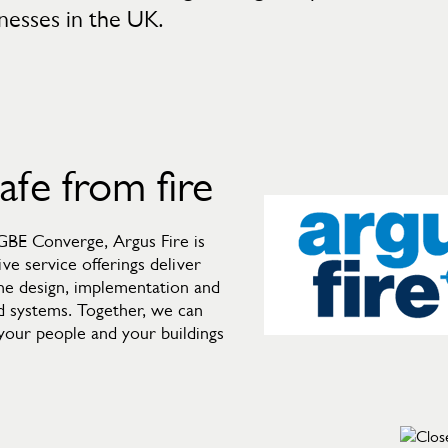
inesses in the UK.
safe from fire
 GBE Converge, Argus Fire is
ve service offerings deliver
the design, implementation and
d systems. Together, we can
p your people and your buildings