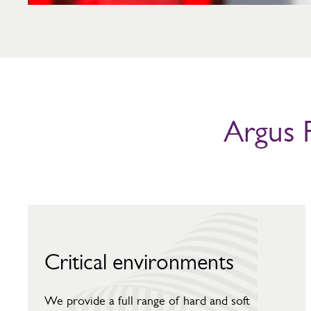
Argus F
Critical environments
We provide a full range of hard and soft