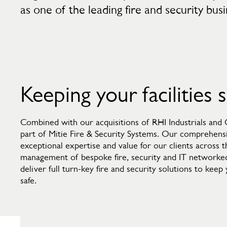
as one of the leading fire and security bus
Keeping your facilities 
Combined with our acquisitions of RHI Industrials and
part of Mitie Fire & Security Systems. Our comprehensi
exceptional expertise and value for our clients across 
management of bespoke fire, security and IT networke
deliver full turn-key fire and security solutions to kee
safe.