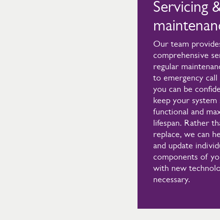
Servicing 
maintenan
Our team provide
comprehensive ser
regular maintenan
to emergency call 
you can be confide
keep your system 
functional and max
lifespan. Rather th
replace, we can he
and update individ
components of yo
with new technolo
necessary.