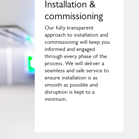
Installation &
commissioning
Our fully transparent
approach to installation and
commissioning will keep you
informed and engaged
through every phase of the
process. We will deliver a
seamless and safe service to
ensure installation is as
smooth as possible and
disruption is kept to a
minimum.