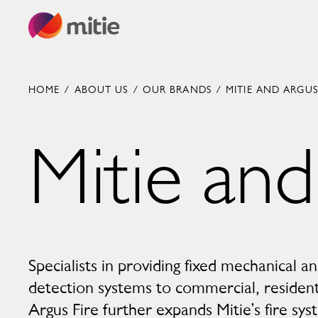
Skip to content
HOME
/
ABOUT US
/
OUR BRANDS
/
MITIE AND ARGUS
Mitie and
Commercial cleaning servies
Capital projects
Facilities transformation
Security services
Critical environments
Specialists in providing fixed mechanical an
detection systems to commercial, residentia
Argus Fire further expands Mitie’s fire sys