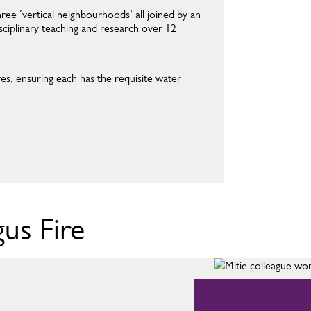
ee ‘vertical neighbourhoods’ all joined by an
isciplinary teaching and research over 12
es, ensuring each has the requisite water
us Fire