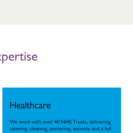
xpertise
Healthcare
We work with over 40 NHS Trusts, delivering
catering, cleaning, portering, security and a full