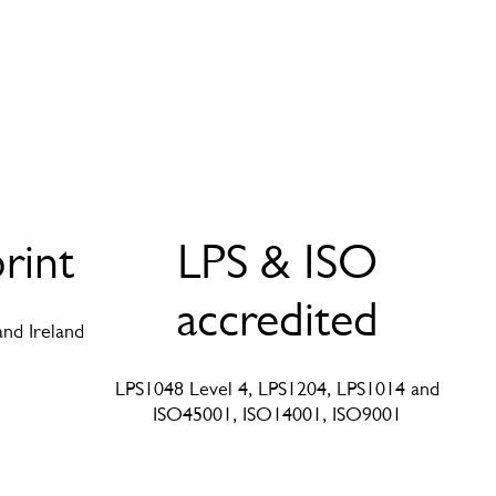
rint
LPS & ISO
accredited
and Ireland
LPS1048 Level 4, LPS1204, LPS1014 and
ISO45001, ISO14001, ISO9001