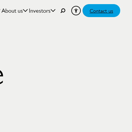
About us
Investors
Contact us
e