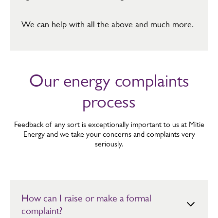
​We can help with all the above and much more.
Our energy complaints
process
Feedback of any sort is exceptionally important to us at Mitie
Energy and we take your concerns and complaints very
seriously.
How can I raise or make a formal
complaint?