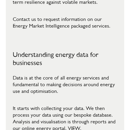
term resilience against volatile markets.
Contact us to request information on our
Energy Market Intelligence packaged services.
Understanding energy data for
businesses
Data is at the core of all energy services and
fundamental to making decisions around energy
use and optimisation.​
​It starts with collecting your data. We then
process your data using our bespoke database.
Analysis and visualisation is through reports and
our online energy portal, VIEW.​