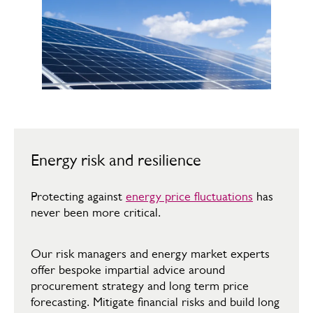
Energy risk and resilience
Protecting against
energy price fluctuations
has
never been more critical. ​
Our risk managers and energy market experts
offer bespoke impartial advice around
procurement strategy and long term price
forecasting. Mitigate financial risks and build long