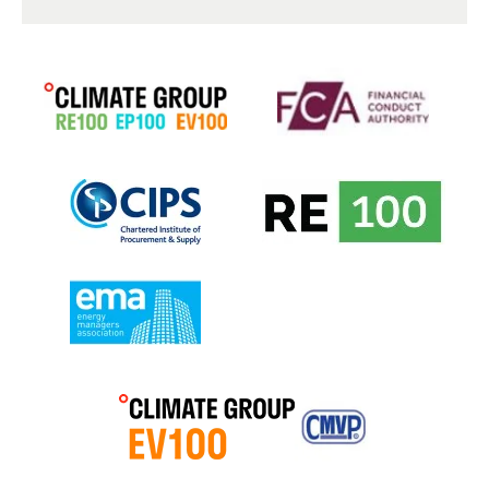
Feedback of any sort is exceptionally important to us at
Mitie Energy, ideally this is in the form of accolades for
our teams when we have gone above and beyond your
expectations but could also be where we have fallen
short. We take your concerns and complaints very
seriously.
If you feel you need to make a formal complaint, please
email
planzerocx@mitie.com
requesting a link to our
complaints form. This is an impartial and free process,
and you will also receive a full copy of our complaints
handling procedure. We will respond to your complaint
within 2 working days and work with you to create a
resolution plan.
Mitie Energy is a member of the Ombudsman Service
Energy Broker Alternative Dispute Resolution Scheme
so in the unlikely event that we have not been able to
handle your complaint to your satisfaction within 8
weeks, you may have the right to escalate your
complaint to them. You can find out what disputes they
deal with by following this link:
Utilities Complaints |