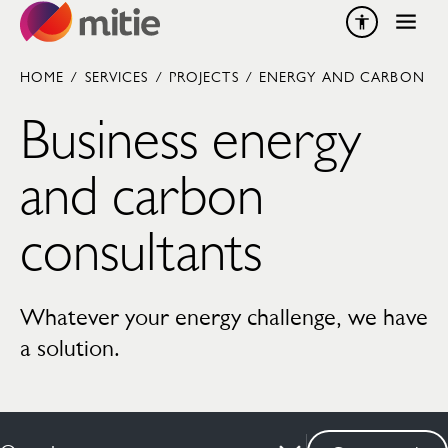
Skip to content
HOME
/
SERVICES
/
PROJECTS
/
ENERGY AND CARBON
Business energy
and carbon
consultants
Whatever your energy challenge, we have
a solution.