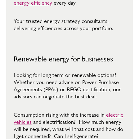
energy efficiency
every day.​
Your trusted energy strategy consultants,
delivering efficiencies across your portfolio.​
Renewable energy for businesses
Looking for long term or renewable options?
Whether you need advice on Power Purchase
Agreements (PPAs) or REGO certification, our
advisors can negotiate the best deal.​
​Consumption rising with the increase in
electric
vehicles
and electrification? How much energy
will be required, what will that cost and how do
I get connected? Can I self-generate?​