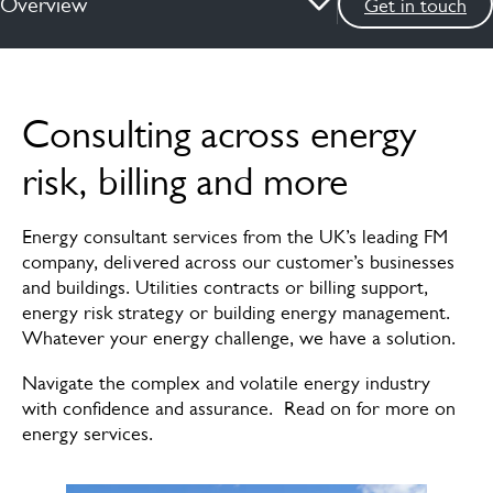
Overview
Get in touch
Overview
Consulting across energy
Risk
risk, billing and more
Data
Energy consultant services from the UK’s leading FM
Billing
company, delivered across our customer’s businesses
and buildings.​ ​Utilities contracts or billing support,
Renewable energy
energy risk strategy or building energy management.
Whatever your energy challenge, we have a solution. ​
Meet the experts
​Navigate the complex and volatile energy industry
with confidence and assurance. Read on for more on
energy services.