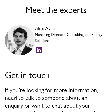
Consumer and Business Complaints | UtilitiesADR
.
Meet the experts
This a free impartial service for you to use and can be
accessed by using the following link:
Utilities ADR
, or
by post Ombudsman Services: Energy, P.O. Box 966,
Alex Avila
Warrington, WA4 9DF, by phone: 0330 440 1624 or
email:
enquiry@ombudsman-services.org
.
Managing Director, Consulting and Energy
Solutions
Get in touch
If you’re looking for more information,
need to talk to someone about an
enquiry or want to chat about your