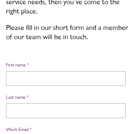
service needs, then you’ve come to the
right place.
Please fill in our short form and a member
of our team will be in touch.
First name
*
Last name
*
Work Email
*