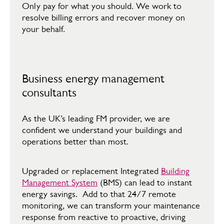
​Only pay for what you should. We work to
resolve billing errors and recover money on
your behalf.
Business energy management
consultants
As the UK’s leading FM provider, we are
confident we understand your buildings and
operations better than most.​
​Upgraded or replacement Integrated
Building
Management System
(BMS) can lead to instant
energy savings. Add to that 24/7 remote
monitoring, we can transform your maintenance
response from reactive to proactive, driving