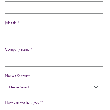
Job title
*
Company name
*
Market Sector
*
How can we help you?
*