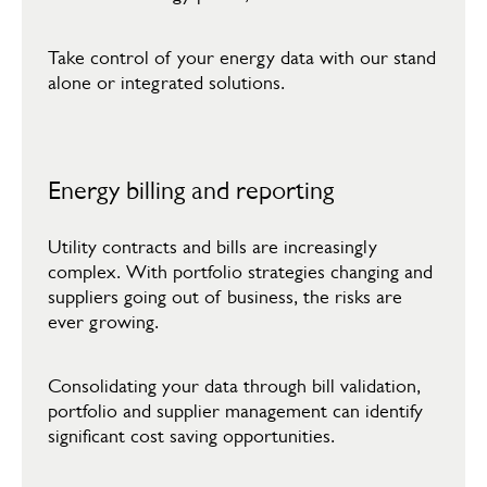
​Take control of your energy data with our stand
alone or integrated solutions.​
Energy billing and reporting
Utility contracts and bills are increasingly
complex. With portfolio strategies changing and
suppliers going out of business, the risks are
ever growing.​
​Consolidating your data through bill validation,
portfolio and supplier management can identify
significant cost saving opportunities.​