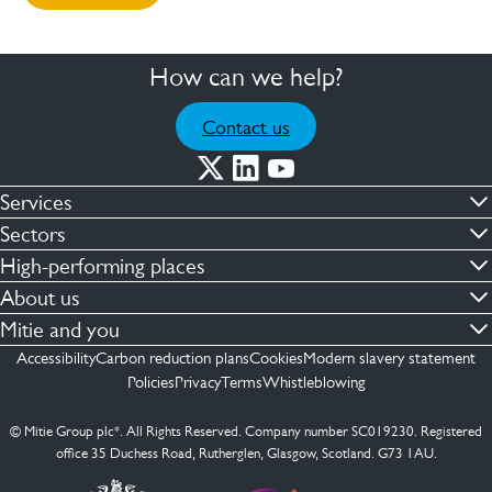
How can we help?
Contact us
Services
Commercial cleaning & hygiene
Sectors
Engineering maintenance
Defence
High-performing places
Integrated facilities management
Financial & professional services
Facilities compliance
About us
Security services
Healthcare
Facilities transformation
Contact us
Mitie and you
Capital projects
Retail & shopping centres
Facilities management
ESG
Employees
Accessibility
Carbon reduction plans
Cookies
Modern slavery statement
See more …
Transport
Investors
Policies
Privacy
Terms
Whistleblowing
Jobs
See more …
Mitie Ireland
Media enquires
Mitie Spain
© Mitie Group plc*. All Rights Reserved. Company number SC019230. Registered
Suppliers
office 35 Duchess Road, Rutherglen, Glasgow, Scotland. G73 1AU.