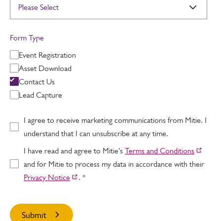
Form Type
Event Registration
Asset Download
Contact Us
Lead Capture
I agree to receive marketing communications from Mitie. I
understand that I can unsubscribe at any time.
I have read and agree to Mitie's
Terms and Conditions
and for Mitie to process my data in accordance with their
Privacy Notice
.
*