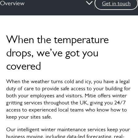
Overview
Get in touch
Overview
When the temperature
How we can help
drops, we’ve got you
Services
covered
News & insights
When the weather turns cold and icy, you have a legal
FAQs
duty of care to provide safe access to your building for
both your employees and visitors. Mitie offers winter
Meet the experts
gritting services throughout the UK, giving you 24/7
access to experienced local teams who know how to
keep your sites safe.
Our intelligent winter maintenance services keep your
business moving, including data-led forecasting, real-