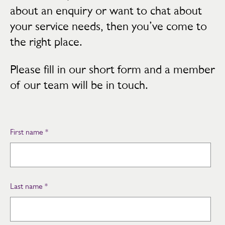
about an enquiry or want to chat about
your service needs, then you’ve come to
the right place.
Please fill in our short form and a member
of our team will be in touch.
First name
*
Last name
*