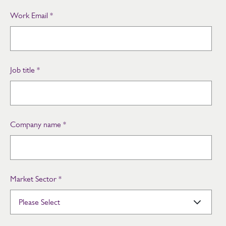
Work Email
*
Job title
*
Company name
*
Market Sector
*