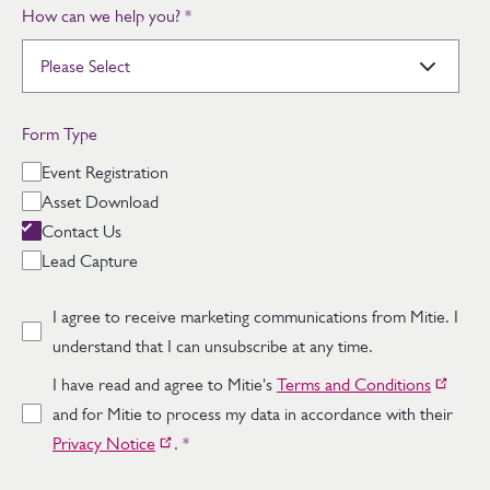
How can we help you?
*
Form Type
Event Registration
Asset Download
Contact Us
Lead Capture
I agree to receive marketing communications from Mitie. I
understand that I can unsubscribe at any time.
I have read and agree to Mitie's
Terms and Conditions
and for Mitie to process my data in accordance with their
Privacy Notice
.
*