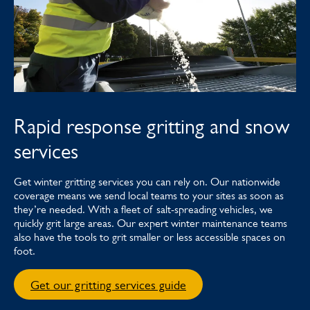
Rapid response gritting and snow
services
Get winter gritting services you can rely on. Our nationwide
coverage means we send local teams to your sites as soon as
they’re needed. With a fleet of salt-spreading vehicles, we
quickly grit large areas. Our expert winter maintenance teams
also have the tools to grit smaller or less accessible spaces on
foot.
Get our gritting services guide