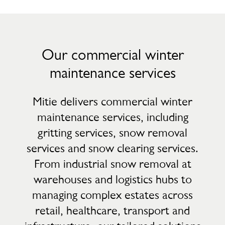
Our commercial winter
maintenance services
Mitie delivers commercial winter
maintenance services, including
gritting services, snow removal
services and snow clearing services.
From industrial snow removal at
warehouses and logistics hubs to
managing complex estates across
retail, healthcare, transport and