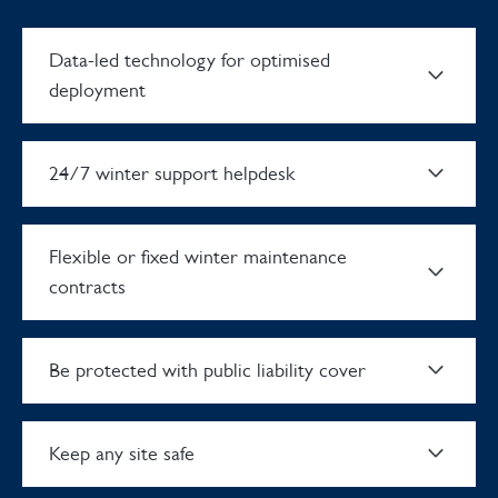
Data-led technology for optimised
deployment
24/7 winter support helpdesk
Flexible or fixed winter maintenance
contracts
Be protected with public liability cover
Keep any site safe