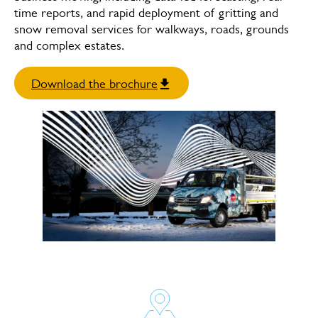
time reports, and rapid deployment of gritting and
snow removal services for walkways, roads, grounds
and complex estates.
Download the brochure