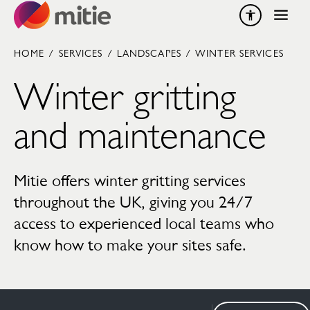
Skip to content
HOME
/
SERVICES
/
LANDSCAPES
/
WINTER SERVICES
Winter gritting
and maintenance
Mitie offers winter gritting services
throughout the UK, giving you 24/7
access to experienced local teams who
know how to make your sites safe.