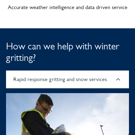
Accurate weather intelligence and data driven service
How can we help with winter
gritting?
Rapid response gritting and snow services