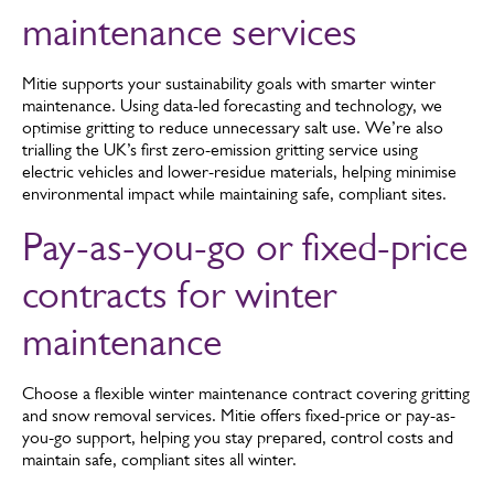
infrastructure. So, we know what it takes to make sure your
Learn about our public liability cover
maintenance services
sites are safe.
Mitie supports your sustainability goals with smarter winter
maintenance. Using data-led forecasting and technology, we
optimise gritting to reduce unnecessary salt use. We’re also
trialling the UK’s first zero-emission gritting service using
electric vehicles and lower-residue materials, helping minimise
environmental impact while maintaining safe, compliant sites.
Pay-as-you-go or fixed-price
contracts for winter
maintenance
Choose a flexible winter maintenance contract covering gritting
and snow removal services. Mitie offers fixed-price or pay-as-
you-go support, helping you stay prepared, control costs and
maintain safe, compliant sites all winter.