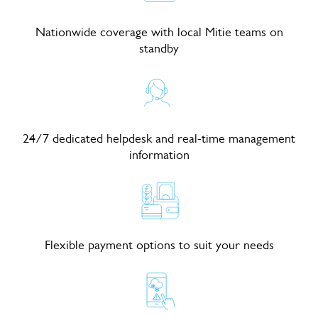
Nationwide coverage with local Mitie teams on
standby
24/7 dedicated helpdesk and real-time management
information
Flexible payment options to suit your needs