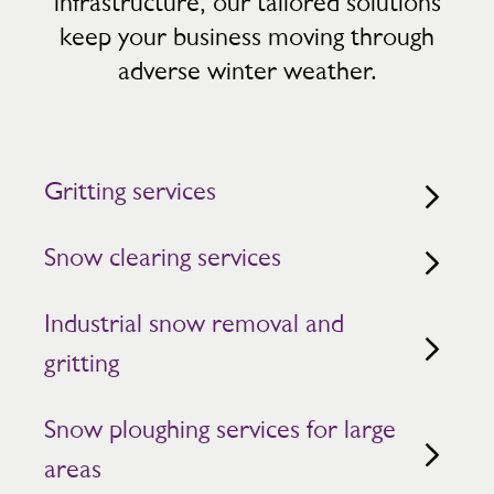
infrastructure, our tailored solutions
keep your business moving through
adverse winter weather.
Gritting services
Snow clearing services
Industrial snow removal and
gritting
Snow ploughing services for large
areas