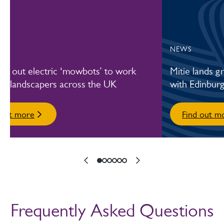
NEWS
olls out electric ‘mowbots’ to work
Mitie lands 
de landscapers across the UK
with Edinburg
 out more
Find out m
Frequently Asked Questions