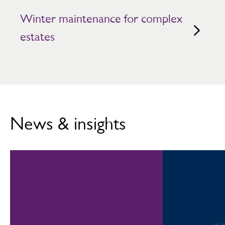
Winter maintenance for complex
estates
News & insights