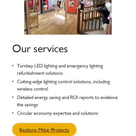
Our services
Turnkey LED lighting and emergency lighting
refurbishment solutions
Cutting-edge lighting control solutions, including
wireless control
Detailed energy saving and ROI reports to evidence
the savings
Circular economy expertise and solutions
Explore Mitie Projects