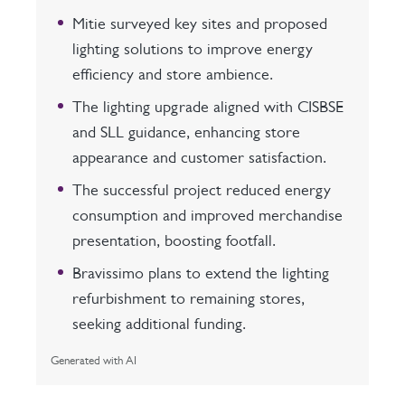
Mitie surveyed key sites and proposed
lighting solutions to improve energy
efficiency and store ambience.
The lighting upgrade aligned with CISBSE
and SLL guidance, enhancing store
appearance and customer satisfaction.
The successful project reduced energy
consumption and improved merchandise
presentation, boosting footfall.
Bravissimo plans to extend the lighting
refurbishment to remaining stores,
seeking additional funding.
Generated with AI