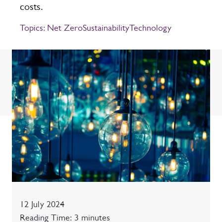
costs.
Topics:
Net Zero
Sustainability
Technology
Date
12 July 2024
Reading time
Reading Time: 3 minutes