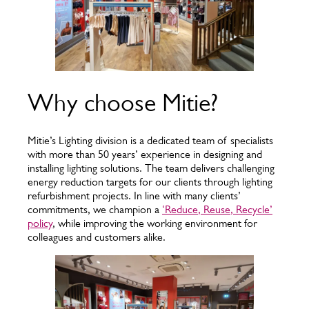
Why choose Mitie?
Mitie’s Lighting division is a dedicated team of specialists
with more than 50 years’ experience in designing and
installing lighting solutions. The team delivers challenging
energy reduction targets for our clients through lighting
refurbishment projects. In line with many clients’
commitments, we champion a
‘Reduce, Reuse, Recycle’
policy
, while improving the working environment for
colleagues and customers alike.