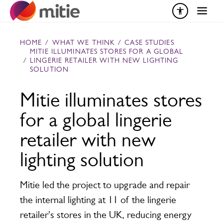
Skip to content
HOME
/
WHAT WE THINK
/
CASE STUDIES
MITIE ILLUMINATES STORES FOR A GLOBAL
/
LINGERIE RETAILER WITH NEW LIGHTING
SOLUTION
Mitie illuminates stores
for a global lingerie
retailer with new
lighting solution
Mitie led the project to upgrade and repair
the internal lighting at 11 of the lingerie
retailer's stores in the UK, reducing energy