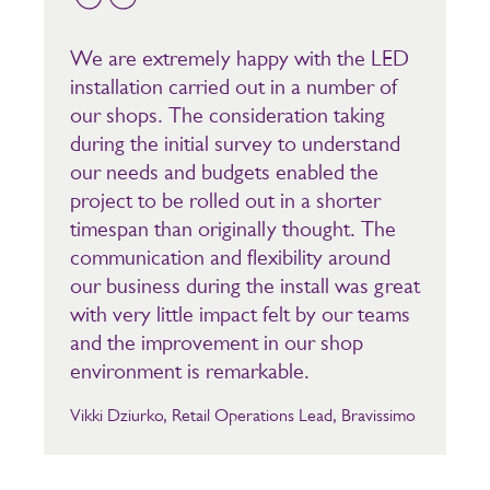
We are extremely happy with the LED
installation carried out in a number of
our shops. The consideration taking
during the initial survey to understand
our needs and budgets enabled the
project to be rolled out in a shorter
timespan than originally thought. The
communication and flexibility around
our business during the install was great
with very little impact felt by our teams
and the improvement in our shop
environment is remarkable.
Vikki Dziurko, Retail Operations Lead, Bravissimo