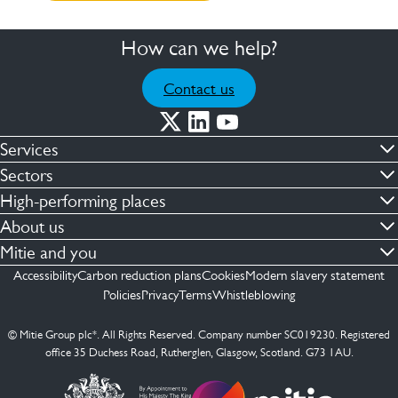
How can we help?
Contact us
Services
Commercial cleaning & hygiene
Sectors
Engineering maintenance
Defence
High-performing places
Integrated facilities management
Financial & professional services
Facilities compliance
About us
Security services
Healthcare
Facilities transformation
Contact us
Mitie and you
Capital projects
Retail & shopping centres
Facilities management
ESG
Employees
Accessibility
Carbon reduction plans
Cookies
Modern slavery statement
See more …
Transport
Investors
Policies
Privacy
Terms
Whistleblowing
Jobs
See more …
Mitie Ireland
Media enquires
Mitie Spain
© Mitie Group plc*. All Rights Reserved. Company number SC019230. Registered
Suppliers
office 35 Duchess Road, Rutherglen, Glasgow, Scotland. G73 1AU.