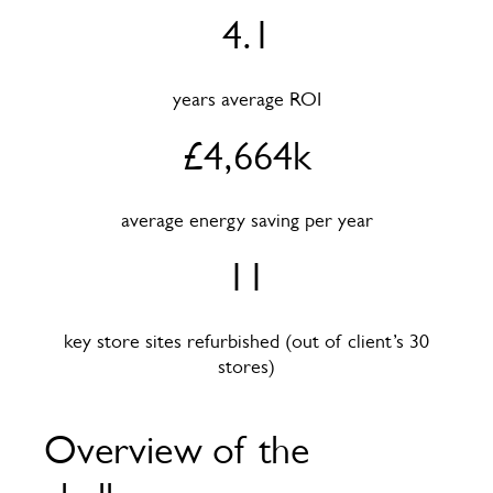
4.1
years average ROI
£4,664k
average energy saving per year
11
key store sites refurbished (out of client’s 30
stores)
Overview of the