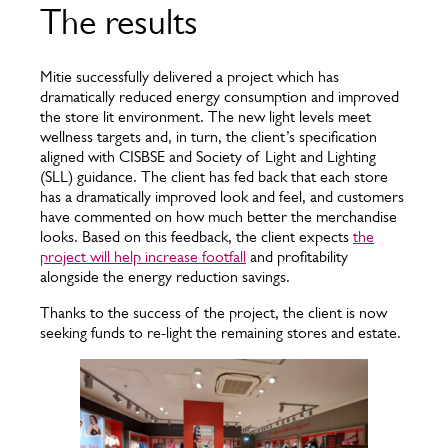
The results
Mitie successfully delivered a project which has
dramatically reduced energy consumption and improved
the store lit environment. The new light levels meet
wellness targets and, in turn, the client’s specification
aligned with CISBSE and Society of Light and Lighting
(SLL) guidance. The client has fed back that each store
has a dramatically improved look and feel, and customers
have commented on how much better the merchandise
looks. Based on this feedback, the client expects
the
project will help increase footfall
and profitability
alongside the energy reduction savings.
Thanks to the success of the project, the client is now
seeking funds to re-light the remaining stores and estate.