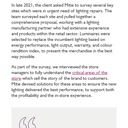
In late 2021, the client asked Mitie to survey several key
sites which were in urgent need of lighting repairs. The
team surveyed each site and pulled together a
comprehensive proposal, working with a lighting
manufacturing partner who had extensive experience
and products within the retail sector. Luminaires were
selected to replace the incumbent lighting based on
energy performance, light output, warranty, and colour
rendition index, to present the merchandise in the best
way possible.
As part of the survey, we interviewed the store
managers to fully understand the
critical areas of the
store
which sell the story of the brand to customers.
Mitie devised solutions for these areas to ensure the new
lighting delivered the best performance, to support both
the profitability and the in-store experience.