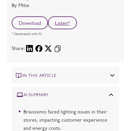
Author
By Mitie
Download
Listen*
* Generated with AI
Share:
IN THIS ARTICLE
AI SUMMARY
Bravissimo faced lighting issues in their
stores, impacting customer experience
and energy costs.