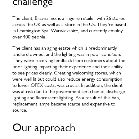
challenge
The client, Bravissimo, is a lingerie retailer with 26 stores
across the UK as well as a store in the US. They’re based
in Leamington Spa, Warwickshire, and currently employ
over 400 people.
The client has an aging estate which is predominantly
landlord owned, and the lighting was in poor condition.
They were receiving feedback from customers about the
poor lighting impacting their experience and their ability
to see prices clearly. Creating welcoming stores, which
were well lit but could also reduce energy consumption
to lower OPEX costs, was crucial. In addition, the client
was at risk due to the government lamp ban of discharge
lighting and fluorescent lighting. As a result of this ban,
replacement lamps became scarce and expensive to
source.
Our approach