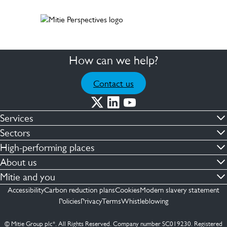
How can we help?
Contact us
Services
Commercial cleaning & hygiene
Sectors
Engineering maintenance
Defence
High-performing places
Integrated facilities management
Financial & professional services
Facilities compliance
About us
Security services
Healthcare
Facilities transformation
Contact us
Mitie and you
Capital projects
Retail & shopping centres
Facilities management
ESG
Employees
Accessibility
Carbon reduction plans
Cookies
Modern slavery statement
See more …
Transport
Investors
Policies
Privacy
Terms
Whistleblowing
Jobs
See more …
Mitie Ireland
Media enquires
Mitie Spain
© Mitie Group plc*. All Rights Reserved. Company number SC019230. Registered
Suppliers