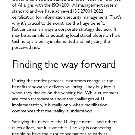
of AI aligns with the ISO42001 AI management system
standard and we have achieved ISO27001:2022
certification for information security management. That’s
why it’s crucial to demonstrate the huge benefit.
Reticence isn’t always a corporate strategy decision. It
may be as simple as educating local stakeholders on how
technology is being implemented and mitigating the
perceived risk.
Finding the way forward
During the tender process, customers recognise the
benefits innovative delivery will bring. They buy into it
when they decide on the winning bid. While customers
are often transparent about the challenges of IT
implementation, it is really only when mobilisation
commences that the reality is understood.
Satisfying the needs of the IT department – and others –
takes effort, but it is worth it. The key is connecting
people to have the right conversations as early as