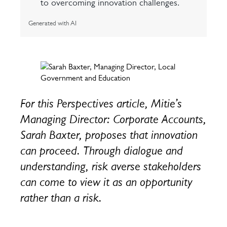
to overcoming innovation challenges.
Generated with AI
For this Perspectives article, Mitie’s
Managing Director: Corporate Accounts,
Sarah Baxter, proposes that innovation
can proceed. Through dialogue and
understanding, risk averse stakeholders
can come to view it as an opportunity
rather than a risk.