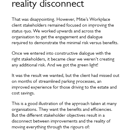
reality disconnect
That was disappointing. However, Mitie’s Workplace
client stakeholders remained focused on improving the
status quo. We worked upwards and across the
organisation to get the engagement and dialogue
required to demonstrate the minimal risk versus benefits.
Once we entered into constructive dialogue with the
right stakeholders, it became clear we weren’t creating
any additional risk. And we got the green light!
It was the result we wanted, but the client had missed out
on months of streamlined parking processes, an
improved experience for those driving to the estate and
cost savings.
This is a good illustration of the approach taken at many
organisations. They want the benefits and efficiencies.
But the different stakeholder objectives result in a
disconnect between improvements and the reality of
moving everything through the rigours of: