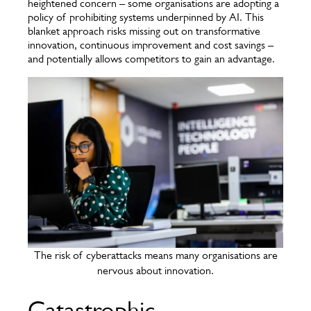
heightened concern – some organisations are adopting a
policy of prohibiting systems underpinned by AI. This
blanket approach risks missing out on transformative
innovation, continuous improvement and cost savings –
and potentially allows competitors to gain an advantage.
The risk of cyberattacks means many organisations are
nervous about innovation.
Catastrophic