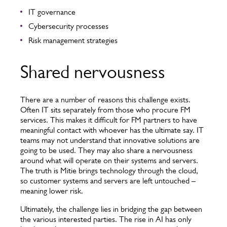
IT governance
Cybersecurity processes
Risk management strategies
Shared nervousness
There are a number of reasons this challenge exists.
Often IT sits separately from those who procure FM
services. This makes it difficult for FM partners to have
meaningful contact with whoever has the ultimate say. IT
teams may not understand that innovative solutions are
going to be used. They may also share a nervousness
around what will operate on their systems and servers.
The truth is Mitie brings technology through the cloud,
so customer systems and servers are left untouched –
meaning lower risk.
Ultimately, the challenge lies in bridging the gap between
the various interested parties. The rise in AI has only