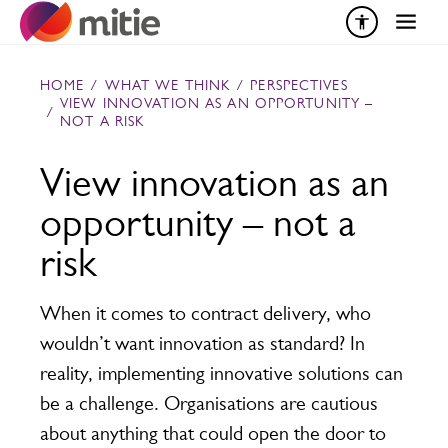
Skip to content
HOME
/
WHAT WE THINK
/
PERSPECTIVES
VIEW INNOVATION AS AN OPPORTUNITY –
/
NOT A RISK
View innovation as an
opportunity – not a
risk
When it comes to contract delivery, who
wouldn’t want innovation as standard? In
reality, implementing innovative solutions can
be a challenge. Organisations are cautious
about anything that could open the door to