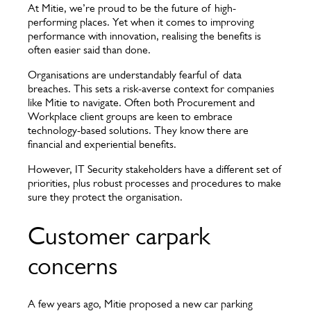
At Mitie, we’re proud to be the future of high-
performing places. Yet when it comes to improving
performance with innovation, realising the benefits is
often easier said than done.
Organisations are understandably fearful of data
breaches. This sets a risk-averse context for companies
like Mitie to navigate. Often both Procurement and
Workplace client groups are keen to embrace
technology-based solutions. They know there are
financial and experiential benefits.
However, IT Security stakeholders have a different set of
priorities, plus robust processes and procedures to make
sure they protect the organisation.
Customer carpark
concerns
A few years ago, Mitie proposed a new car parking