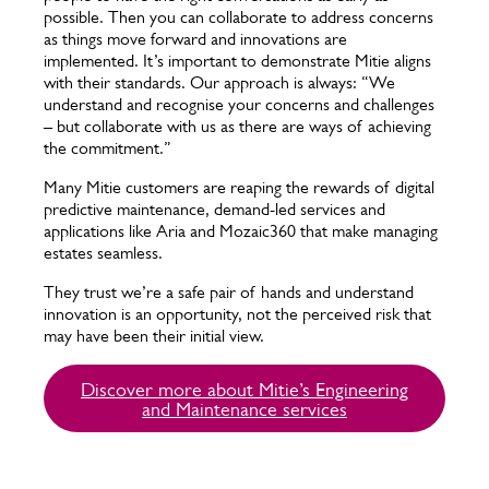
possible. Then you can collaborate to address concerns
as things move forward and innovations are
implemented. It’s important to demonstrate Mitie aligns
with their standards. Our approach is always: “We
understand and recognise your concerns and challenges
– but collaborate with us as there are ways of achieving
the commitment.”
Many Mitie customers are reaping the rewards of digital
predictive maintenance, demand-led services and
applications like Aria and Mozaic360 that make managing
estates seamless.
They trust we’re a safe pair of hands and understand
innovation is an opportunity, not the perceived risk that
may have been their initial view.
Discover more about Mitie’s Engineering
and Maintenance services