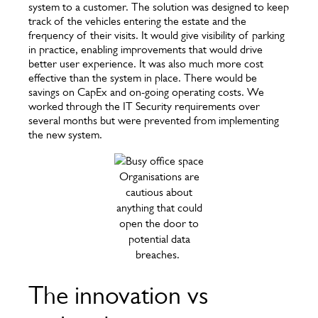
system to a customer. The solution was designed to keep
track of the vehicles entering the estate and the
frequency of their visits. It would give visibility of parking
in practice, enabling improvements that would drive
better user experience. It was also much more cost
effective than the system in place. There would be
savings on CapEx and on-going operating costs. We
worked through the IT Security requirements over
several months but were prevented from implementing
the new system.
Organisations are
cautious about
anything that could
open the door to
potential data
breaches.
The innovation vs