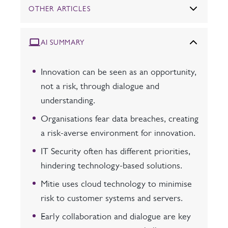
OTHER ARTICLES
AI SUMMARY
Innovation can be seen as an opportunity,
not a risk, through dialogue and
understanding.
Organisations fear data breaches, creating
a risk-averse environment for innovation.
IT Security often has different priorities,
hindering technology-based solutions.
Mitie uses cloud technology to minimise
risk to customer systems and servers.
Early collaboration and dialogue are key