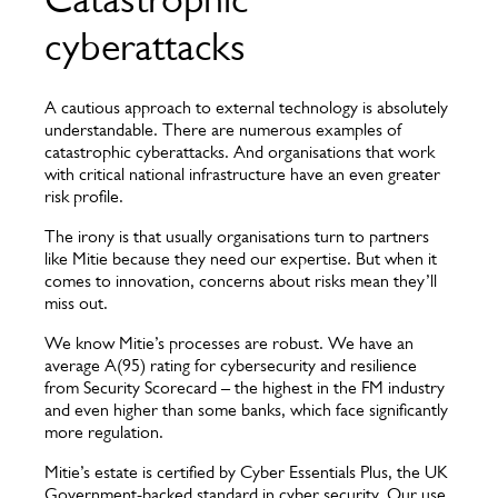
cyberattacks
A cautious approach to external technology is absolutely
understandable. There are numerous examples of
catastrophic cyberattacks. And organisations that work
with critical national infrastructure have an even greater
risk profile.
The irony is that usually organisations turn to partners
like Mitie because they need our expertise. But when it
comes to innovation, concerns about risks mean they’ll
miss out.
We know Mitie’s processes are robust. We have an
average A(95) rating for cybersecurity and resilience
from Security Scorecard – the highest in the FM industry
and even higher than some banks, which face significantly
more regulation.
Mitie’s estate is certified by Cyber Essentials Plus, the UK
Government-backed standard in cyber security. Our use