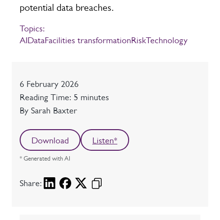
potential data breaches.
Topics:
AI
Data
Facilities transformation
Risk
Technology
Date
6 February 2026
Reading time
Reading Time: 5 minutes
Author
By Sarah Baxter
Download
Listen*
* Generated with AI
Share: