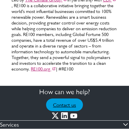
, RE100 is a collaborative initiative bringing together the
world’s most influential businesses committed to 100%
renewable power. Renewables are a smart business
decision, providing greater control over energy costs
while helping companies to deliver on emission reduction
goals. RE100 members, including Global Fortune 500
companies, have a total revenue of over US$5.4 trillion
and operate in a diverse range of sectors – from
information technology to automobile manufacturing.
Together, they send a powerful signal to policymakers
and investors to accelerate the transition to a clean
economy.
RE100.org
| #RE100
How can we help?
Contact us
Services