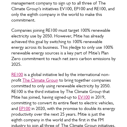
management company to sign up to all three of The
Climate Group’s initiatives EV100, EP100 and RE100, and
only the eighth company in the world to make this
commitment.
Companies joining RE100 must target 100% renewable
electricity use by 2050. However, Mitie has already
achieved this goal by switching to 100% renewable
energy across its business. This pledge to only use 100%
renewable energy sources is a key part of Mitie’s Plan
Zero commitment to reach net zero carbon emissions by
2025.
RE100
is a global initiative led by the international non-
profit
The Climate Group
to bring together companies
committed to only using renewable electricity by 2050.
RE100 is the third initiative by The Climate Group that
Mitie has joined, having signed-up to
EV100
in 2019,
committing to convert its entire fleet to electric vehicles,
and
EP100
in 2020, with the promise to double its energy
productivity over the next 25 years. Mitie is just the
eighth company in the world and the first in the FM
industry to join all three of The Climate Group initiatives.