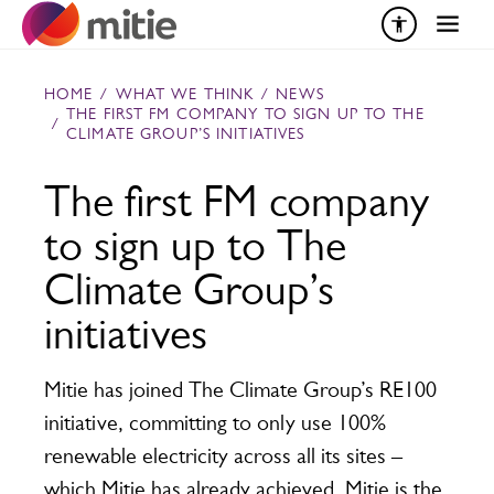
Skip to content
HOME
/
WHAT WE THINK
/
NEWS
THE FIRST FM COMPANY TO SIGN UP TO THE
/
CLIMATE GROUP’S INITIATIVES
The first FM company
to sign up to The
Climate Group’s
initiatives
Mitie has joined The Climate Group’s RE100
initiative, committing to only use 100%
renewable electricity across all its sites –
which Mitie has already achieved. Mitie is the