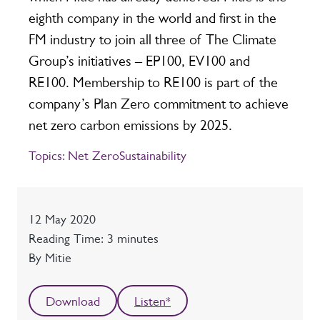
eighth company in the world and first in the
FM industry to join all three of The Climate
Group’s initiatives – EP100, EV100 and
RE100. Membership to RE100 is part of the
company’s Plan Zero commitment to achieve
net zero carbon emissions by 2025.
Topics:
Net Zero
Sustainability
Date
12 May 2020
Reading time
Reading Time: 3 minutes
Author
By Mitie
Download
Listen*