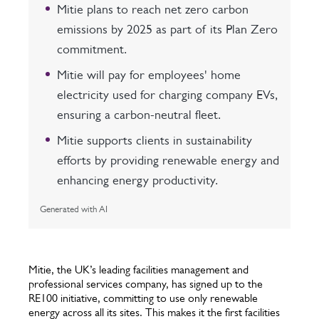
Mitie plans to reach net zero carbon
emissions by 2025 as part of its Plan Zero
commitment.
Mitie will pay for employees' home
electricity used for charging company EVs,
ensuring a carbon-neutral fleet.
Mitie supports clients in sustainability
efforts by providing renewable energy and
enhancing energy productivity.
Generated with AI
Mitie, the UK’s leading facilities management and
professional services company, has signed up to the
RE100 initiative, committing to use only renewable
energy across all its sites. This makes it the first facilities