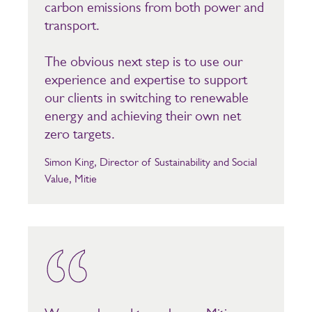
carbon emissions from both power and
transport.
The obvious next step is to use our
experience and expertise to support
our clients in switching to renewable
energy and achieving their own net
zero targets.
Simon King, Director of Sustainability and Social
Value, Mitie