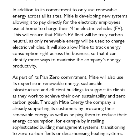
In addition to its commitment to only use renewable
energy across all its sites, Mitie is developing new systems
allowing it to pay directly for the electricity employees
use at home to charge their Mitie electric vehicles (EV).
This will ensure that Mitie’s EV fleet will be truly carbon
neutral, as only renewable energy will be used to charge
electric vehicles. It will also allow Mitie to track energy
consumption right across the business, so that it can
identify more ways to maximise the company’s energy
productivity.
As part of its Plan Zero commitment, Mitie will also use
its expertise in renewable energy, sustainable
infrastructure and efficient buildings to support its clients
as they work to achieve their own sustainability and zero
carbon goals. Through Mitie Energy the company is
already supporting its customers by procuring their
renewable energy as well as helping them to reduce their
energy consumption, for example by installing
sophisticated building management systems, transitioning
to zero-carbon fleets or decarbonising heating systems.