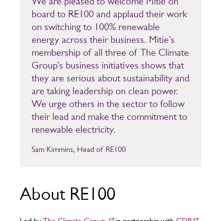
We are pleased to welcome Mitie on
board to RE100 and applaud their work
on switching to 100% renewable
energy across their business. Mitie’s
membership of all three of The Climate
Group’s business initiatives shows that
they are serious about sustainability and
are taking leadership on clean power.
We urge others in the sector to follow
their lead and make the commitment to
renewable electricity.
Sam Kimmins, Head of RE100
About RE100
Led by
The Climate Group
in partnership with
CDP