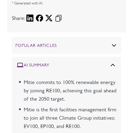
* Generated with AI
Share:
POPULAR ARTICLES
AI SUMMARY
Mitie commits to 100% renewable energy
by joining RE100, achieving this goal ahead
of the 2050 target.
Mitie is the first facilities management firm
to join all three Climate Group initiatives:
EV100, EP100, and RE100.