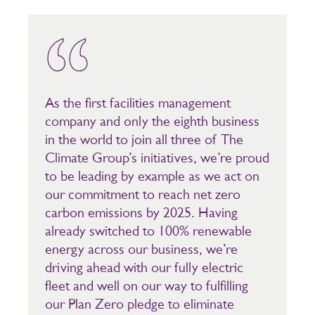
As the first facilities management
company and only the eighth business
in the world to join all three of The
Climate Group’s initiatives, we’re proud
to be leading by example as we act on
our commitment to reach net zero
carbon emissions by 2025. Having
already switched to 100% renewable
energy across our business, we’re
driving ahead with our fully electric
fleet and well on our way to fulfilling
our Plan Zero pledge to eliminate