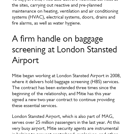
the sites, carrying out reactive and pre-planned
maintenance on heating, ventilation and air conditioning
systems (HVAC), electrical systems, doors, drains and
fire alarms, as well as water hygiene.
A firm handle on baggage
screening at London Stansted
Airport
Mitie began working at London Stansted Airport in 2008,
where it delivers hold baggage screening (HBS) services.
The contract has been extended three times since the
beginning of the relationship, and Mitie has this year
signed a new two-year contract to continue providing
these essential services.
London Stansted Airport, which is also part of MAG,
serves over 25 million passengers in the last year. At this
very busy airport, Mitie security agents are instrumental