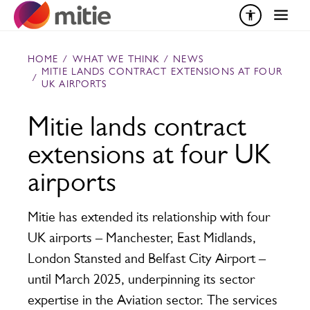
Skip to content
HOME
/
WHAT WE THINK
/
NEWS
MITIE LANDS CONTRACT EXTENSIONS AT FOUR
/
UK AIRPORTS
Mitie lands contract
extensions at four UK
airports
Mitie has extended its relationship with four
UK airports – Manchester, East Midlands,
London Stansted and Belfast City Airport –
until March 2025, underpinning its sector
expertise in the Aviation sector. The services