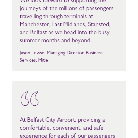
We look forward to supporting the
journeys of the millions of passengers
travelling through terminals at
Manchester, East Midlands, Stansted,
and Belfast as we head into the busy
summer months and beyond.
Jason Towse, Managing Director, Business
Services, Mitie
At Belfast City Airport, providing a
comfortable, convenient, and safe
experience for each of our passengers