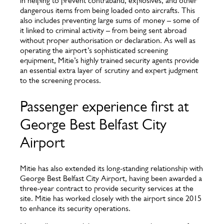
in helping to prevent contraband, explosives, and other
dangerous items from being loaded onto aircrafts. This
also includes preventing large sums of money – some of
it linked to criminal activity – from being sent abroad
without proper authorisation or declaration. As well as
operating the airport’s sophisticated screening
equipment, Mitie’s highly trained security agents provide
an essential extra layer of scrutiny and expert judgment
to the screening process.
Passenger experience first at
George Best Belfast City
Airport
Mitie has also extended its long-standing relationship with
George Best Belfast City Airport, having been awarded a
three-year contract to provide security services at the
site. Mitie has worked closely with the airport since 2015
to enhance its security operations.