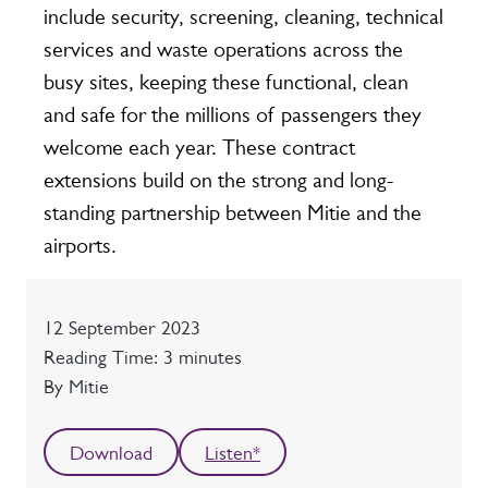
include security, screening, cleaning, technical
services and waste operations across the
busy sites, keeping these functional, clean
and safe for the millions of passengers they
welcome each year. These contract
extensions build on the strong and long-
standing partnership between Mitie and the
airports.
Date
12 September 2023
Reading time
Reading Time: 3 minutes
Author
By Mitie
Download
Listen*