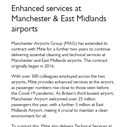
Enhanced services at
Manchester & East Midlands
airports
Manchester Airports Group (MAG) has extended its
contract with Mitie for a further two years to continue
delivering essential cleaning and technical services at
Manchester and East Midlands airports. The contract
originally began in 2016.
With over 300 colleagues employed across the two
airports, Mitie provides enhanced services at the airport,
as passenger numbers rise close to those seen before
the Covid-19 pandemic. As Britain’s third busiest airport,
Manchester Airport welcomed over 25 million
passengers this year, with a further 3 million at East
Midlands Airport, making it crucial to maintain a clean
environment for all.
To support this, Mitie also delivers Technical Services at