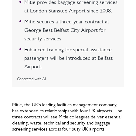
Mitie provides baggage screening services
at London Stansted Airport since 2008.
Mitie secures a three-year contract at
George Best Belfast City Airport for
security services.
Enhanced training for special assistance
passengers will be introduced at Belfast
Airport.
Generated with AI
Mitie, the UK’s leading facilities management company,
has extended its relationships with four UK airports. The
three contracts will see Mitie colleagues deliver essential
cleaning, waste, technical and security and baggage
screening services across four busy UK airports.