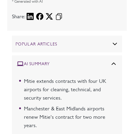
* Generated with AI
Share:
POPULAR ARTICLES
AI SUMMARY
Mitie extends contracts with four UK
airports for cleaning, technical, and
security services.
Manchester & East Midlands airports
renew Mitie's contract for two more
years.