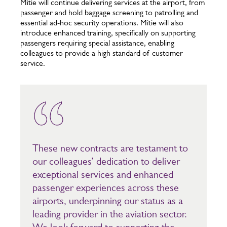
Mitie will continue delivering services at the airport, from
passenger and hold baggage screening to patrolling and
essential ad-hoc security operations. Mitie will also
introduce enhanced training, specifically on supporting
passengers requiring special assistance, enabling
colleagues to provide a high standard of customer
service.
These new contracts are testament to
our colleagues’ dedication to deliver
exceptional services and enhanced
passenger experiences across these
airports, underpinning our status as a
leading provider in the aviation sector.