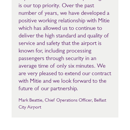
is our top priority. Over the past
number of years, we have developed a
positive working relationship with Mitie
which has allowed us to continue to
deliver the high standard and quality of
service and safety that the airport is
known for, including processing
passengers through security in an
average time of only six minutes. We
are very pleased to extend our contract
with Mitie and we look forward to the
future of our partnership.
Mark Beattie, Chief Operations Officer, Belfast
City Airport