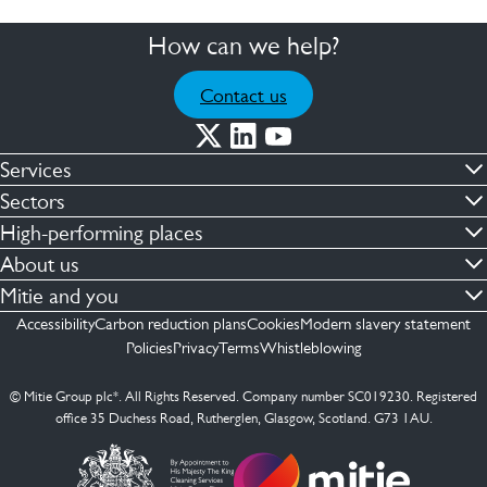
How can we help?
Contact us
Services
Commercial cleaning & hygiene
Sectors
Engineering maintenance
Defence
High-performing places
Integrated facilities management
Financial & professional services
Facilities compliance
About us
Security services
Healthcare
Facilities transformation
Contact us
Mitie and you
Capital projects
Retail & shopping centres
Facilities management
ESG
Employees
Accessibility
Carbon reduction plans
Cookies
Modern slavery statement
See more …
Transport
Investors
Policies
Privacy
Terms
Whistleblowing
Jobs
See more …
Mitie Ireland
Media enquires
Mitie Spain
© Mitie Group plc*. All Rights Reserved. Company number SC019230. Registered
Suppliers
office 35 Duchess Road, Rutherglen, Glasgow, Scotland. G73 1AU.