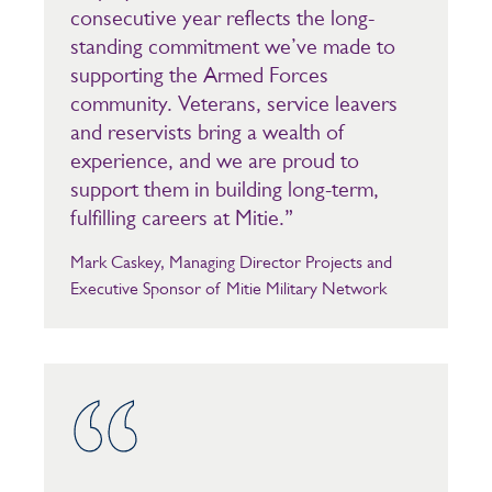
consecutive year reflects the long-
standing commitment we’ve made to
supporting the Armed Forces
community. Veterans, service leavers
and reservists bring a wealth of
experience, and we are proud to
support them in building long-term,
fulfilling careers at Mitie.”
Mark Caskey, Managing Director Projects and
Executive Sponsor of Mitie Military Network