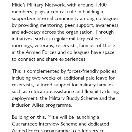
Mitie’s Military Network, with around 1,400
members, plays a central role in building a
supportive internal community among colleagues
by providing mentoring, peer support, awareness
and advocacy across the organisation. Through
initiatives, such as regular military coffee
mornings, veterans, reservists, families of those
in the Armed Forces and colleagues have space
to connect and share experiences.
This is complemented by forces-friendly policies,
including two weeks of additional paid leave for
reservists, tailored support for military families,
such as relocation assistance and flexibility during
deployment, the Military Buddy Scheme and the
Inclusion Allies programme.
Building on this, Mitie will be launching a
Guaranteed Interview Scheme and dedicated
Armed Forces programme to offer service