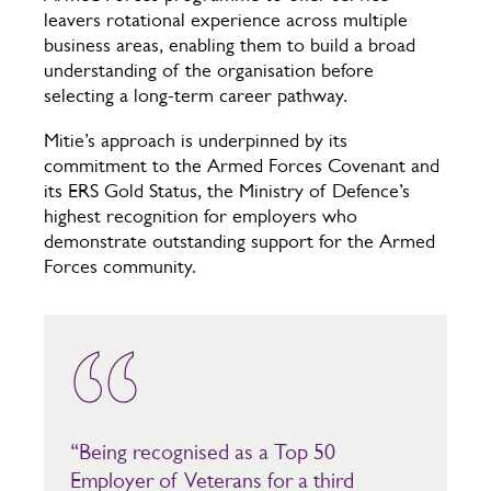
leavers rotational experience across multiple
business areas, enabling them to build a broad
understanding of the organisation before
selecting a long-term career pathway.
Mitie’s approach is underpinned by its
commitment to the Armed Forces Covenant and
its ERS Gold Status, the Ministry of Defence’s
highest recognition for employers who
demonstrate outstanding support for the Armed
Forces community.
“Being recognised as a Top 50
Employer of Veterans for a third