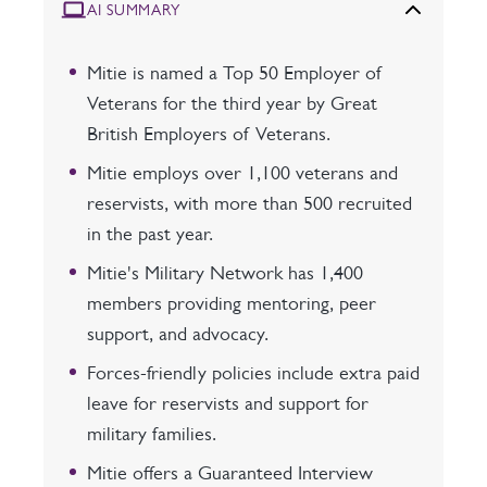
AI SUMMARY
Mitie is named a Top 50 Employer of
Veterans for the third year by Great
British Employers of Veterans.
Mitie employs over 1,100 veterans and
reservists, with more than 500 recruited
in the past year.
Mitie's Military Network has 1,400
members providing mentoring, peer
support, and advocacy.
Forces-friendly policies include extra paid
leave for reservists and support for
military families.
Mitie offers a Guaranteed Interview