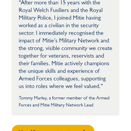
“After more than 15 years with the
Royal Welch Fusiliers and the Royal
Military Police, I joined Mitie having
worked as a civilian in the security
sector. I immediately recognised the
impact of Mitie’s Military Network and
the strong, visible community we create
together for veterans, reservists and
their families. Mitie actively champions
the unique skills and experience of
Armed Forces colleagues, supporting
us into roles where we feel valued.”
Tommy Marley, a former member of the Armed
Forces and Mitie Military Network Lead