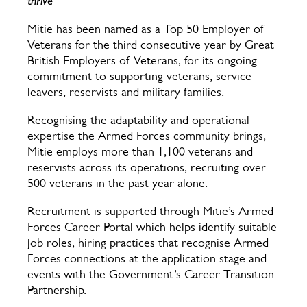
thrive
Mitie has been named as a Top 50 Employer of
Veterans for the third consecutive year by Great
British Employers of Veterans, for its ongoing
commitment to supporting veterans, service
leavers, reservists and military families.
Recognising the adaptability and operational
expertise the Armed Forces community brings,
Mitie employs more than 1,100 veterans and
reservists across its operations, recruiting over
500 veterans in the past year alone.
Recruitment is supported through Mitie’s Armed
Forces Career Portal which helps identify suitable
job roles, hiring practices that recognise Armed
Forces connections at the application stage and
events with the Government’s Career Transition
Partnership.