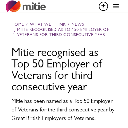
Skip to content
HOME
/
WHAT WE THINK
/
NEWS
MITIE RECOGNISED AS TOP 50 EMPLOYER OF
/
VETERANS FOR THIRD CONSECUTIVE YEAR
Mitie recognised as
Top 50 Employer of
Veterans for third
consecutive year
Mitie has been named as a Top 50 Employer
of Veterans for the third consecutive year by
Great British Employers of Veterans.