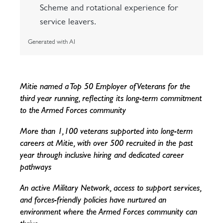
Scheme and rotational experience for
service leavers.
Generated with AI
Mitie named a Top 50 Employer of Veterans for the
third year running, reflecting its long-term commitment
to the Armed Forces community
More than 1,100 veterans supported into long-term
careers at Mitie, with over 500 recruited in the past
year through inclusive hiring and dedicated career
pathways
An active Military Network, access to support services,
and forces-friendly policies have nurtured an
environment where the Armed Forces community can