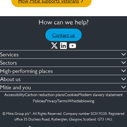
How Mitie supports veterans
How can we help?
Contact us
Services
Commercial cleaning & hygiene
Sectors
Engineering maintenance
Defence
High-performing places
Integrated facilities management
Financial & professional services
Facilities compliance
About us
Security services
Healthcare
Facilities transformation
Contact us
Mitie and you
Capital projects
Retail & shopping centres
Facilities management
ESG
Employees
Accessibility
Carbon reduction plans
Cookies
Modern slavery statement
See more …
Transport
Investors
Policies
Privacy
Terms
Whistleblowing
Jobs
See more …
Mitie Ireland
Media enquires
Mitie Spain
© Mitie Group plc*. All Rights Reserved. Company number SC019230. Registered
Suppliers
office 35 Duchess Road, Rutherglen, Glasgow, Scotland. G73 1AU.