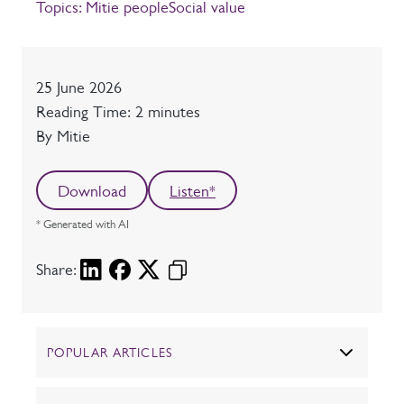
Topics:
Mitie people
Social value
Date
25 June 2026
Reading time
Reading Time: 2 minutes
Author
By Mitie
Download
Listen*
* Generated with AI
Share:
POPULAR ARTICLES