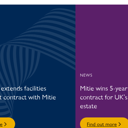
NEWS
extends facilities
Mitie wins 5-yea
contract with Mitie
contract for UK’s
estate
re
Find out more