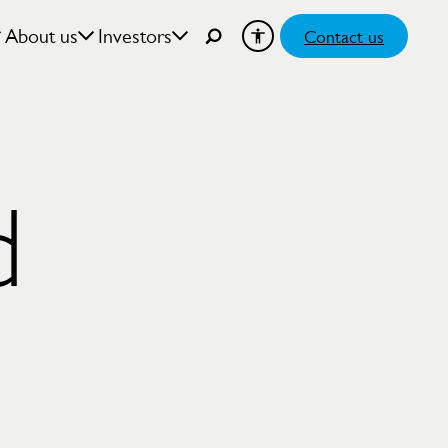
About us
Investors
Contact us
d