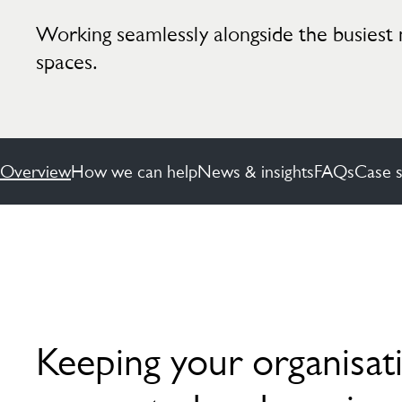
Working seamlessly alongside the busiest 
spaces.
Overview
How we can help
News & insights
FAQs
Case s
Keeping your organisat