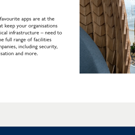
favourite apps are at the
at keep your organisations
ical infrastructure – need to
e full range of facilities
anies, including security,
isation and more.