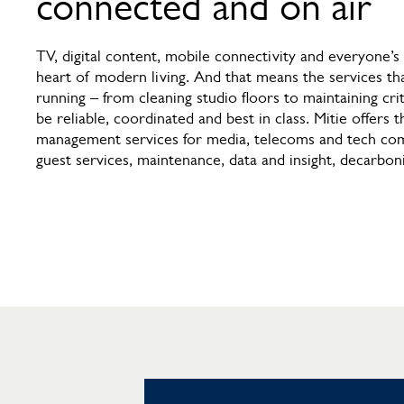
connected and on air
TV, digital content, mobile connectivity and everyone’s 
heart of modern living. And that means the services th
running – from cleaning studio floors to maintaining crit
be reliable, coordinated and best in class. Mitie offers th
management services for media, telecoms and tech comp
guest services, maintenance, data and insight, decarbon