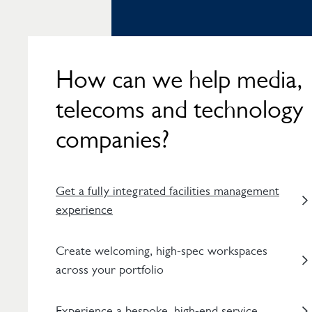
How can we help media,
telecoms and technology
companies?
Get a fully integrated facilities management
experience
Create welcoming, high-spec workspaces
across your portfolio
Experience a bespoke, high-end service