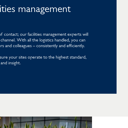
ilities management
f contact; our facilities management experts will
channel. With all the logistics handled, you can
 and colleagues – consistently and efficiently.
sure your sites operate to the highest standard,
and insight.