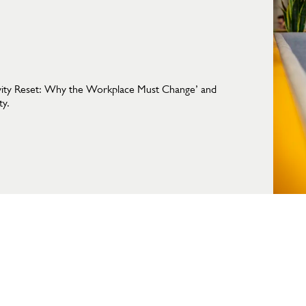
vity Reset: Why the Workplace Must Change’ and
ty.