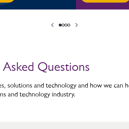
y Asked Questions
ces, solutions and technology and how we can h
ms and technology industry.