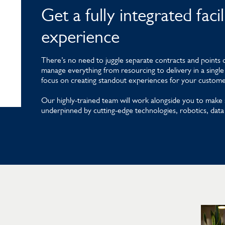
Get a fully integrated fac
experience
There’s no need to juggle separate contracts and points o
manage everything from resourcing to delivery in a single 
focus on creating standout experiences for your customers
Our highly-trained team will work alongside you to make 
underpinned by cutting-edge technologies, robotics, data 
Learn more about Mitie Telecoms