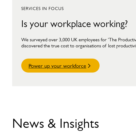
SERVICES IN FOCUS
Is your workplace working?
We surveyed over 3,000 UK employees for ‘The Producti
discovered the true cost to organisations of lost productivi
Power up your workforce
News & Insights