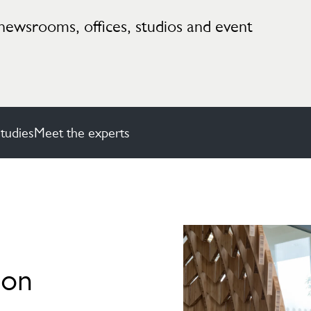
newsrooms, offices, studios and event
tudies
Meet the experts
ion