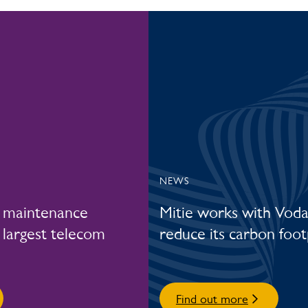
NEWS
r maintenance
Mitie works with Vod
 largest telecom
reduce its carbon foot
Find out more