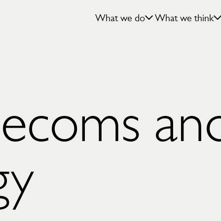
What we do
What we think
elecoms an
gy