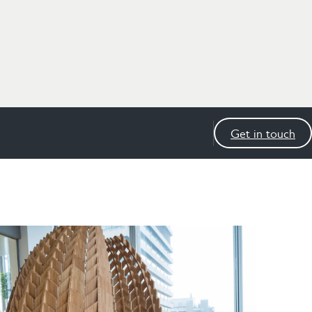
Get in touch