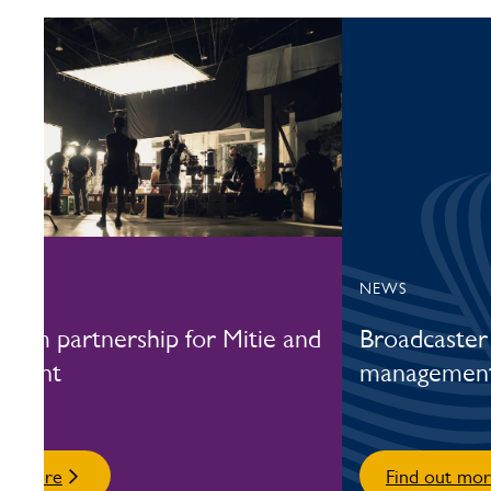
DY
NEWS
term partnership for Mitie and
Broadcaster 
 giant
management 
out more
Find out mo