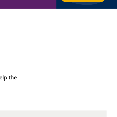
elp the