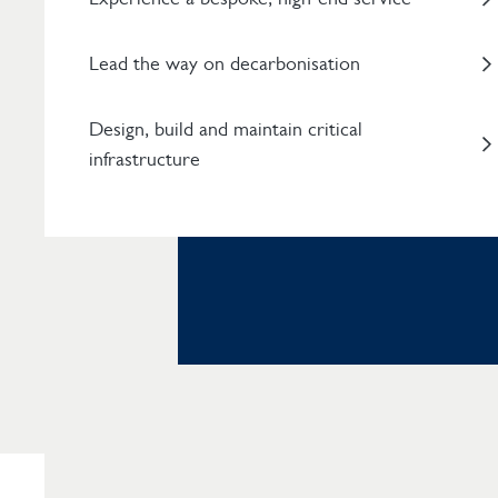
Lead the way on decarbonisation
Design, build and maintain critical
infrastructure