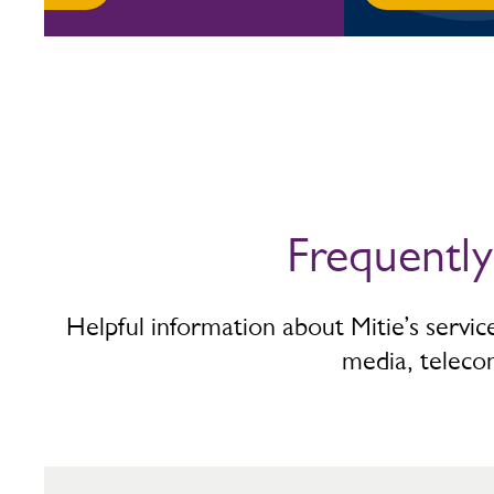
Frequentl
Helpful information about Mitie’s servi
media, teleco