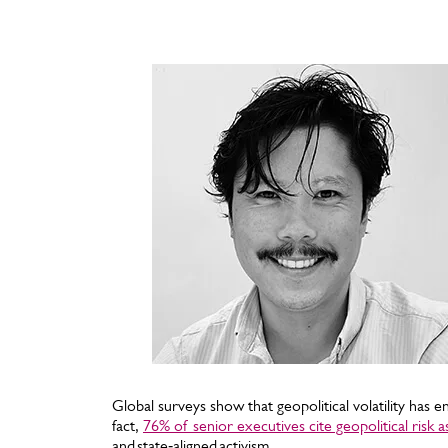
Global surveys show that geopolitical volatility has e
fact,
76% of senior executives cite geopolitical risk 
and state‑aligned activism.