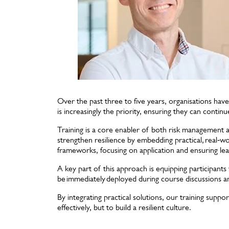
Over the past three to five years, organisations have
is increasingly the priority, ensuring they can contin
Training is a core enabler of both risk management 
strengthen resilience by embedding practical, real‑w
frameworks, focusing on application and ensuring lear
A key part of this approach is equipping participant
be immediately deployed during course discussions a
By integrating practical solutions, our training suppo
effectively, but to build a resilient culture.