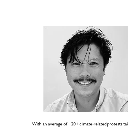
With an average of 120+ climate‑related protests t