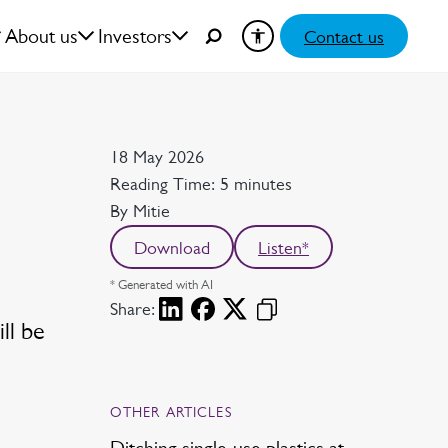
About us
Investors
Contact us
Date
18 May 2026
Reading time
Reading Time: 5 minutes
Author
By Mitie
Download
Listen*
* Generated with AI
Share:
ll be
OTHER ARTICLES