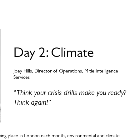
Day 2: Climate
Joey Hills, Director of Operations, Mitie Intelligence
Services
“
Think your crisis drills make you ready?
Think again!
”
aking place in London each month, environmental and climate