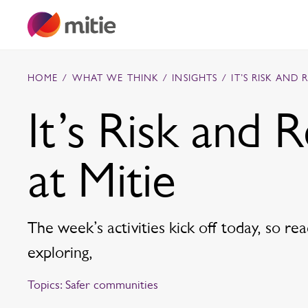
Skip to content
HOME
/
WHAT WE THINK
/
INSIGHTS
/
IT’S RISK AND 
It’s Risk and 
Commercial cleaning servies
at Mitie
Capital projects
Facilities transformation
Security services
Critical environments
The week’s activities kick off today, so r
exploring,
Topics:
Safer communities