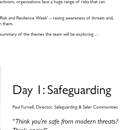
activism, organisations face a huge range of risks that can
Risk and Resilience Week’ – raising awareness of threats and,
om them.
 a summary of the themes the team will be exploring …
Day 1: Safeguarding
Paul Furnell, Director, Safeguarding & Safer Communities
“
Think you’re safe from modern threats?