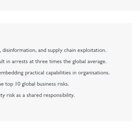
 disinformation, and supply chain exploitation.
t in arrests at three times the global average.
mbedding practical capabilities in organisations.
e top 10 global business risks.
ty risk as a shared responsibility.