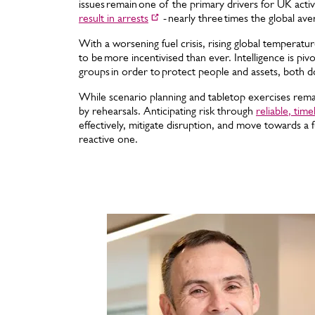
issues remain one of the primary drivers for UK activi
result in arrests
- nearly three times the global ave
With a worsening fuel crisis, rising global temperatur
to be more incentivised than ever. Intelligence is pivot
groups in order to protect people and assets, both d
While scenario planning and tabletop exercises remain
by rehearsals. Anticipating risk through
reliable, time
effectively, mitigate disruption, and move towards a 
reactive one.