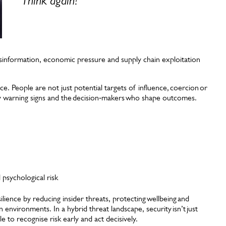
Think again!
”
, disinformation, economic pressure and supply chain exploitation
ce. People are not just potential targets of influence, coercion or
ly warning signs and the decision‑makers who shape outcomes.
psychological risk
ilience by reducing insider threats, protecting wellbeing and
 environments. In a hybrid threat landscape, security isn’t just
 to recognise risk early and act decisively.