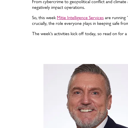
From cybercrime to geopolitical conflict and climate 
negatively impact operations.
So, this week
Mitie Intelligence Services
are running ‘
crucially, the role everyone plays in keeping safe fr
The week’s activities kick off today, so read on for