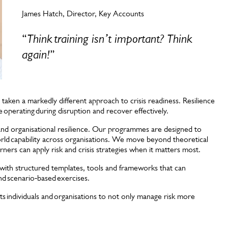
James Hatch, Director, Key Accounts
“
Think training isn’t important? Think
again!
”
 taken a markedly different approach to crisis readiness. Resilience
ue operating during disruption and recover effectively.
and organisational resilience. Our programmes are designed to
orld capability across organisations. We move beyond theoretical
ners can apply risk and crisis strategies when it matters most.
s with structured templates, tools and frameworks that can
nd scenario‑based exercises.
rts individuals and organisations to not only manage risk more