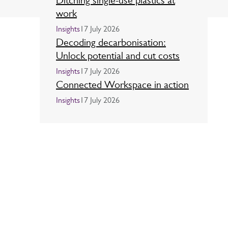
Ditching single-use plastics at
work
Insights
17 July 2026
Decoding decarbonisation:
Unlock potential and cut costs
Insights
17 July 2026
Connected Workspace in action
Insights
17 July 2026