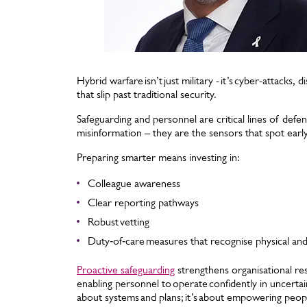
Hybrid warfare isn’t just military - it’s cyber-attacks
that slip past traditional security.
Safeguarding and personnel are critical lines of defen
misinformation – they are the sensors that spot ear
Preparing smarter means investing in:
Colleague awareness
Clear reporting pathways
Robust vetting
Duty‑of‑care measures that recognise physical and 
Proactive safeguarding
strengthens organisational res
enabling personnel to operate confidently in uncertain
about systems and plans; it’s about empowering people