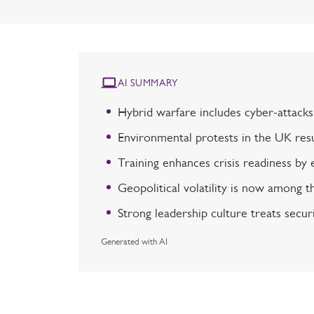
AI SUMMARY
Hybrid warfare includes cyber-attacks,
Environmental protests in the UK resul
Training enhances crisis readiness by e
Geopolitical volatility is now among th
Strong leadership culture treats securi
Generated with AI