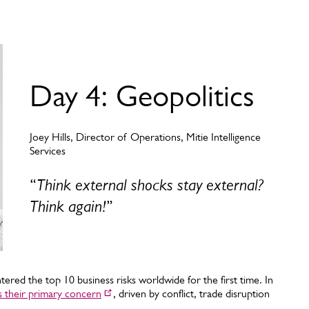
Day 4: Geopolitics
Joey Hills, Director of Operations, Mitie Intelligence
Services
“
Think external shocks stay external?
Think again!
”
ntered the top 10 business risks worldwide for the first time. In
as their primary concern
, driven by conflict, trade disruption