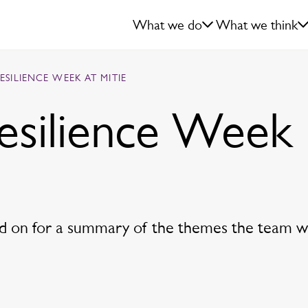
What we do
What we think
RESILIENCE WEEK AT MITIE
Resilience Week
ead on for a summary of the themes the team wi