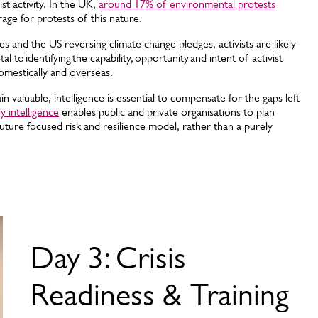
st activity. In the UK,
around 17% of environmental protests
rage for protests of this nature.
es and the US reversing climate change pledges, activists are likely
al to identifying the capability, opportunity and intent of activist
omestically and overseas.
 valuable, intelligence is essential to compensate for the gaps left
ly intelligence
enables public and private organisations to plan
future focused risk and resilience model, rather than a purely
Day 3: Crisis
Readiness & Training