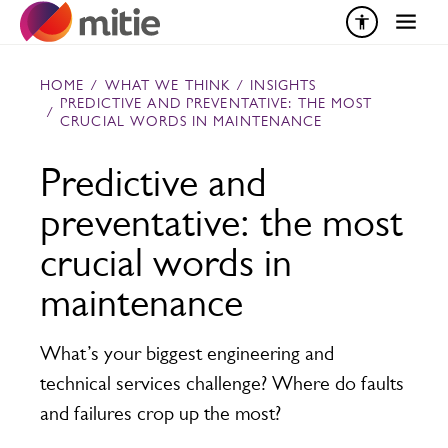
Skip to content
HOME
/
WHAT WE THINK
/
INSIGHTS
PREDICTIVE AND PREVENTATIVE: THE MOST
/
CRUCIAL WORDS IN MAINTENANCE
Predictive and
preventative: the most
crucial words in
maintenance
What’s your biggest engineering and
technical services challenge? Where do faults
and failures crop up the most?