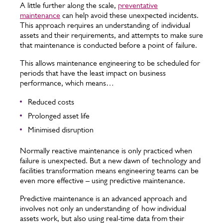
A little further along the scale,
preventative
maintenance
can help avoid these unexpected incidents.
This approach requires an understanding of individual
assets and their requirements, and attempts to make sure
that maintenance is conducted before a point of failure.
This allows maintenance engineering to be scheduled for
periods that have the least impact on business
performance, which means…
Reduced costs
Prolonged asset life
Minimised disruption
Normally reactive maintenance is only practiced when
failure is unexpected. But a new dawn of technology and
facilities transformation means engineering teams can be
even more effective – using predictive maintenance.
Predictive maintenance is an advanced approach and
involves not only an understanding of how individual
assets work, but also using real-time data from their