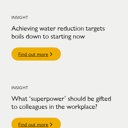
INSIGHT
Achieving water reduction targets
boils down to starting now
Find out more
INSIGHT
What ‘superpower’ should be gifted
to colleagues in the workplace?
Find out more