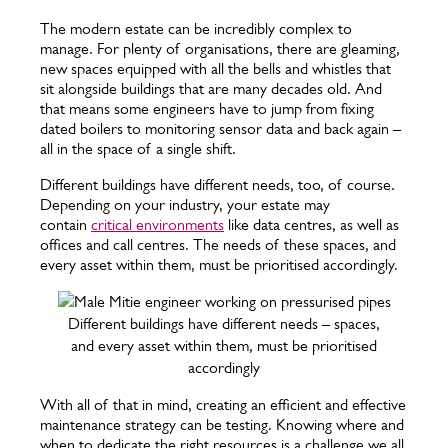
The modern estate can be incredibly complex to
manage. For plenty of organisations, there are gleaming,
new spaces equipped with all the bells and whistles that
sit alongside buildings that are many decades old. And
that means some engineers have to jump from fixing
dated boilers to monitoring sensor data and back again –
all in the space of a single shift.
Different buildings have different needs, too, of course.
Depending on your industry, your estate may
contain
critical environments
like data centres, as well as
offices and call centres. The needs of these spaces, and
every asset within them, must be prioritised accordingly.
Different buildings have different needs – spaces,
and every asset within them, must be prioritised
accordingly
With all of that in mind, creating an efficient and effective
maintenance strategy can be testing. Knowing where and
when to dedicate the right resources is a challenge we all