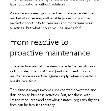
face. But not one without solutions.
As more engineering-focused technologies enter the
market at increasingly affordable prices, now is the
perfect opportunity to reassess and modernise your
practices. But what should you be aiming for?
From reactive to
proactive maintenance
The effectiveness of maintenance activities exists on a
sliding scale. The most basic (and inefficient) form of
maintenance is reactive. Quite simply, when something
breaks, you fix it.
This almost always involves unexpected downtime and
disruption to business activities. But, for those with
limited resources and sprawling estates, regularly fighting
fires can be familiar territory.