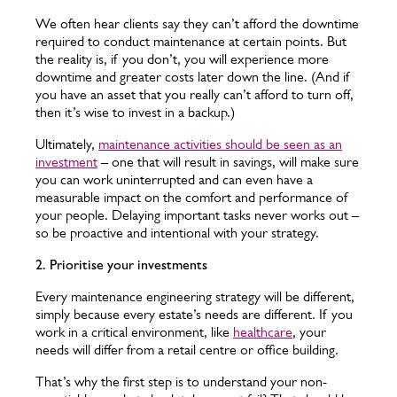
We often hear clients say they can’t afford the downtime
required to conduct maintenance at certain points. But
the reality is, if you don’t, you will experience more
downtime and greater costs later down the line. (And if
you have an asset that you really can’t afford to turn off,
then it’s wise to invest in a backup.)
Ultimately,
maintenance activities should be seen as an
investment
– one that will result in savings, will make sure
you can work uninterrupted and can even have a
measurable impact on the comfort and performance of
your people. Delaying important tasks never works out –
so be proactive and intentional with your strategy.
2. Prioritise your investments
Every maintenance engineering strategy will be different,
simply because every estate’s needs are different. If you
work in a critical environment, like
healthcare
, your
needs will differ from a retail centre or office building.
That’s why the first step is to understand your non-