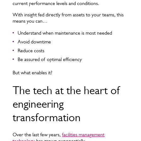
current performance levels and conditions.
With insight fed directly from assets to your teams, this
means you can…
Understand when maintenance is most needed
Avoid downtime
Reduce costs
Be assured of optimal efficiency
But what enables it?
The tech at the heart of
engineering
transformation
Over the last few years,
facilities management
technology
has grown exponentially.