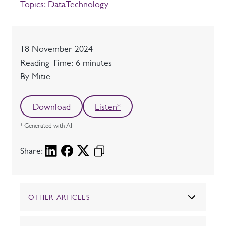
Topics:
Data
Technology
Date
18 November 2024
Reading time
Reading Time: 6 minutes
Author
By Mitie
Download
Listen*
* Generated with AI
Share:
OTHER ARTICLES