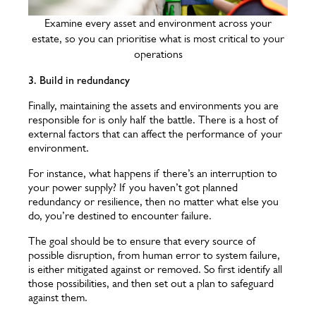
Examine every asset and environment across your
estate, so you can prioritise what is most critical to your
operations
3. Build in redundancy
Finally, maintaining the assets and environments you are
responsible for is only half the battle. There is a host of
external factors that can affect the performance of your
environment.
For instance, what happens if there’s an interruption to
your power supply? If you haven’t got planned
redundancy or resilience, then no matter what else you
do, you’re destined to encounter failure.
The goal should be to ensure that every source of
possible disruption, from human error to system failure,
is either mitigated against or removed. So first identify all
those possibilities, and then set out a plan to safeguard
against them.