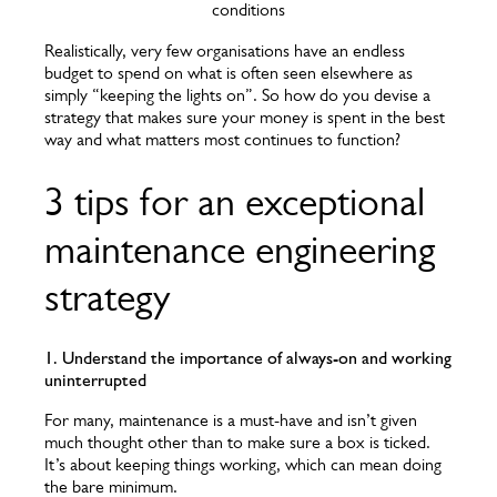
conditions
Realistically, very few organisations have an endless
budget to spend on what is often seen elsewhere as
simply “keeping the lights on”. So how do you devise a
strategy that makes sure your money is spent in the best
way and what matters most continues to function?
3 tips for an exceptional
maintenance engineering
strategy
1. Understand the importance of always-on and working
uninterrupted
For many, maintenance is a must-have and isn’t given
much thought other than to make sure a box is ticked.
It’s about keeping things working, which can mean doing
the bare minimum.