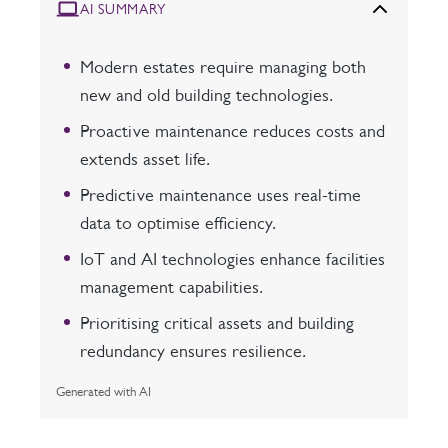
AI SUMMARY
Modern estates require managing both
new and old building technologies.
Proactive maintenance reduces costs and
extends asset life.
Predictive maintenance uses real-time
data to optimise efficiency.
IoT and AI technologies enhance facilities
management capabilities.
Prioritising critical assets and building
redundancy ensures resilience.
Generated with AI