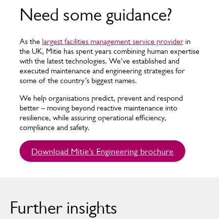
Need some guidance?
As the
largest facilities management service provider
in
the UK, Mitie has spent years combining human expertise
with the latest technologies. We’ve established and
executed maintenance and engineering strategies for
some of the country’s biggest names.
We help organisations predict, prevent and respond
better – moving beyond reactive maintenance into
resilience, while assuring operational efficiency,
compliance and safety.
Download Mitie’s Engineering brochure
Further insights