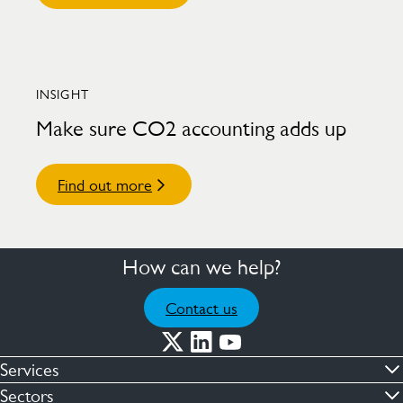
INSIGHT
Make sure CO2 accounting adds up
Find out more
How can we help?
Contact us
Services
Commercial cleaning & hygiene
Sectors