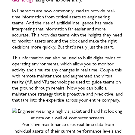
IoT sensors are now commonly used to provide real-
time information from critical assets to engineering
teams. And the rise of artificial intelligence has made
interpreting that information far easier and more
accurate. This provides teams with the insights they need
to monitor assets around the clock and make the right
decisions more quickly. But that’s really just the start.
This information can also be used to build digital twins of
operating environments, which allow you to monitor
activity and simulate any changes in real time. Couple this
with remote maintenance and augmented and virtual
reality (AR and VR) technologies used to guide teams on
the ground through repairs. Now you can build a
maintenance strategy that is proactive and predictive, and
that taps into the expertise across your entire company.
Predictive maintenance uses real-time data from
individual assets of their current performance levels and