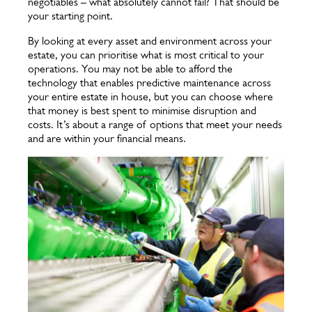
negotiables – what absolutely cannot fail? That should be
your starting point.
By looking at every asset and environment across your
estate, you can prioritise what is most critical to your
operations. You may not be able to afford the
technology that enables predictive maintenance across
your entire estate in house, but you can choose where
that money is best spent to minimise disruption and
costs. It’s about a range of options that meet your needs
and are within your financial means.