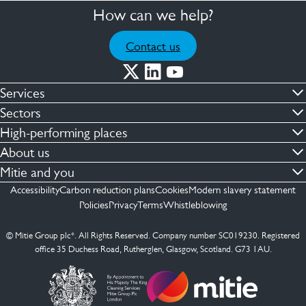
How can we help?
Contact us
Services
Commercial cleaning & hygiene
Sectors
Engineering maintenance
Defence
High-performing places
Integrated facilities management
Financial & professional services
Facilities compliance
About us
Security services
Healthcare
Facilities transformation
Contact us
Mitie and you
Capital projects
Retail & shopping centres
Facilities management
ESG
Employees
Accessibility
Carbon reduction plans
Cookies
Modern slavery statement
See more …
Transport
Investors
Policies
Privacy
Terms
Whistleblowing
Jobs
See more …
Mitie Ireland
Media enquires
Mitie Spain
© Mitie Group plc*. All Rights Reserved. Company number SC019230. Registered
Suppliers
office 35 Duchess Road, Rutherglen, Glasgow, Scotland. G73 1AU.