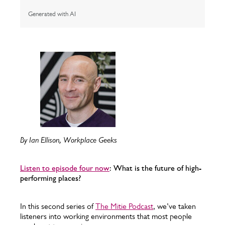
Generated with AI
By Ian Ellison, Workplace Geeks
Listen to episode four now
: What is the future of high-
performing places?
In this second series of
The Mitie Podcast
, we’ve taken
listeners into working environments that most people