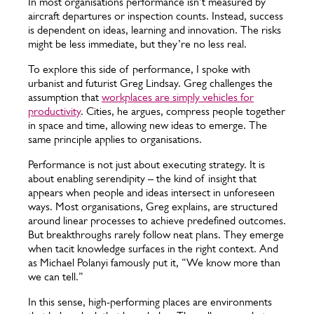
In most organisations performance isn’t measured by
aircraft departures or inspection counts. Instead, success
is dependent on ideas, learning and innovation. The risks
might be less immediate, but they’re no less real.
To explore this side of performance, I spoke with
urbanist and futurist Greg Lindsay. Greg challenges the
assumption that
workplaces are simply vehicles for
productivity
. Cities, he argues, compress people together
in space and time, allowing new ideas to emerge. The
same principle applies to organisations.
Performance is not just about executing strategy. It is
about enabling serendipity – the kind of insight that
appears when people and ideas intersect in unforeseen
ways. Most organisations, Greg explains, are structured
around linear processes to achieve predefined outcomes.
But breakthroughs rarely follow neat plans. They emerge
when tacit knowledge surfaces in the right context. And
as Michael Polanyi famously put it, “We know more than
we can tell.”
In this sense, high-performing places are environments