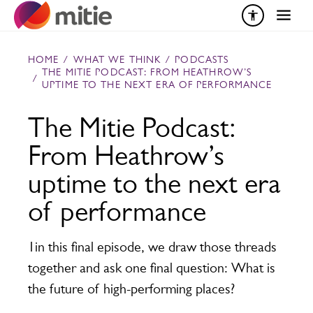
Skip to content
HOME
/
WHAT WE THINK
/
PODCASTS
THE MITIE PODCAST: FROM HEATHROW’S
/
UPTIME TO THE NEXT ERA OF PERFORMANCE
The Mitie Podcast:
From Heathrow’s
uptime to the next era
of performance
1in this final episode, we draw those threads
together and ask one final question: What is
the future of high-performing places?