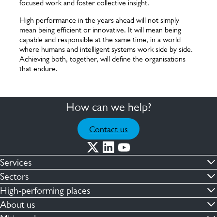
focused work and foster collective insight.
High performance in the years ahead will not simply
mean being efficient or innovative. It will mean being
capable and responsible at the same time, in a world
where humans and intelligent systems work side by side.
Achieving both, together, will define the organisations
that endure.
How can we help?
Contact us
Services
Commercial cleaning & hygiene
Sectors
Engineering maintenance
Defence
High-performing places
Integrated facilities management
Financial & professional services
Facilities compliance
About us
Security services
Healthcare
Facilities transformation
Contact us