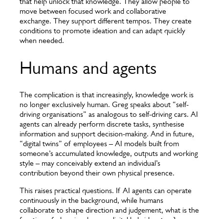
that help unlock that knowledge. They allow people to
move between focused work and collaborative
exchange. They support different tempos. They create
conditions to promote ideation and can adapt quickly
when needed.
Humans and agents
The complication is that increasingly, knowledge work is
no longer exclusively human. Greg speaks about “self-
driving organisations” as analogous to self-driving cars. AI
agents can already perform discrete tasks, synthesise
information and support decision-making. And in future,
“digital twins” of employees – AI models built from
someone’s accumulated knowledge, outputs and working
style – may conceivably extend an individual’s
contribution beyond their own physical presence.
This raises practical questions. If AI agents can operate
continuously in the background, while humans
collaborate to shape direction and judgement, what is the