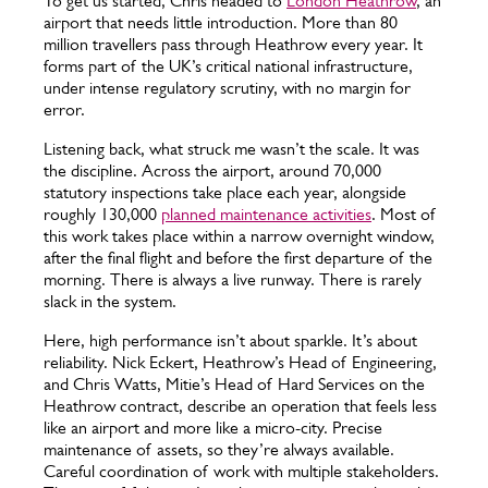
To get us started, Chris headed to
London Heathrow
, an
airport that needs little introduction. More than 80
million travellers pass through Heathrow every year. It
forms part of the UK’s critical national infrastructure,
under intense regulatory scrutiny, with no margin for
error.
Listening back, what struck me wasn’t the scale. It was
the discipline. Across the airport, around 70,000
statutory inspections take place each year, alongside
roughly 130,000
planned maintenance activities
. Most of
this work takes place within a narrow overnight window,
after the final flight and before the first departure of the
morning. There is always a live runway. There is rarely
slack in the system.
Here, high performance isn’t about sparkle. It’s about
reliability. Nick Eckert, Heathrow’s Head of Engineering,
and Chris Watts, Mitie’s Head of Hard Services on the
Heathrow contract, describe an operation that feels less
like an airport and more like a micro-city. Precise
maintenance of assets, so they’re always available.
Careful coordination of work with multiple stakeholders.