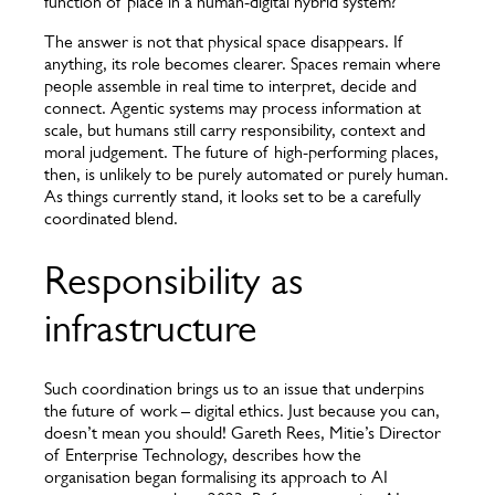
function of place in a human-digital hybrid system?
The answer is not that physical space disappears. If
anything, its role becomes clearer. Spaces remain where
people assemble in real time to interpret, decide and
connect. Agentic systems may process information at
scale, but humans still carry responsibility, context and
moral judgement. The future of high-performing places,
then, is unlikely to be purely automated or purely human.
As things currently stand, it looks set to be a carefully
coordinated blend.
Responsibility as
infrastructure
Such coordination brings us to an issue that underpins
the future of work – digital ethics. Just because you can,
doesn’t mean you should! Gareth Rees, Mitie’s Director
of Enterprise Technology, describes how the
organisation began formalising its approach to AI