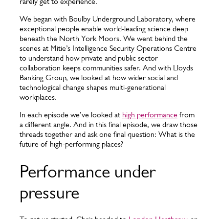
rarely get to experience.
We began with Boulby Underground Laboratory, where
exceptional people enable world-leading science deep
beneath the North York Moors. We went behind the
scenes at Mitie’s Intelligence Security Operations Centre
to understand how private and public sector
collaboration keeps communities safer. And with Lloyds
Banking Group, we looked at how wider social and
technological change shapes multi-generational
workplaces.
In each episode we’ve looked at
high performance
from
a different angle. And in this final episode, we draw those
threads together and ask one final question: What is the
future of high-performing places?
Performance under
pressure