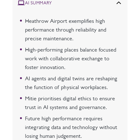
AI SUMMARY
Heathrow Airport exemplifies high
performance through reliability and
precise maintenance.
High-performing places balance focused
work with collaborative exchange to
foster innovation.
AI agents and digital twins are reshaping
the function of physical workplaces.
Mitie prioritises digital ethics to ensure
trust in AI systems and governance.
Future high performance requires
integrating data and technology without
losing human judgement.