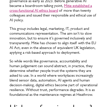
governance as early as 2023. Before generative AI
became a boardroom talking point,
Mitie established a
cross-functional AI ethics board
of more than twenty
colleagues and issued their responsible and ethical use of
AI policy.
This group includes legal, marketing, IT, product and
communications representation. The aim isn’t to slow
innovation, but to ensure it’s governed inclusively and
transparently. Mitie has chosen to align itself with the EU
AI Act, even in the absence of equivalent UK legislation,
applying a risk-based approach to deployment.
So while words like governance, accountability and
human judgement can sound abstract, in practice, they
determine whether people trust the systems they are
asked to use. In a world where workplaces increasingly
blend sensor data, automation, AI agents and human
decision-making, digital ethics become part of operational
resilience. Without trust, performance degrades. It is as
foundational as the maintenance regimes at Heathrow.