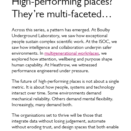
High-performing places?
They’re multi-faceted…
Across this series, a pattern has emerged. At Boulby
Underground Laboratory, we saw how exceptional
people sustain complex scientific work. At the ISOC, we
saw how intelligence and collaboration underpin safer
environments. In
multigenerational workplaces
, we
explored how attention, wellbeing and purpose shape
human capability. At Heathrow, we witnessed
performance engineered under pressure.
The future of high-performing places is not about a single
metric. It is about how people, systems and technology
interact over time. Some environments demand
mechanical reliability. Others demand mental flexibility.
Increasingly, many demand both.
The organisations set to thrive will be those that
integrate data without losing judgement, automate
without eroding trust, and design spaces that both enable