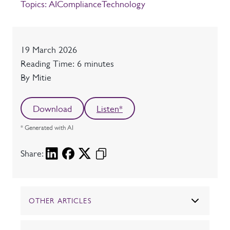
Topics:
AI
Compliance
Technology
Date
19 March 2026
Reading time
Reading Time: 6 minutes
Author
By Mitie
Download
Listen*
* Generated with AI
Share:
OTHER ARTICLES