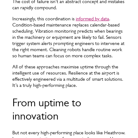
The cost of failure isn’t an abstract concept and mistakes
can rapidly compound.
Increasingly, this coordination is
informed by data
.
Condition-based maintenance replaces calendar-based
scheduling. Vibration monitoring predicts when bearings
in the machinery or equipment are likely to fail. Sensors
trigger system alerts prompting engineers to intervene at
the right moment. Cleaning robots handle routine work
so human teams can focus on more complex tasks.
All of these approaches maximise uptime through the
intelligent use of resources. Resilience at the airport is
effectively engineered via a multitude of smart solutions.
It’s a truly high-performing place.
From uptime to
innovation
But not every high-performing place looks like Heathrow.