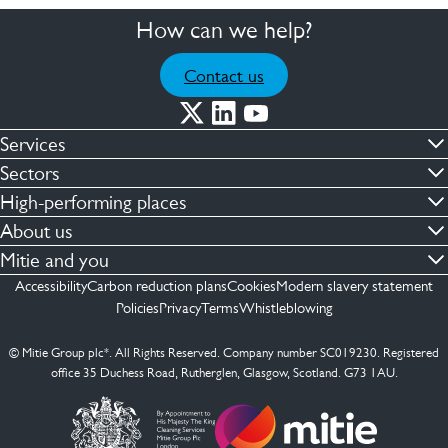
How can we help?
Contact us
Services
Commercial cleaning & hygiene
Sectors
Engineering maintenance
Defence
High-performing places
Integrated facilities management
Financial & professional services
Facilities compliance
About us
Security services
Healthcare
Facilities transformation
Contact us
Mitie and you
Capital projects
Retail & shopping centres
Facilities management
ESG
Employees
Accessibility
Carbon reduction plans
Cookies
Modern slavery statement
See more …
Transport
Investors
Policies
Privacy
Terms
Whistleblowing
Jobs
See more …
Mitie Ireland
Media enquires
Mitie Spain
© Mitie Group plc*. All Rights Reserved. Company number SC019230. Registered
Suppliers
office 35 Duchess Road, Rutherglen, Glasgow, Scotland. G73 1AU.