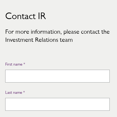
Contact IR
For more information, please contact the
Investment Relations team
First name
*
Last name
*