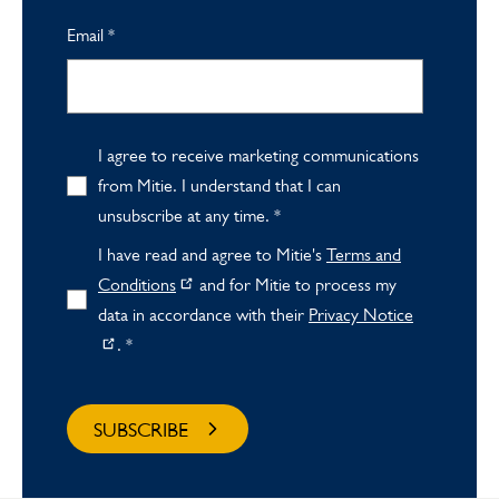
Email
*
I agree to receive marketing communications
from Mitie. I understand that I can
unsubscribe at any time.
*
I have read and agree to Mitie's
Terms and
Conditions
and for Mitie to process my
data in accordance with their
Privacy Notice
.
*