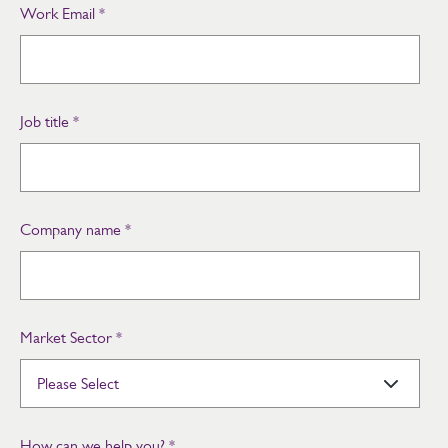
Work Email
*
Job title
*
Company name
*
Market Sector
*
How can we help you?
*