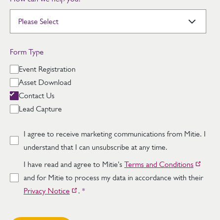
Form Type
Event Registration
Asset Download
Contact Us
Lead Capture
I agree to receive marketing communications from Mitie. I
understand that I can unsubscribe at any time.
I have read and agree to Mitie's
Terms and Conditions
and for Mitie to process my data in accordance with their
Privacy Notice
.
*