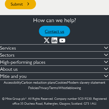
How can we help?
Contact us
Services
Commercial cleaning & hygiene
Sectors
Engineering maintenance
Defence
High-performing places
Integrated facilities management
Financial & professional services
Facilities compliance
About us
Security services
Healthcare
Facilities transformation
Contact us
Mitie and you
Capital projects
Retail & shopping centres
Facilities management
ESG
Employees
Accessibility
Carbon reduction plans
Cookies
Modern slavery statement
See more …
Transport
Investors
Policies
Privacy
Terms
Whistleblowing
Jobs
See more …
Mitie Ireland
Media enquires
Mitie Spain
© Mitie Group plc*. All Rights Reserved. Company number SC019230. Registered
Suppliers
office 35 Duchess Road, Rutherglen, Glasgow, Scotland. G73 1AU.