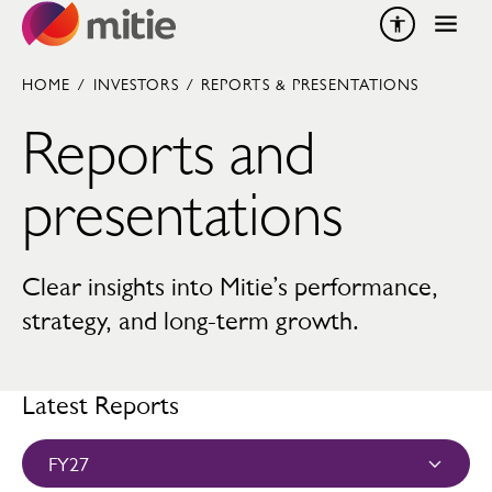
Skip to content
HOME
/
INVESTORS
/
REPORTS & PRESENTATIONS
Reports and
presentations
Clear insights into Mitie’s performance,
strategy, and long-term growth.
Latest Reports
FY27