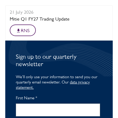
21 July 2026
Mitie Q1 FY27 Trading Update
RNS
Sign up to our quarterly
newsletter
We’ll only use your information to send you our
quarterly email newsletter. Our
data privacy
statement.
First Name
*