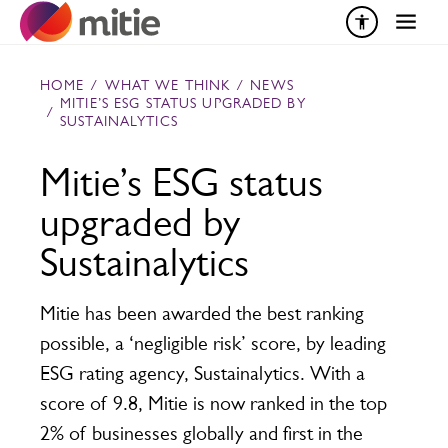
Skip to content
HOME
/
WHAT WE THINK
/
NEWS
MITIE’S ESG STATUS UPGRADED BY
/
SUSTAINALYTICS
Mitie’s ESG status
upgraded by
Sustainalytics
Mitie has been awarded the best ranking
possible, a ‘negligible risk’ score, by leading
ESG rating agency, Sustainalytics. With a
score of 9.8, Mitie is now ranked in the top
2% of businesses globally and first in the