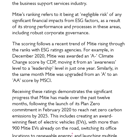
the business support services industry.
Mitie’s ranking refers to it being at ‘negligible risk’ of any
significant financial impacts from ESG factors, as a result
of its strong performance and processes in these areas,
including robust corporate governance.
The scoring follows a recent trend of Mitie rising through
the ranks with ESG ratings agencies. For example, in
December 2020, Mitie was awarded an ‘A-’ Climate
Change score by CDP, moving it from an ‘awareness’
level to a ‘leadership’ level in just one year. Similarly, in
the same month Mitie was upgraded from an ‘A’ to an
‘AA’ score by MSCI.
Receiving these ratings demonstrates the significant
progress that Mitie has made over the past twelve
months, following the launch of its Plan Zero
commitment in February 2020 to reach net zero carbon
emissions by 2025. This includes creating an award-
winning fleet of electric vehicles (EVs), with more than
900 Mitie EVs already on the road, switching its office
*
locations to renewable energy
and launching multiple