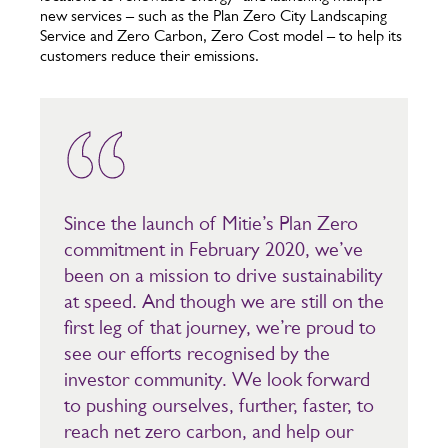
new services – such as the Plan Zero City Landscaping
Service and Zero Carbon, Zero Cost model – to help its
customers reduce their emissions.
Since the launch of Mitie’s Plan Zero
commitment in February 2020, we’ve
been on a mission to drive sustainability
at speed. And though we are still on the
first leg of that journey, we’re proud to
see our efforts recognised by the
investor community. We look forward
to pushing ourselves, further, faster, to
reach net zero carbon, and help our