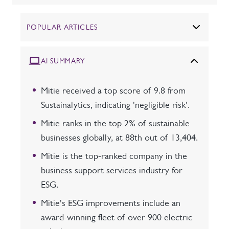
POPULAR ARTICLES
AI SUMMARY
Mitie received a top score of 9.8 from
Sustainalytics, indicating 'negligible risk'.
Mitie ranks in the top 2% of sustainable
businesses globally, at 88th out of 13,404.
Mitie is the top-ranked company in the
business support services industry for
ESG.
Mitie's ESG improvements include an
award-winning fleet of over 900 electric