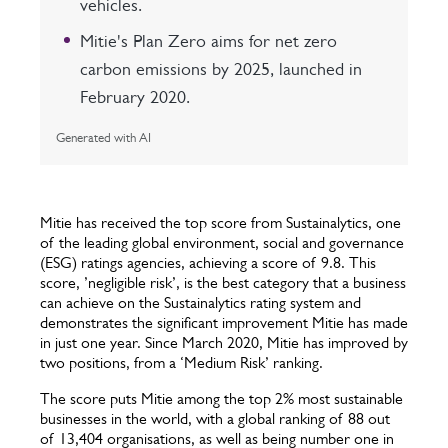
vehicles.
Mitie's Plan Zero aims for net zero
carbon emissions by 2025, launched in
February 2020.
Generated with AI
Mitie has received the top score from Sustainalytics, one
of the leading global environment, social and governance
(ESG) ratings agencies, achieving a score of 9.8. This
score, ’negligible risk’, is the best category that a business
can achieve on the Sustainalytics rating system and
demonstrates the significant improvement Mitie has made
in just one year. Since March 2020, Mitie has improved by
two positions, from a ‘Medium Risk’ ranking.
The score puts Mitie among the top 2% most sustainable
businesses in the world, with a global ranking of 88 out
of 13,404 organisations, as well as being number one in