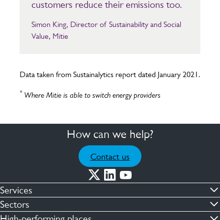
customers reduce their emissions too.
Simon King, Director of Sustainability and Social
Value, Mitie
Data taken from Sustainalytics report dated January 2021.
*
Where Mitie is able to switch energy providers
How can we help?
Contact us
Services
Commercial cleaning & hygiene
Sectors
Engineering maintenance
Defence
High-performing places