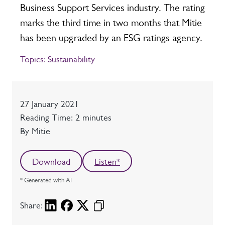
Business Support Services industry. The rating
marks the third time in two months that Mitie
has been upgraded by an ESG ratings agency.
Topics:
Sustainability
Date
27 January 2021
Reading time
Reading Time: 2 minutes
Author
By Mitie
Download
Listen*
* Generated with AI
Share: