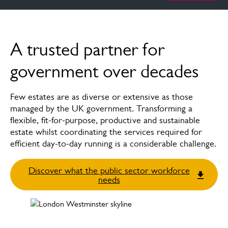
Overview
A trusted partner for
How we can help
government over decades
News & insights
Few estates are as diverse or extensive as those
FAQs
managed by the UK government. Transforming a
flexible, fit-for-purpose, productive and sustainable
Case studies
estate whilst coordinating the services required for
efficient day-to-day running is a considerable challenge.
Meet the experts
Discover what the public sector workforce
needs