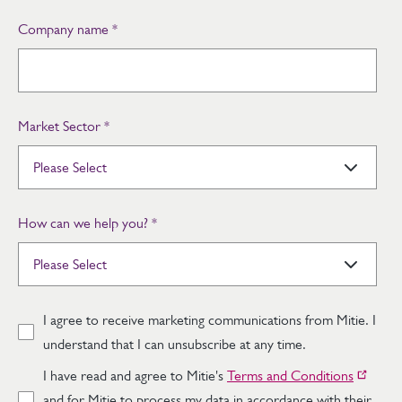
Company name
*
Market Sector
*
How can we help you?
*
I agree to receive marketing communications from Mitie. I
understand that I can unsubscribe at any time.
I have read and agree to Mitie's
Terms and Conditions
and for Mitie to process my data in accordance with their