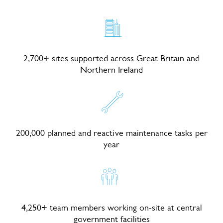
2,700+ sites supported across Great Britain and
Northern Ireland
200,000 planned and reactive maintenance tasks per
year
4,250+ team members working on-site at central
government facilities