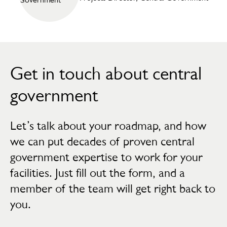
Get in touch about central
government
Let’s talk about your roadmap, and how
we can put decades of proven central
government expertise to work for your
facilities. Just fill out the form, and a
member of the team will get right back to
you.