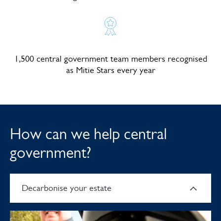
1,500 central government team members recognised
as Mitie Stars every year
How can we help central
government?
Decarbonise your estate