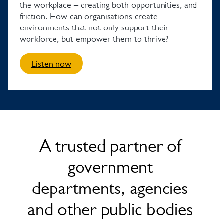
the workplace – creating both opportunities, and
friction. How can organisations create
environments that not only support their
workforce, but empower them to thrive?
Listen now
A trusted partner of
government
departments, agencies
and other public bodies