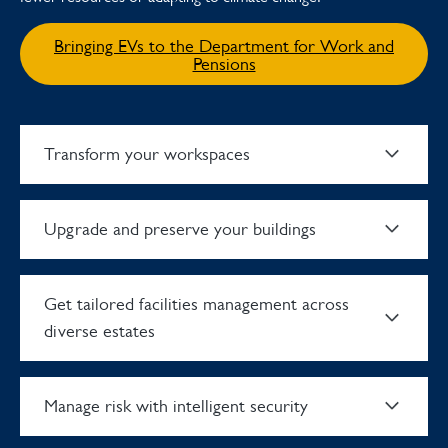
Bringing EVs to the Department for Work and
Pensions
Transform your workspaces
Upgrade and preserve your buildings
Get tailored facilities management across
diverse estates
Manage risk with intelligent security