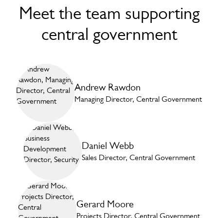
Meet the team supporting
central government
Andrew Rawdon
Managing Director, Central Government
Daniel Webb
Sales Director, Central Government
Gerard Moore
Projects Director, Central Government