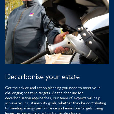
Decarbonise your estate
Get the advice and action planning you need to meet your
challenging net zero targets. As the deadline for
decarbonisation approaches, our team of experts will help
achieve your sustainability goals, whether they be contributing
to meeting energy performance and emissions targets, using
fewer resources or adapting to climate change.