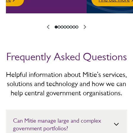
Frequently Asked Questions
Helpful information about Mitie’s services,
solutions and technology and how we can
help central government organisations.
Can Mitie manage large and complex
government portfolios?