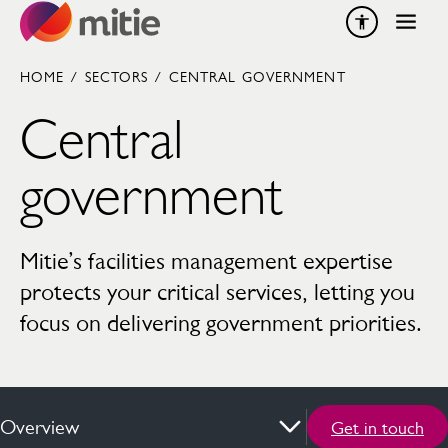
Skip to content
HOME
/
SECTORS
/
CENTRAL GOVERNMENT
Central
government
Mitie’s facilities management expertise
protects your critical services, letting you
focus on delivering government priorities.
Overview
Get in touch