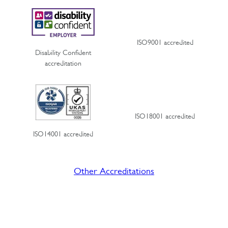
ISO9001 accredited
Disability Confident
accreditation
ISO18001 accredited
ISO14001 accredited
Other Accreditations