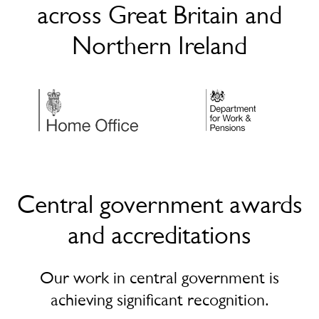
across Great Britain and
Northern Ireland
Central government awards
and accreditations
Our work in central government is
achieving significant recognition.