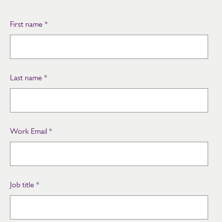
First name
*
Last name
*
Work Email
*
Job title
*