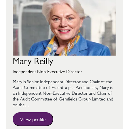
Mary Reilly
Independent Non-Executive Director
Mary is Senior Independent Director and Chair of the
Audit Committee of Essentra plc. Additionally, Mary is
an Independent Non-Executive Director and Chair of
the Audit Committee of Gemfields Group Limited and
on the…
View profile