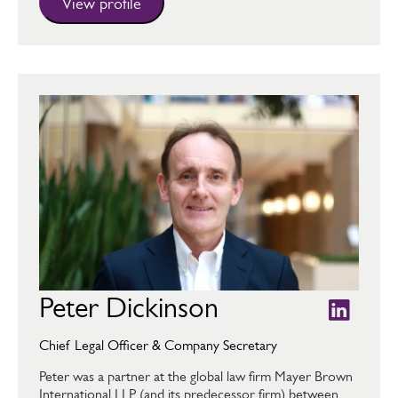
View profile
Peter Dickinson
Chief Legal Officer & Company Secretary
Peter was a partner at the global law firm Mayer Brown
International LLP (and its predecessor firm) between