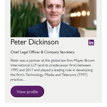
Peter Dickinson
Chief Legal Officer & Company Secretary
Peter was a partner at the global law firm Mayer Brown
International LLP (and its predecessor firm) between
1995 and 2017 and played a leading role in developing
the firm’s Technology, Media and Telecoms (TMT)
practice…
View profile