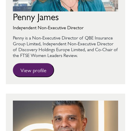
Penny James
Independent Non-Executive Director
Penny is a Non-Executive Director of QBE Insurance
Group Limited, Independent Non-Executive Director
of Discovery Holdings Europe Limited, and Co-Chair of
the FTSE Women Leaders Review.
View profile