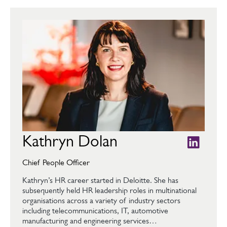
Kathryn Dolan
Chief People Officer
Kathryn’s HR career started in Deloitte. She has
subsequently held HR leadership roles in multinational
organisations across a variety of industry sectors
including telecommunications, IT, automotive
manufacturing and engineering services…