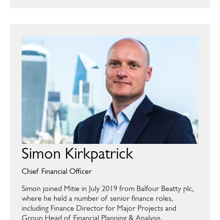
Simon Kirkpatrick
Chief Financial Officer
Simon joined Mitie in July 2019 from Balfour Beatty plc,
where he held a number of senior finance roles,
including Finance Director for Major Projects and
Group Head of Financial Planning & Analysis.