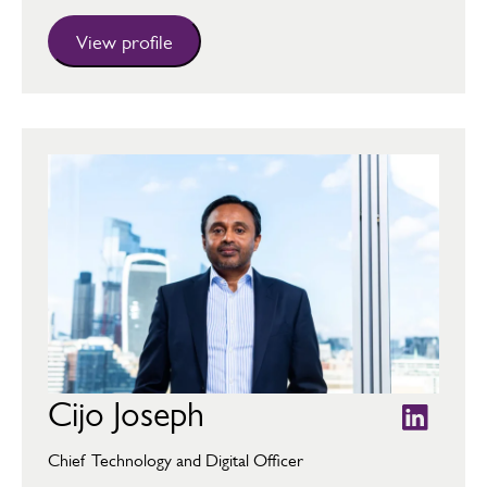
View profile
Cijo Joseph
Chief Technology and Digital Officer