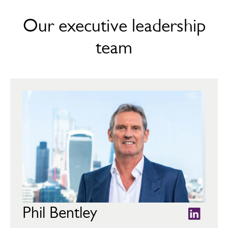
Our executive leadership
team
Phil Bentley