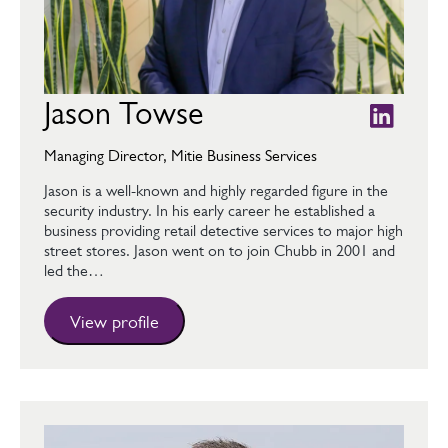
Jason Towse
Managing Director, Mitie Business Services
Jason is a well-known and highly regarded figure in the
security industry. In his early career he established a
business providing retail detective services to major high
street stores. Jason went on to join Chubb in 2001 and
led the…
View profile