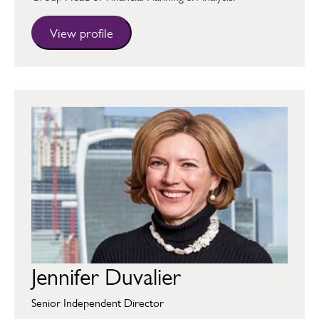
View profile
Jennifer Duvalier
Senior Independent Director