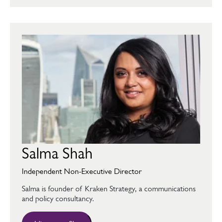
Salma Shah
Independent Non-Executive Director
Salma is founder of Kraken Strategy, a communications
and policy consultancy.