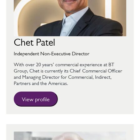
Chet Patel
Independent Non-Executive Director
With over 20 years’ commercial experience at BT
Group, Chet is currently its Chief Commercial Officer
and Managing Director for Commercial, Indirect,
Partners and the Americas.
View profile