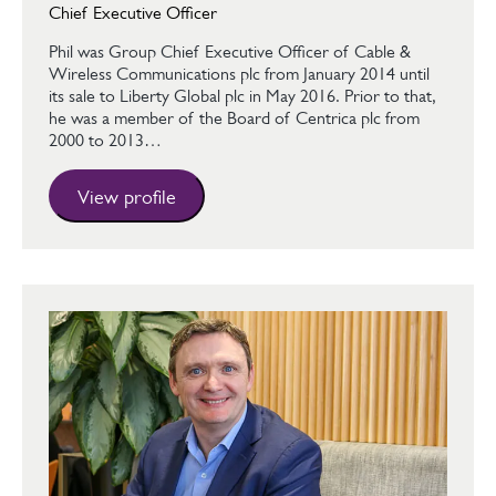
Chief Executive Officer
Phil was Group Chief Executive Officer of Cable &
Wireless Communications plc from January 2014 until
its sale to Liberty Global plc in May 2016. Prior to that,
he was a member of the Board of Centrica plc from
2000 to 2013…
View profile