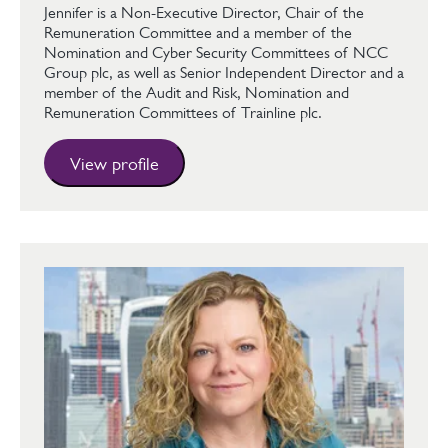
Jennifer is a Non-Executive Director, Chair of the
Remuneration Committee and a member of the
Nomination and Cyber Security Committees of NCC
Group plc, as well as Senior Independent Director and a
member of the Audit and Risk, Nomination and
Remuneration Committees of Trainline plc.
View profile