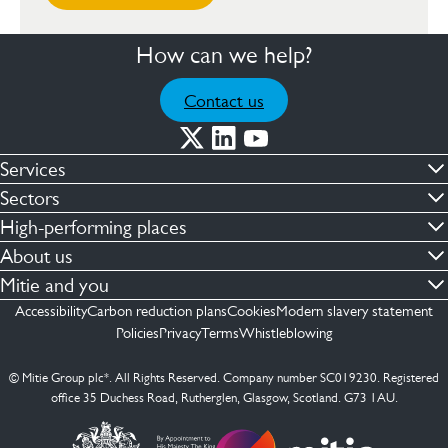
How can we help?
Contact us
Services
Commercial cleaning & hygiene
Sectors
Engineering maintenance
Defence
High-performing places
Integrated facilities management
Financial & professional services
Facilities compliance
About us
Security services
Healthcare
Facilities transformation
Contact us
Mitie and you
Capital projects
Retail & shopping centres
Facilities management
ESG
Employees
Accessibility
Carbon reduction plans
Cookies
Modern slavery statement
See more …
Transport
Investors
Policies
Privacy
Terms
Whistleblowing
Jobs
See more …
Mitie Ireland
Media enquires
Mitie Spain
© Mitie Group plc*. All Rights Reserved. Company number SC019230. Registered
Suppliers
office 35 Duchess Road, Rutherglen, Glasgow, Scotland. G73 1AU.