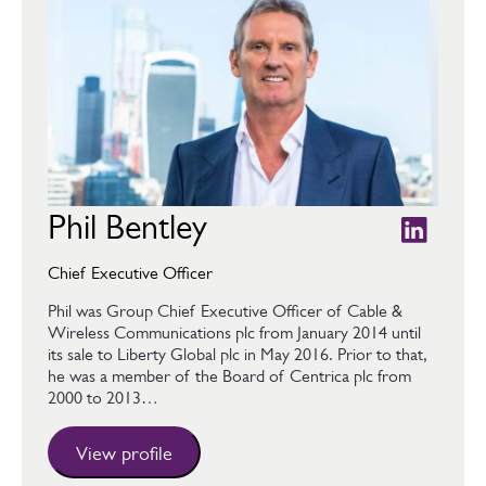
Phil Bentley
Chief Executive Officer
Phil was Group Chief Executive Officer of Cable &
Wireless Communications plc from January 2014 until
its sale to Liberty Global plc in May 2016. Prior to that,
he was a member of the Board of Centrica plc from
2000 to 2013…
View profile