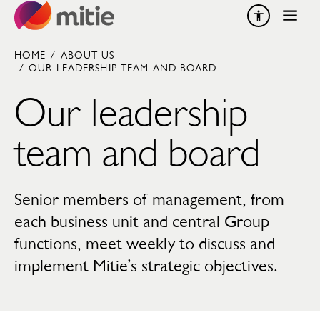
Skip to content
HOME
/
ABOUT US
/
OUR LEADERSHIP TEAM AND BOARD
Our leadership
team and board
Senior members of management, from
each business unit and central Group
functions, meet weekly to discuss and
implement Mitie’s strategic objectives.