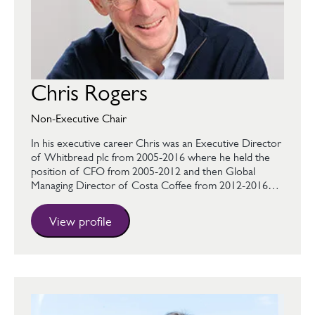
Chris Rogers
Non-Executive Chair
In his executive career Chris was an Executive Director
of Whitbread plc from 2005-2016 where he held the
position of CFO from 2005-2012 and then Global
Managing Director of Costa Coffee from 2012-2016…
View profile