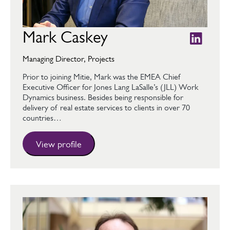
Mark Caskey
Managing Director, Projects
Prior to joining Mitie, Mark was the EMEA Chief
Executive Officer for Jones Lang LaSalle’s (JLL) Work
Dynamics business. Besides being responsible for
delivery of real estate services to clients in over 70
countries…
View profile