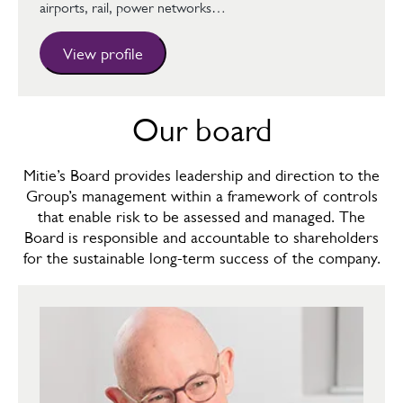
airports, rail, power networks…
View profile
Our board
Mitie’s Board provides leadership and direction to the
Group’s management within a framework of controls
that enable risk to be assessed and managed. The
Board is responsible and accountable to shareholders
for the sustainable long-term success of the company.