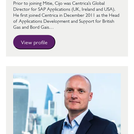
Prior to joining Mitie, Cijo was Centrica’s Global
Director for SAP Applications (UK, Ireland and USA).
He first joined Centrica in December 2011 as the Head
of Applications Development and Support for British
Gas and Bord Gais…
View profile