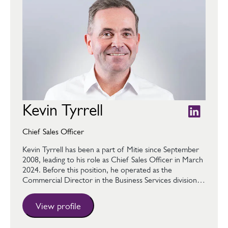
Kevin Tyrrell
Chief Sales Officer
Kevin Tyrrell has been a part of Mitie since September
2008, leading to his role as Chief Sales Officer in March
2024. Before this position, he operated as the
Commercial Director in the Business Services division…
View profile