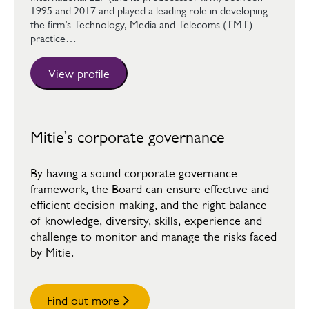
1995 and 2017 and played a leading role in developing
the firm’s Technology, Media and Telecoms (TMT)
practice…
View profile
Mitie’s corporate governance
By having a sound corporate governance
framework, the Board can ensure effective and
efficient decision-making, and the right balance
of knowledge, diversity, skills, experience and
challenge to monitor and manage the risks faced
by Mitie.
Find out more