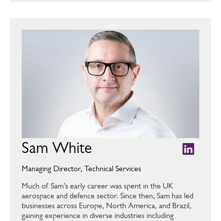
Sam White
Managing Director, Technical Services
Much of Sam’s early career was spent in the UK
aerospace and defence sector. Since then, Sam has led
businesses across Europe, North America, and Brazil,
gaining experience in diverse industries including