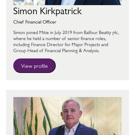
Simon Kirkpatrick
Chief Financial Officer
Simon joined Mitie in July 2019 from Balfour Beatty plc,
where he held a number of senior finance roles,
including Finance Director for Major Projects and
Group Head of Financial Planning & Analysis.
View profile