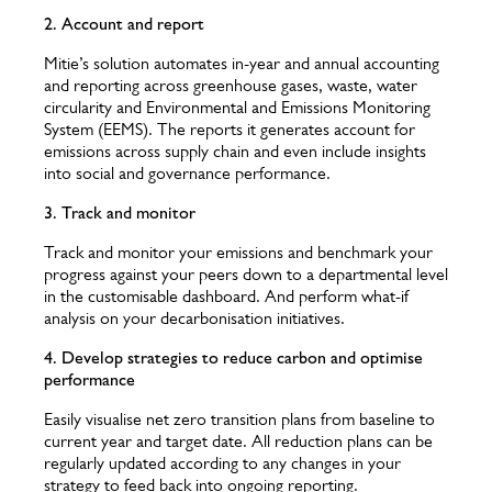
2. Account and report
Mitie’s solution automates in-year and annual accounting
and reporting across greenhouse gases, waste, water
circularity and Environmental and Emissions Monitoring
System (EEMS). The reports it generates account for
emissions across supply chain and even include insights
into social and governance performance.
3. Track and monitor
Track and monitor your emissions and benchmark your
progress against your peers down to a departmental level
in the customisable dashboard. And perform what-if
analysis on your decarbonisation initiatives.
4. Develop strategies to reduce carbon and optimise
performance
Easily visualise net zero transition plans from baseline to
current year and target date. All reduction plans can be
regularly updated according to any changes in your
strategy to feed back into ongoing reporting.