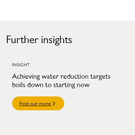
Further insights
INSIGHT
Achieving water reduction targets
boils down to starting now
Find out more