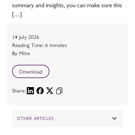
summary and insights, you can make sure this
[…]
Date
14 July 2026
Reading time
Reading Time: 6 minutes
Author
By Mitie
Download
Share:
OTHER ARTICLES