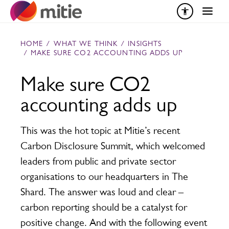
Skip to content
HOME
/
WHAT WE THINK
/
INSIGHTS
/
MAKE SURE CO2 ACCOUNTING ADDS UP
Make sure CO2
accounting adds up
This was the hot topic at Mitie’s recent
Carbon Disclosure Summit, which welcomed
leaders from public and private sector
organisations to our headquarters in The
Shard. The answer was loud and clear –
carbon reporting should be a catalyst for
positive change. And with the following event