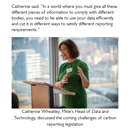
Catherine said: “In a world where you must give all these
different pieces of information to comply with different
bodies, you need to be able to use your data efficiently
and cut it in different ways to satisfy different reporting
requirements.”
Catherine Wheatley, Mitie’s Head of Data and
Technology, discussed the coming challenges of carbon
reporting legislation