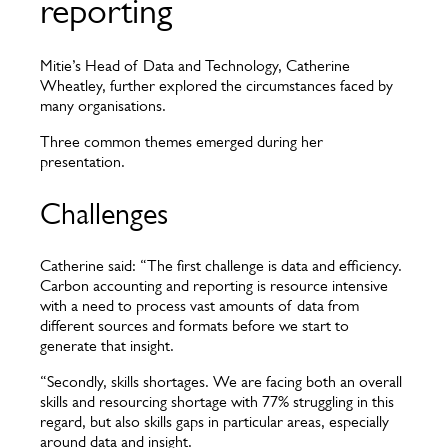
reporting
Mitie’s Head of Data and Technology, Catherine
Wheatley, further explored the circumstances faced by
many organisations.
Three common themes emerged during her
presentation.
Challenges
Catherine said: “The first challenge is data and efficiency.
Carbon accounting and reporting is resource intensive
with a need to process vast amounts of data from
different sources and formats before we start to
generate that insight.
“Secondly, skills shortages. We are facing both an overall
skills and resourcing shortage with 77% struggling in this
regard, but also skills gaps in particular areas, especially
around data and insight.