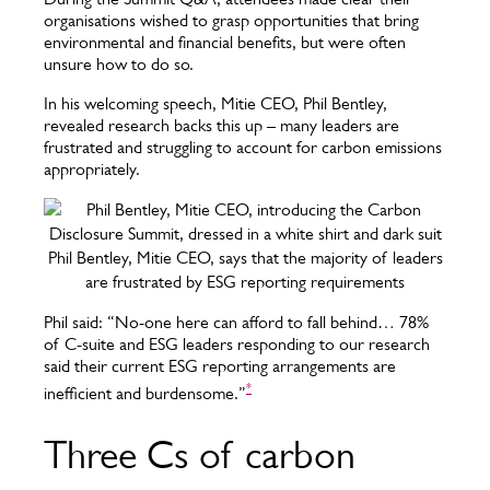
organisations wished to grasp opportunities that bring
environmental and financial benefits, but were often
unsure how to do so.
In his welcoming speech, Mitie CEO, Phil Bentley,
revealed research backs this up – many leaders are
frustrated and struggling to account for carbon emissions
appropriately.
Phil Bentley, Mitie CEO, says that the majority of leaders
are frustrated by ESG reporting requirements
Phil said: “No-one here can afford to fall behind… 78%
of C-suite and ESG leaders responding to our research
said their current ESG reporting arrangements are
*
inefficient and burdensome.”
Three Cs of carbon