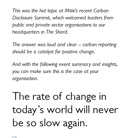
This was the hot topic at Mitie’s recent Carbon
Disclosure Summit, which welcomed leaders from
public and private sector organisations to our
headquarters in The Shard.
The answer was loud and clear – carbon reporting
should be a catalyst for positive change.
And with the following event summary and insights,
you can make sure this is the case at your
organisation.
The rate of change in
today’s world will never
be so slow again.