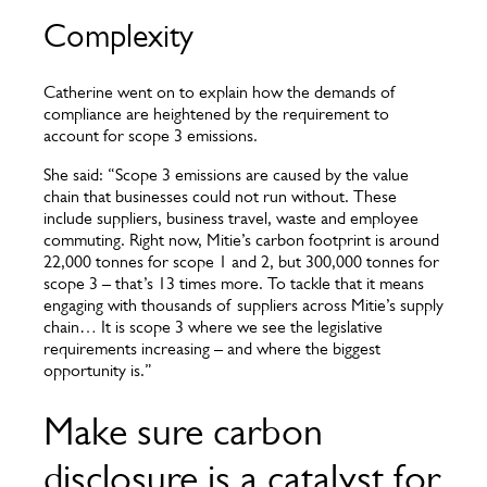
Complexity
Catherine went on to explain how the demands of
compliance are heightened by the requirement to
account for scope 3 emissions.
She said: “Scope 3 emissions are caused by the value
chain that businesses could not run without. These
include suppliers, business travel, waste and employee
commuting. Right now, Mitie’s carbon footprint is around
22,000 tonnes for scope 1 and 2, but 300,000 tonnes for
scope 3 – that’s 13 times more. To tackle that it means
engaging with thousands of suppliers across Mitie’s supply
chain… It is scope 3 where we see the legislative
requirements increasing – and where the biggest
opportunity is.”
Make sure carbon
disclosure is a catalyst for