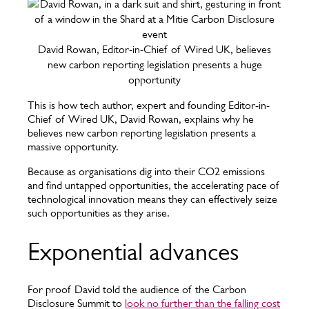
David Rowan, Editor-in-Chief of Wired UK, believes
new carbon reporting legislation presents a huge
opportunity
This is how tech author, expert and founding Editor-in-
Chief of Wired UK, David Rowan, explains why he
believes new carbon reporting legislation presents a
massive opportunity.
Because as organisations dig into their CO2 emissions
and find untapped opportunities, the accelerating pace of
technological innovation means they can effectively seize
such opportunities as they arise.
Exponential advances
For proof David told the audience of the Carbon
Disclosure Summit to
look no further than the falling cost