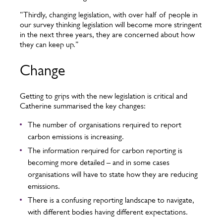
“Thirdly, changing legislation, with over half of people in
our survey thinking legislation will become more stringent
in the next three years, they are concerned about how
they can keep up.”
Change
Getting to grips with the new legislation is critical and
Catherine summarised the key changes:
The number of organisations required to report
carbon emissions is increasing.
The information required for carbon reporting is
becoming more detailed – and in some cases
organisations will have to state how they are reducing
emissions.
There is a confusing reporting landscape to navigate,
with different bodies having different expectations.