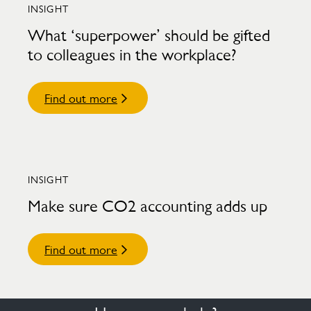
INSIGHT
What ‘superpower’ should be gifted
to colleagues in the workplace?
Find out more
INSIGHT
Make sure CO2 accounting adds up
Find out more