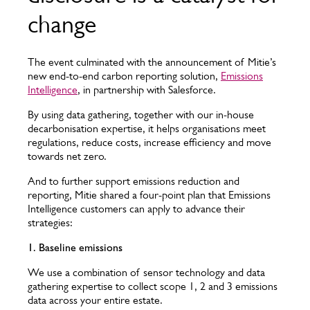
change
The event culminated with the announcement of Mitie’s
new end-to-end carbon reporting solution,
Emissions
Intelligence
, in partnership with Salesforce.
By using data gathering, together with our in-house
decarbonisation expertise, it helps organisations meet
regulations, reduce costs, increase efficiency and move
towards net zero.
And to further support emissions reduction and
reporting, Mitie shared a four-point plan that Emissions
Intelligence customers can apply to advance their
strategies:
1. Baseline emissions
We use a combination of sensor technology and data
gathering expertise to collect scope 1, 2 and 3 emissions
data across your entire estate.