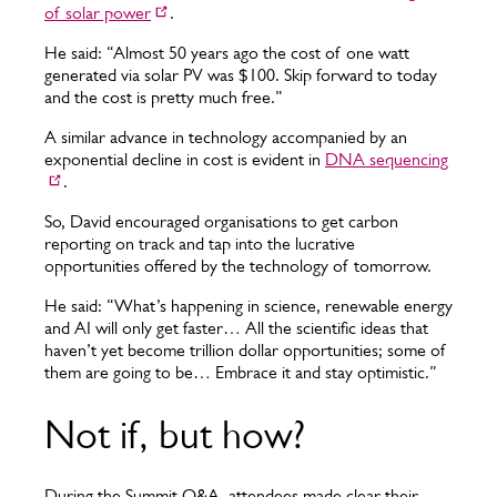
of solar power
.
He said: “Almost 50 years ago the cost of one watt
generated via solar PV was $100. Skip forward to today
and the cost is pretty much free.”
A similar advance in technology accompanied by an
exponential decline in cost is evident in
DNA sequencing
.
So, David encouraged organisations to get carbon
reporting on track and tap into the lucrative
opportunities offered by the technology of tomorrow.
He said: “What’s happening in science, renewable energy
and AI will only get faster… All the scientific ideas that
haven’t yet become trillion dollar opportunities; some of
them are going to be… Embrace it and stay optimistic.”
Not if, but how?
During the Summit Q&A, attendees made clear their