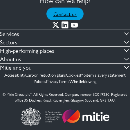
How can we help?
Contact us
Services
Commercial cleaning & hygiene
Sectors
Engineering maintenance
Defence
High-performing places
Integrated facilities management
Financial & professional services
Facilities compliance
About us
Security services
Healthcare
Facilities transformation
Contact us
Mitie and you
Capital projects
Retail & shopping centres
Facilities management
ESG
Employees
Accessibility
Carbon reduction plans
Cookies
Modern slavery statement
See more …
Transport
Investors
Policies
Privacy
Terms
Whistleblowing
Jobs
See more …
Mitie Ireland
Media enquires
Mitie Spain
© Mitie Group plc*. All Rights Reserved. Company number SC019230. Registered
Suppliers
office 35 Duchess Road, Rutherglen, Glasgow, Scotland. G73 1AU.