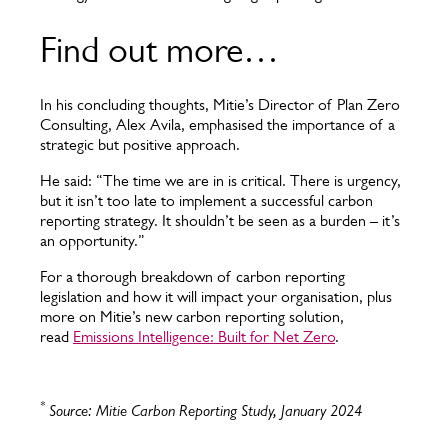
Find out more…
In his concluding thoughts, Mitie’s Director of Plan Zero
Consulting, Alex Avila, emphasised the importance of a
strategic but positive approach.
He said: “The time we are in is critical. There is urgency,
but it isn’t too late to implement a successful carbon
reporting strategy. It shouldn’t be seen as a burden – it’s
an opportunity.”
For a thorough breakdown of carbon reporting
legislation and how it will impact your organisation, plus
more on Mitie’s new carbon reporting solution,
read
Emissions Intelligence: Built for Net Zero
.
*
Source: Mitie Carbon Reporting Study, January 2024