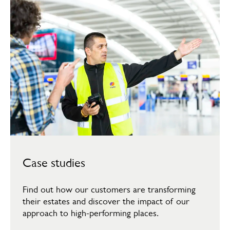
Case studies
Find out how our customers are transforming
their estates and discover the impact of our
approach to high-performing places.