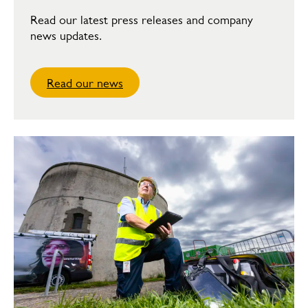
Read our latest press releases and company
news updates.
Read our news