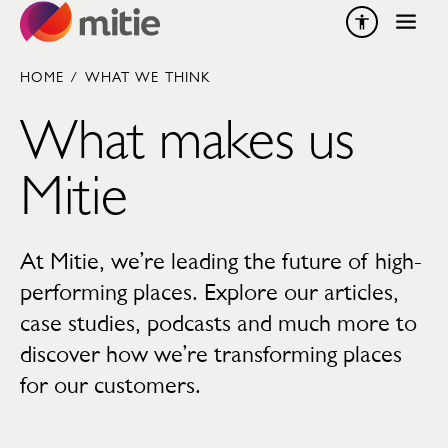
Skip to content
HOME
/
WHAT WE THINK
What makes us
Mitie
At Mitie, we’re leading the future of high-
performing places. Explore our articles,
case studies, podcasts and much more to
discover how we’re transforming places
for our customers.