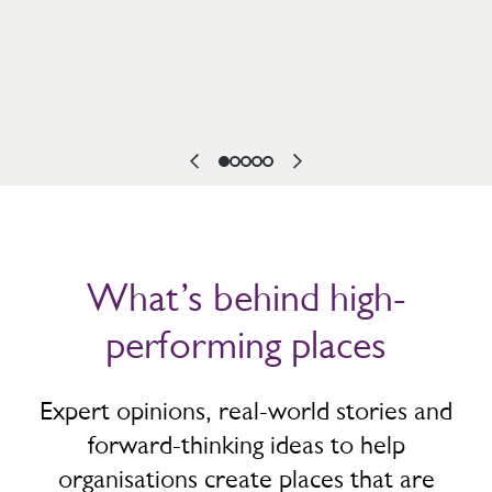
What’s behind high-
performing places
Expert opinions, real-world stories and
forward-thinking ideas to help
organisations create places that are