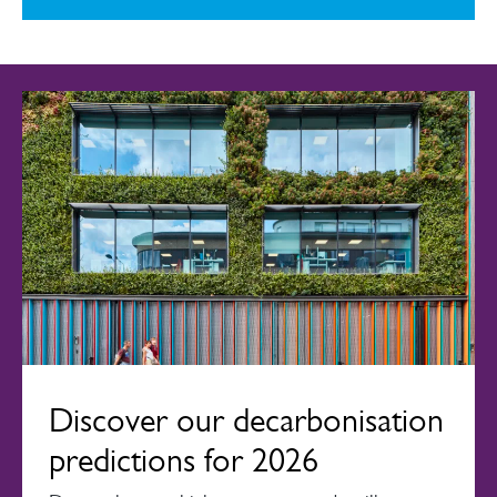
Discover our decarbonisation
predictions for 2026