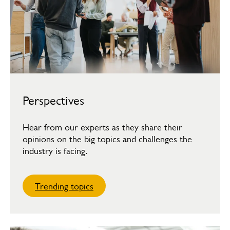
Perspectives
Hear from our experts as they share their
opinions on the big topics and challenges the
industry is facing.
Trending topics