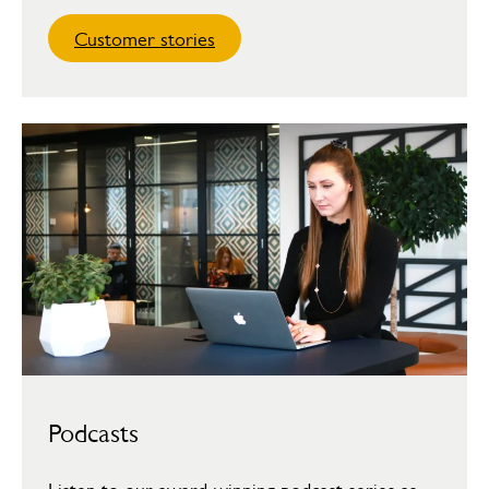
Customer stories
Podcasts