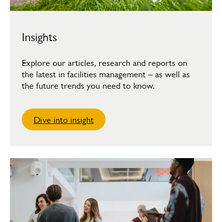
Insights
Explore our articles, research and reports on
the latest in facilities management – as well as
the future trends you need to know.
Dive into insight