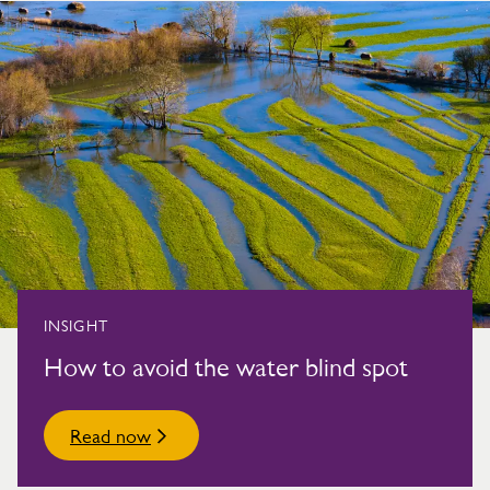
INSIGHT
How to avoid the water blind spot
Read now