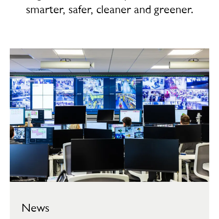
smarter, safer, cleaner and greener.
News