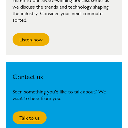
Listen to our award-winning podcast series as
we discuss the trends and technology shaping
the industry. Consider your next commute
sorted.
Listen now
Contact us
Seen something you’d like to talk about? We
want to hear from you.
Talk to us