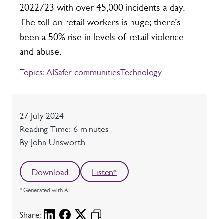
2022/23 with over 45,000 incidents a day.
The toll on retail workers is huge; there’s
been a 50% rise in levels of retail violence
and abuse.
Topics:
AI
Safer communities
Technology
Date
27 July 2024
Reading time
Reading Time: 6 minutes
Author
By John Unsworth
Download
Listen*
* Generated with AI
Share: