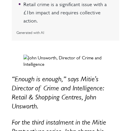
Retail crime is a significant issue with a
£1bn impact and requires collective
action.
Generated with AI
“Enough is enough,” says Mitie’s
Director of Crime and Intelligence:
Retail & Shopping Centres, John
Unsworth.
For the third instalment in the Mitie