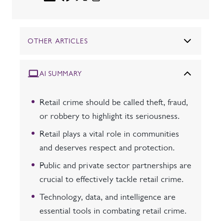
OTHER ARTICLES
AI SUMMARY
Retail crime should be called theft, fraud,
or robbery to highlight its seriousness.
Retail plays a vital role in communities
and deserves respect and protection.
Public and private sector partnerships are
crucial to effectively tackle retail crime.
Technology, data, and intelligence are
essential tools in combating retail crime.