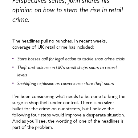
Perspectives series, John shares his
opinion on how to stem the rise in retail
crime.
The headlines pull no punches. In recent weeks,
coverage of UK retail crime has included:
Store bosses call for legal action to tackle shop crime crisis
Theft and violence in UK’s small shops soars to record
levels
Shoplifting explosion as convenience store theft soars
I’ve been considering what needs to be done to bring the
surge in shop theft under control. There is no silver
bullet for the crime on our streets, but I believe the
following four steps would improve a desperate situation.
And as you’ll see, the wording of one of the headlines is
part of the problem.