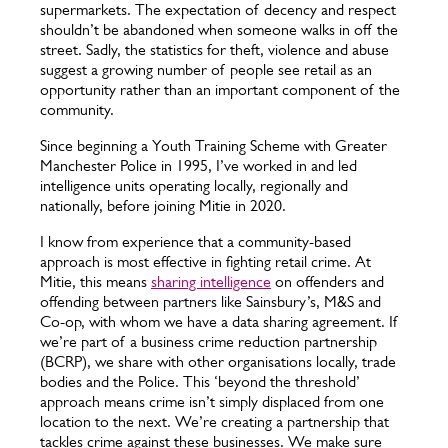
supermarkets. The expectation of decency and respect
shouldn’t be abandoned when someone walks in off the
street. Sadly, the statistics for theft, violence and abuse
suggest a growing number of people see retail as an
opportunity rather than an important component of the
community.
Since beginning a Youth Training Scheme with Greater
Manchester Police in 1995, I’ve worked in and led
intelligence units operating locally, regionally and
nationally, before joining Mitie in 2020.
I know from experience that a community-based
approach is most effective in fighting retail crime. At
Mitie, this means
sharing intelligence
on offenders and
offending between partners like Sainsbury’s, M&S and
Co-op, with whom we have a data sharing agreement. If
we’re part of a business crime reduction partnership
(BCRP), we share with other organisations locally, trade
bodies and the Police. This ‘beyond the threshold’
approach means crime isn’t simply displaced from one
location to the next. We’re creating a partnership that
tackles crime against these businesses. We make sure