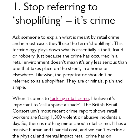
1. Stop referring to
‘shoplifting’ – it’s crime
Ask someone to explain what is meant by retail crime
and in most cases they’ll use the term ‘shoplifting’. This
terminology plays down what is essentially a theft, fraud
or robbery. Just because the crime has occurred in a
retail environment doesn’t mean it’s any less serious than
one that takes place on the street, in a home or
elsewhere. Likewise, the perpetrator shouldn’t be
referred to as a shoplifter. They are criminals, plain and
simple.
When it comes to
tackling retail crime
, I believe it’s
important to ‘call a spade a spade’. The British Retail
Consortium’s most recent crime report shows retail
workers are facing 1,300 violent or abusive incidents a
day. So, there is nothing minor about retail crime. It has a
massive human and financial cost, and we can’t overlook
the physical and mental impact retail crime has on