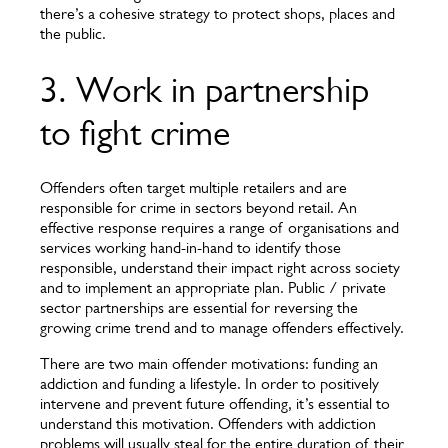
there’s a cohesive strategy to protect shops, places and
the public.
3. Work in partnership
to fight crime
Offenders often target multiple retailers and are
responsible for crime in sectors beyond retail. An
effective response requires a range of organisations and
services working hand-in-hand to identify those
responsible, understand their impact right across society
and to implement an appropriate plan. Public / private
sector partnerships are essential for reversing the
growing crime trend and to manage offenders effectively.
There are two main offender motivations: funding an
addiction and funding a lifestyle. In order to positively
intervene and prevent future offending, it’s essential to
understand this motivation. Offenders with addiction
problems will usually steal for the entire duration of their