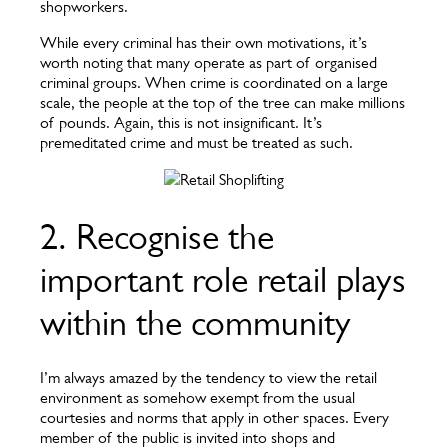
shopworkers.
While every criminal has their own motivations, it’s
worth noting that many operate as part of organised
criminal groups. When crime is coordinated on a large
scale, the people at the top of the tree can make millions
of pounds. Again, this is not insignificant. It’s
premeditated crime and must be treated as such.
2. Recognise the
important role retail plays
within the community
I’m always amazed by the tendency to view the retail
environment as somehow exempt from the usual
courtesies and norms that apply in other spaces. Every
member of the public is invited into shops and