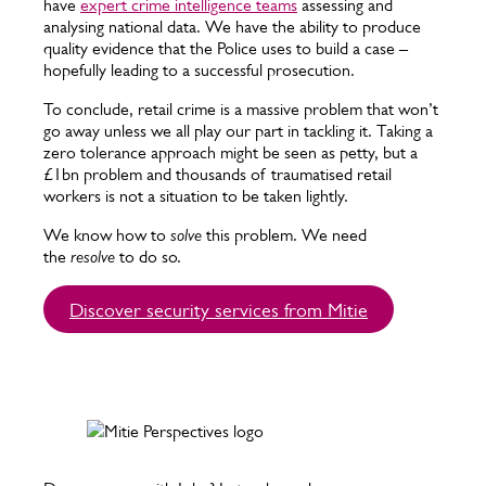
have
expert crime intelligence teams
assessing and
analysing national data. We have the ability to produce
quality evidence that the Police uses to build a case –
hopefully leading to a successful prosecution.
To conclude, retail crime is a massive problem that won’t
go away unless we all play our part in tackling it. Taking a
zero tolerance approach might be seen as petty, but a
£1bn problem and thousands of traumatised retail
workers is not a situation to be taken lightly.
We know how to
solve
this problem. We need
the
resolve
to do so.
Discover security services from Mitie