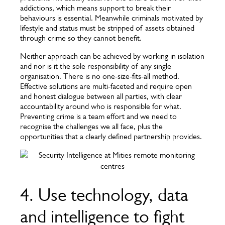
addictions, which means support to break their
behaviours is essential. Meanwhile criminals motivated by
lifestyle and status must be stripped of assets obtained
through crime so they cannot benefit.
Neither approach can be achieved by working in isolation
and nor is it the sole responsibility of any single
organisation. There is no one-size-fits-all method.
Effective solutions are multi-faceted and require open
and honest dialogue between all parties, with clear
accountability around who is responsible for what.
Preventing crime is a team effort and we need to
recognise the challenges we all face, plus the
opportunities that a clearly defined partnership provides.
4. Use technology, data
and intelligence to fight