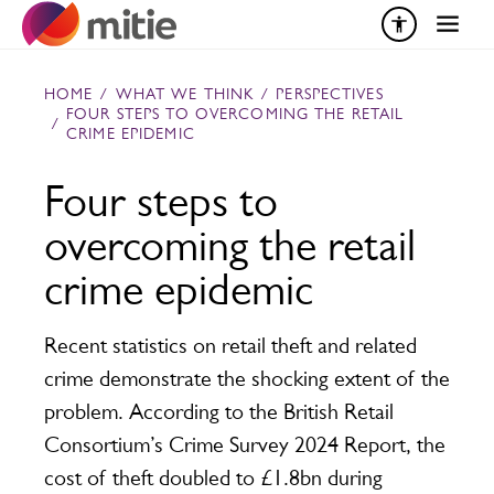
Skip to content
HOME
/
WHAT WE THINK
/
PERSPECTIVES
FOUR STEPS TO OVERCOMING THE RETAIL
/
CRIME EPIDEMIC
Four steps to
overcoming the retail
crime epidemic
Recent statistics on retail theft and related
crime demonstrate the shocking extent of the
problem. According to the British Retail
Consortium’s Crime Survey 2024 Report, the
cost of theft doubled to £1.8bn during