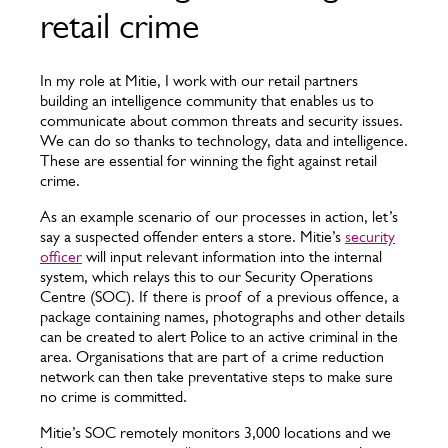
retail crime
In my role at Mitie, I work with our retail partners
building an intelligence community that enables us to
communicate about common threats and security issues.
We can do so thanks to technology, data and intelligence.
These are essential for winning the fight against retail
crime.
As an example scenario of our processes in action, let’s
say a suspected offender enters a store. Mitie’s
security
officer
will input relevant information into the internal
system, which relays this to our Security Operations
Centre (SOC). If there is proof of a previous offence, a
package containing names, photographs and other details
can be created to alert Police to an active criminal in the
area. Organisations that are part of a crime reduction
network can then take preventative steps to make sure
no crime is committed.
Mitie’s SOC remotely monitors 3,000 locations and we